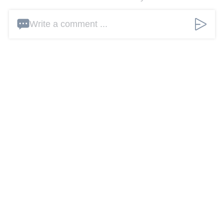
Write a comment ...