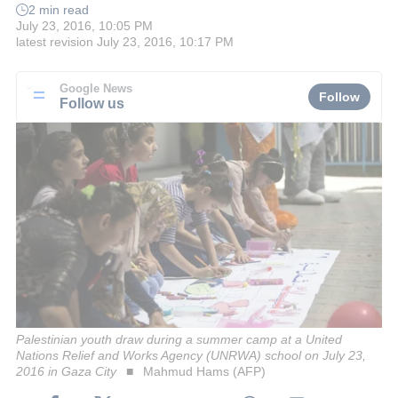
2 min read
July 23, 2016, 10:05 PM
latest revision
July 23, 2016, 10:17 PM
Google News
Follow
Follow us
Palestinian youth draw during a summer camp at a United
Nations Relief and Works Agency (UNRWA) school on July 23,
2016 in Gaza City
Mahmud Hams (AFP)