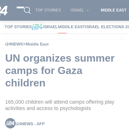
TOP STORIES
ISRAEL
MIDDLE EAST
TOP STORIES
ISRAEL
MIDDLE EAST
ISRAEL ELECTIONS 2
i24NEWS
Middle East
UN organizes summer
camps for Gaza
children
165,000 children will attend camps offering play
activities and access to psychologists
i24NEWS - AFP