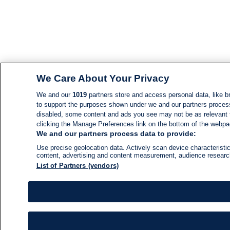
We Care About Your Privacy
We and our
1019
partners store and access personal data, like br
to support the purposes shown under we and our partners process d
disabled, some content and ads you see may not be as relevant 
clicking the Manage Preferences link on the bottom of the webpage
We and our partners process data to provide:
Use precise geolocation data. Actively scan device characteristic
content, advertising and content measurement, audience resear
List of Partners (vendors)