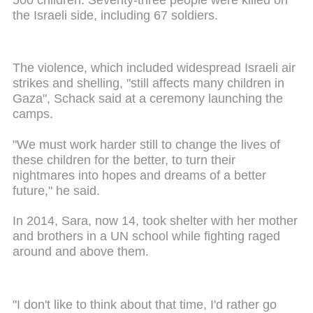
the Israeli side, including 67 soldiers.
The violence, which included widespread Israeli air
strikes and shelling, "still affects many children in
Gaza", Schack said at a ceremony launching the
camps.
"We must work harder still to change the lives of
these children for the better, to turn their
nightmares into hopes and dreams of a better
future," he said.
In 2014, Sara, now 14, took shelter with her mother
and brothers in a UN school while fighting raged
around and above them.
"I don't like to think about that time, I'd rather go