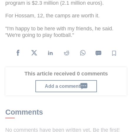
program is $2.3 million (2.1 million euros).
For Hossam, 12, the camps are worth it.
"I'm happy to be here with my friends, he said.
"We're going to play football."
This article received 0 comments
Add a comment
Comments
No comments have been written yet. Be the first!