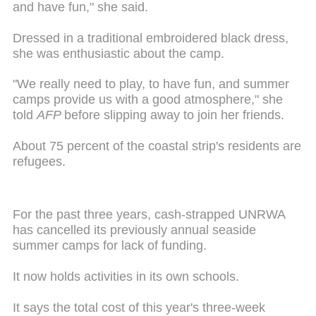
and have fun," she said.
Dressed in a traditional embroidered black dress,
she was enthusiastic about the camp.
"We really need to play, to have fun, and summer
camps provide us with a good atmosphere," she
told
AFP
before slipping away to join her friends.
About 75 percent of the coastal strip's residents are
refugees.
For the past three years, cash-strapped UNRWA
has cancelled its previously annual seaside
summer camps for lack of funding.
It now holds activities in its own schools.
It says the total cost of this year's three-week