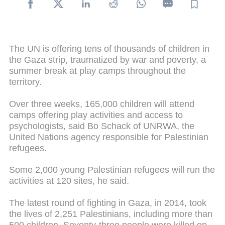
The UN is offering tens of thousands of children in
the Gaza strip, traumatized by war and poverty, a
summer break at play camps throughout the
territory.
Over three weeks, 165,000 children will attend
camps offering play activities and access to
psychologists, said Bo Schack of UNRWA, the
United Nations agency responsible for Palestinian
refugees.
Some 2,000 young Palestinian refugees will run the
activities at 120 sites, he said.
The latest round of fighting in Gaza, in 2014, took
the lives of 2,251 Palestinians, including more than
500 children. Seventy-three people were killed on