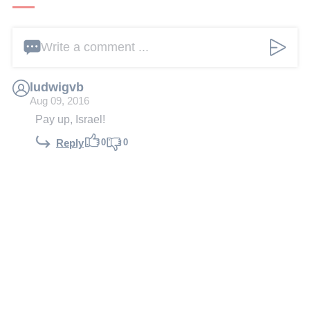
Write a comment ...
ludwigvb
Aug 09, 2016
Pay up, Israel!
0
0
Reply