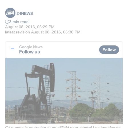
i24NEWS
3 min read
August 08, 2016, 06:29 PM
latest revision
August 08, 2016, 06:30 PM
Google News
Follow
Follow us
Oil pumps in operation at an oilfield near central Los Angeles on