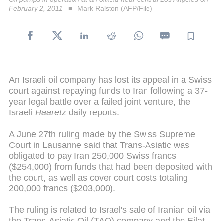
February 2, 2011
Mark Ralston (AFP/File)
An Israeli oil company has lost its appeal in a Swiss
court against repaying funds to Iran following a 37-
year legal battle over a failed joint venture, the
Israeli
Haaretz
daily reports.
A June 27th ruling made by the Swiss Supreme
Court in Lausanne said that Trans-Asiatic was
obligated to pay Iran 250,000 Swiss francs
($254,000) from funds that had been deposited with
the court, as well as cover court costs totaling
200,000 francs ($203,000).
The ruling is related to Israel's sale of Iranian oil via
the Trans-Asiatic Oil (TAO) company and the Eilat-