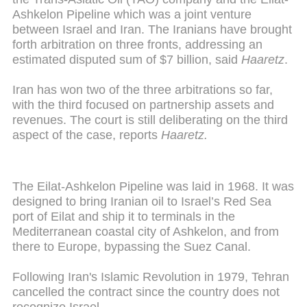
Ashkelon Pipeline which was a joint venture
between Israel and Iran. The Iranians have brought
forth arbitration on three fronts, addressing an
estimated disputed sum of $7 billion, said
Haaretz
.
Iran has won two of the three arbitrations so far,
with the third focused on partnership assets and
revenues. The court is still deliberating on the third
aspect of the case, reports
Haaretz.
The Eilat-Ashkelon Pipeline was laid in 1968. It was
designed to bring Iranian oil to Israel’s Red Sea
port of Eilat and ship it to terminals in the
Mediterranean coastal city of Ashkelon, and from
there to Europe, bypassing the Suez Canal.
Following Iran's Islamic Revolution in 1979, Tehran
cancelled the contract since the country does not
recognize Israel.