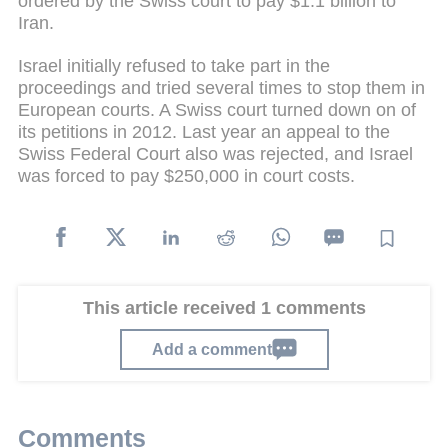
ordered by the Swiss court to pay $1.1 billion to
Iran.
Israel initially refused to take part in the
proceedings and tried several times to stop them in
European courts. A Swiss court turned down on of
its petitions in 2012. Last year an appeal to the
Swiss Federal Court also was rejected, and Israel
was forced to pay $250,000 in court costs.
This article received 1 comments
Add a comment
Comments