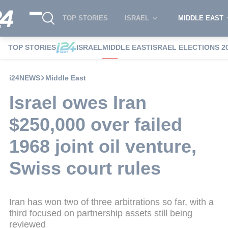
TOP STORIES
ISRAEL
MIDDLE EAST
TOP STORIES
ISRAEL
MIDDLE EAST
ISRAEL ELECTIONS 2
i24NEWS
Middle East
Israel owes Iran
$250,000 over failed
1968 joint oil venture,
Swiss court rules
Iran has won two of three arbitrations so far, with a
third focused on partnership assets still being
reviewed