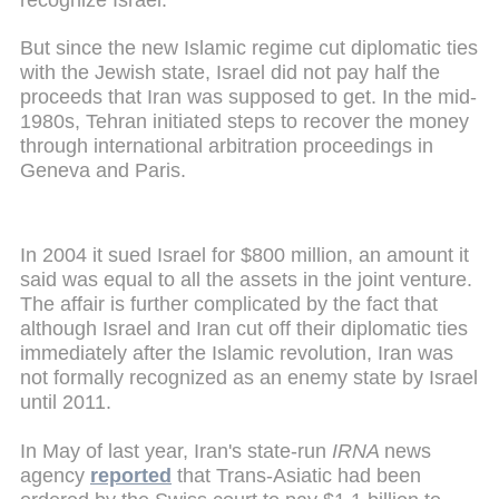
But since the new Islamic regime cut diplomatic ties
with the Jewish state, Israel did not pay half the
proceeds that Iran was supposed to get. In the mid-
1980s, Tehran initiated steps to recover the money
through international arbitration proceedings in
Geneva and Paris.
In 2004 it sued Israel for $800 million, an amount it
said was equal to all the assets in the joint venture.
The affair is further complicated by the fact that
although Israel and Iran cut off their diplomatic ties
immediately after the Islamic revolution, Iran was
not formally recognized as an enemy state by Israel
until 2011.
In May of last year, Iran's state-run
IRNA
news
agency
reported
that Trans-Asiatic had been