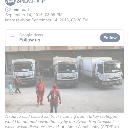
i24NEWS - AFP
2 min read
September 14, 2016, 08:09 PM
latest revision
September 14, 2016, 08:30 PM
Google News
Follow
Follow us
A source said sealed aid trucks coming from Turkey to Aleppo
would be opened inside the city by the Syrian Red Crescent,
which would distribute the aid
Amer Almohibany (AFP/File)