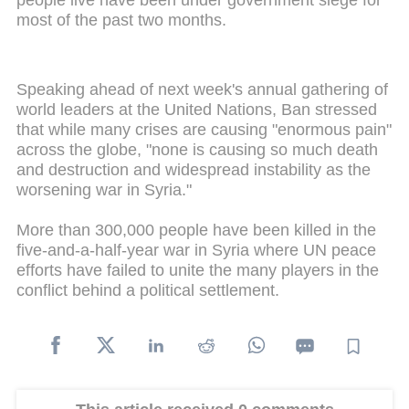
people live have been under government siege for
most of the past two months.
Speaking ahead of next week's annual gathering of
world leaders at the United Nations, Ban stressed
that while many crises are causing "enormous pain"
across the globe, "none is causing so much death
and destruction and widespread instability as the
worsening war in Syria."
More than 300,000 people have been killed in the
five-and-a-half-year war in Syria where UN peace
efforts have failed to unite the many players in the
conflict behind a political settlement.