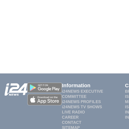
Information
C
i24NEWS EXECUTIVE
B
COMMITTEE
I
i24NEWS PROFILES
M
i24NEWS TV SHOWS
I
LIVE RADIO
I
CAREER
I
CONTACT
SITEMAP