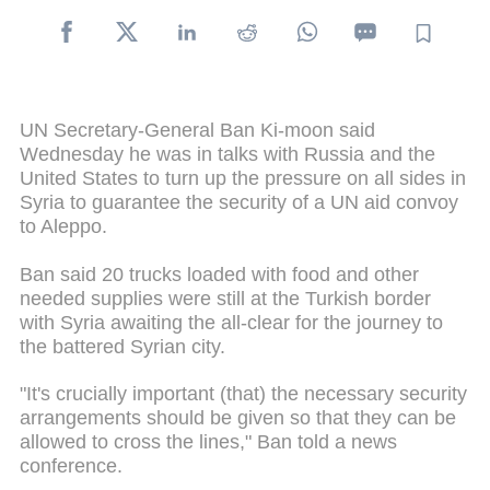
UN Secretary-General Ban Ki-moon said
Wednesday he was in talks with Russia and the
United States to turn up the pressure on all sides in
Syria to guarantee the security of a UN aid convoy
to Aleppo.
Ban said 20 trucks loaded with food and other
needed supplies were still at the Turkish border
with Syria awaiting the all-clear for the journey to
the battered Syrian city.
"It's crucially important (that) the necessary security
arrangements should be given so that they can be
allowed to cross the lines," Ban told a news
conference.