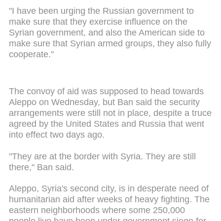
"I have been urging the Russian government to
make sure that they exercise influence on the
Syrian government, and also the American side to
make sure that Syrian armed groups, they also fully
cooperate."
The convoy of aid was supposed to head towards
Aleppo on Wednesday, but Ban said the security
arrangements were still not in place, despite a truce
agreed by the United States and Russia that went
into effect two days ago.
"They are at the border with Syria. They are still
there," Ban said.
Aleppo, Syria's second city, is in desperate need of
humanitarian aid after weeks of heavy fighting. The
eastern neighborhoods where some 250,000