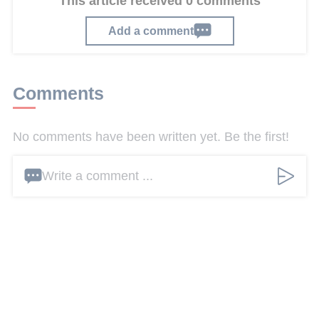
This article received 0 comments
Add a comment
Comments
No comments have been written yet. Be the first!
Write a comment ...