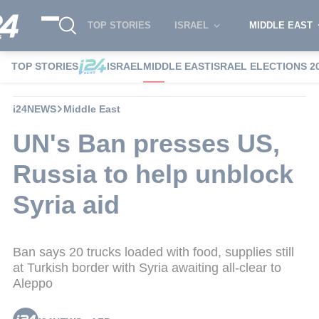
TOP STORIES
ISRAEL
MIDDLE EAST
TOP STORIES
ISRAEL
MIDDLE EAST
ISRAEL ELECTIONS 2
i24NEWS
Middle East
UN's Ban presses US,
Russia to help unblock
Syria aid
Ban says 20 trucks loaded with food, supplies still
at Turkish border with Syria awaiting all-clear to
Aleppo