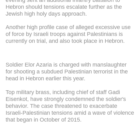
Hebron should tensions escalate further as the
Jewish high holy days approach.
Another high profile case of alleged excessive use
of force by Israeli troops against Palestinians is
currently on trial, and also took place in Hebron.
Soldier Elor Azaria is charged with manslaughter
for shooting a subdued Palestinian terrorist in the
head in Hebron earlier this year.
Top military brass, including chief of staff Gadi
Eisenkot, have strongly condemned the soldier's
behavior. The case threatened to exacerbate
Israeli-Palestinian tensions amid a wave of violence
that began in October of 2015.