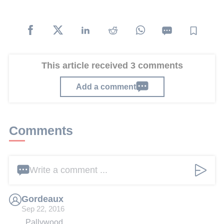
This article received 3 comments
Add a comment
Comments
Write a comment ...
Gordeaux
Sep 22, 2016
Pallywood