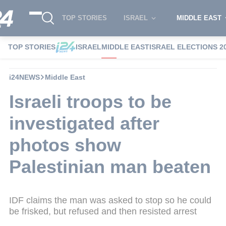
TOP STORIES
ISRAEL
MIDDLE EAST
TOP STORIES
ISRAEL
MIDDLE EAST
ISRAEL ELECTIONS 2
i24NEWS
Middle East
Israeli troops to be
investigated after
photos show
Palestinian man beaten
IDF claims the man was asked to stop so he could
be frisked, but refused and then resisted arrest