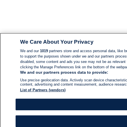
We Care About Your Privacy
We and our
1019
partners store and access personal data, like br
to support the purposes shown under we and our partners process d
disabled, some content and ads you see may not be as relevant 
clicking the Manage Preferences link on the bottom of the webpage
We and our partners process data to provide:
Use precise geolocation data. Actively scan device characteristic
content, advertising and content measurement, audience resear
List of Partners (vendors)