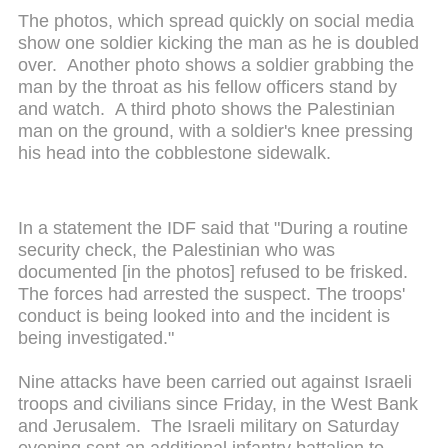
The photos, which spread quickly on social media
show one soldier kicking the man as he is doubled
over. Another photo shows a soldier grabbing the
man by the throat as his fellow officers stand by
and watch. A third photo shows the Palestinian
man on the ground, with a soldier's knee pressing
his head into the cobblestone sidewalk.
In a statement the IDF said that "During a routine
security check, the Palestinian who was
documented [in the photos] refused to be frisked.
The forces had arrested the suspect. The troops'
conduct is being looked into and the incident is
being investigated."
Nine attacks have been carried out against Israeli
troops and civilians since Friday, in the West Bank
and Jerusalem. The Israeli military on Saturday
evening sent an additional infantry battalion to