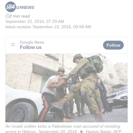
i24NEWS
2 min read
September 22, 2016, 07:29 AM
latest revision
September 22, 2016, 09:58 AM
Google News
Follow
Follow us
An Israeli soldier kicks a Palestinian man accused of resisting
arrest in Hebron, September 20, 2016
Hazem Bader, AFP