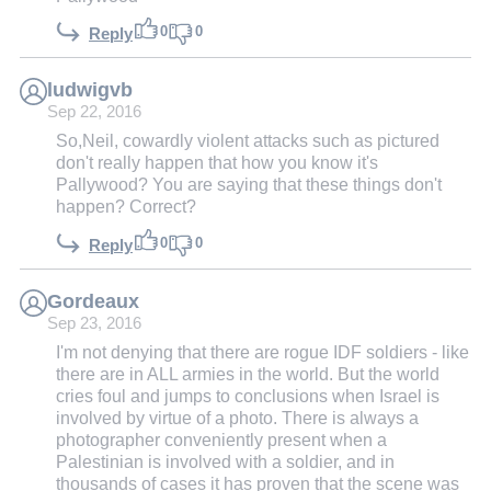
0
0
Reply
ludwigvb
Sep 22, 2016
So,Neil, cowardly violent attacks such as pictured
don't really happen that how you know it's
Pallywood? You are saying that these things don't
happen? Correct?
0
0
Reply
Gordeaux
Sep 23, 2016
I'm not denying that there are rogue IDF soldiers - like
there are in ALL armies in the world. But the world
cries foul and jumps to conclusions when Israel is
involved by virtue of a photo. There is always a
photographer conveniently present when a
Palestinian is involved with a soldier, and in
thousands of cases it has proven that the scene was