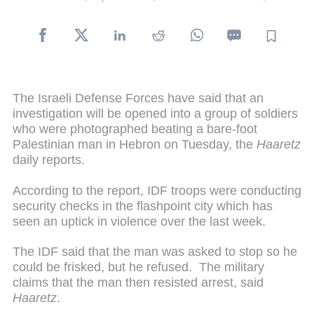
The Israeli Defense Forces have said that an
investigation will be opened into a group of soldiers
who were photographed beating a bare-foot
Palestinian man in Hebron on Tuesday, the
Haaretz
daily reports.
According to the report, IDF troops were conducting
security checks in the flashpoint city which has
seen an uptick in violence over the last week.
The IDF said that the man was asked to stop so he
could be frisked, but he refused. The military
claims that the man then resisted arrest, said
Haaretz
.