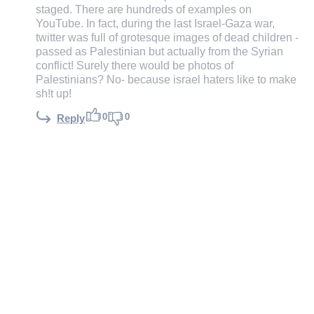
staged. There are hundreds of examples on
YouTube. In fact, during the last Israel-Gaza war,
twitter was full of grotesque images of dead children -
passed as Palestinian but actually from the Syrian
conflict! Surely there would be photos of
Palestinians? No- because israel haters like to make
sh!t up!
0
0
Reply