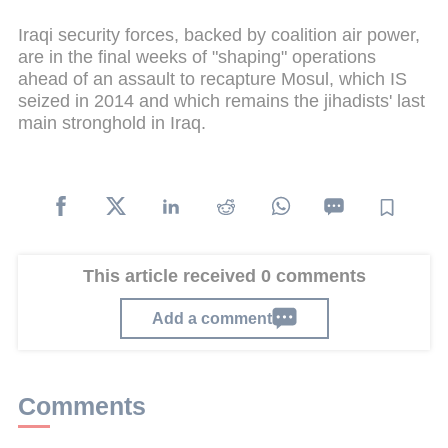
Iraqi security forces, backed by coalition air power,
are in the final weeks of "shaping" operations
ahead of an assault to recapture Mosul, which IS
seized in 2014 and which remains the jihadists' last
main stronghold in Iraq.
This article received 0 comments
Add a comment
Comments