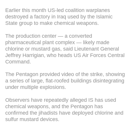
Earlier this month US-led coalition warplanes
destroyed a factory in Iraq used by the Islamic
State group to make chemical weapons.
The production center — a converted
pharmaceutical plant complex — likely made
chlorine or mustard gas, said Lieutenant General
Jeffrey Harrigian, who heads US Air Forces Central
Command.
The Pentagon provided video of the strike, showing
a series of large, flat-roofed buildings disintegrating
under multiple explosions.
Observers have repeatedly alleged IS has used
chemical weapons, and the Pentagon has
confirmed the jihadists have deployed chlorine and
sulfur mustard devices.