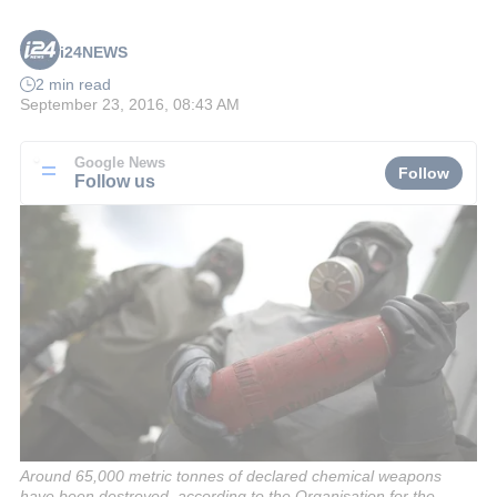
i24NEWS
2 min read
September 23, 2016, 08:43 AM
Google News
Follow
Follow us
Around 65,000 metric tonnes of declared chemical weapons
have been destroyed, according to the Organisation for the