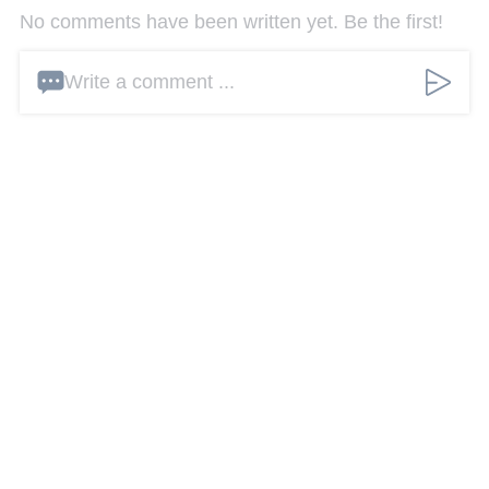
No comments have been written yet. Be the first!
Write a comment ...