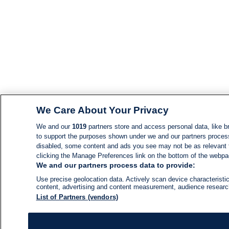
We Care About Your Privacy
We and our
1019
partners store and access personal data, like br
to support the purposes shown under we and our partners process d
disabled, some content and ads you see may not be as relevant 
clicking the Manage Preferences link on the bottom of the webpage
We and our partners process data to provide:
Use precise geolocation data. Actively scan device characteristic
content, advertising and content measurement, audience resear
List of Partners (vendors)