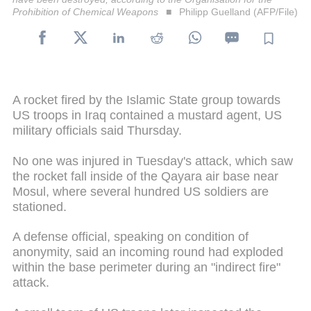
Prohibition of Chemical Weapons
Philipp Guelland (AFP/File)
A rocket fired by the Islamic State group towards
US troops in Iraq contained a mustard agent, US
military officials said Thursday.
No one was injured in Tuesday's attack, which saw
the rocket fall inside of the Qayara air base near
Mosul, where several hundred US soldiers are
stationed.
A defense official, speaking on condition of
anonymity, said an incoming round had exploded
within the base perimeter during an "indirect fire"
attack.