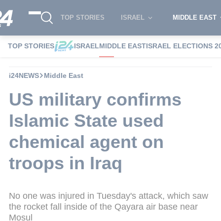
TOP STORIES
ISRAEL
MIDDLE EAST
TOP STORIES
ISRAEL
MIDDLE EAST
ISRAEL ELECTIONS 2
i24NEWS
Middle East
US military confirms
Islamic State used
chemical agent on
troops in Iraq
No one was injured in Tuesday's attack, which saw
the rocket fall inside of the Qayara air base near
Mosul