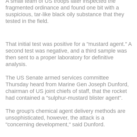
A small team of US troops later inspected the
fragmented ordinance and found one bit with a
suspicious, tar-like black oily substance that they
tested in the field.
That initial test was positive for a "mustard agent." A
second test was negative, and a third sample was
then sent to a proper laboratory for definitive
analysis.
The US Senate armed services committee
Thursday heard from Marine Gen Joseph Dunford,
chairman of US joint chiefs of staff, that the rocket
had contained a "sulphur-mustard blister agent".
The group's chemical agent delivery methods are
unsophisticated, however, the attack is a
"concerning development," said Dunford.