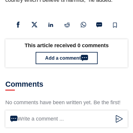
country which I believe is harmful," he added.
This article received 0 comments
Add a comment
Comments
No comments have been written yet. Be the first!
Write a comment ...