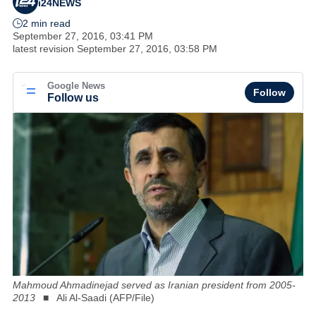
i24NEWS
2 min read
September 27, 2016, 03:41 PM
latest revision
September 27, 2016, 03:58 PM
Google News
Follow
Follow us
Mahmoud Ahmadinejad served as Iranian president from 2005-
2013
Ali Al-Saadi (AFP/File)