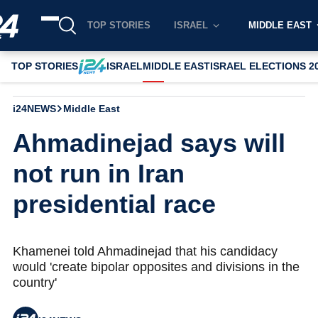
TOP STORIES
ISRAEL
MIDDLE EAST
TOP STORIES
ISRAEL
MIDDLE EAST
ISRAEL ELECTIONS 2
i24NEWS
Middle East
Ahmadinejad says will
not run in Iran
presidential race
Khamenei told Ahmadinejad that his candidacy
would 'create bipolar opposites and divisions in the
country'