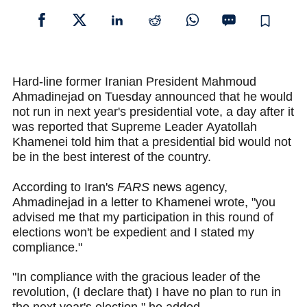
Hard-line former Iranian President Mahmoud
Ahmadinejad on Tuesday announced that he would
not run in next year's presidential vote, a day after it
was reported that Supreme Leader Ayatollah
Khamenei told him that a presidential bid would not
be in the best interest of the country.
According to Iran's
FARS
news agency,
Ahmadinejad in a letter to Khamenei wrote, "you
advised me that my participation in this round of
elections won't be expedient and I stated my
compliance."
"In compliance with the gracious leader of the
revolution, (I declare that) I have no plan to run in