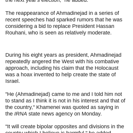
the next year's election," he added.
The reappearance of Ahmadinejad in a series of
recent speeches had sparked rumors that he was
considering a bid to replace President Hassan
Rouhani, who is seen as relatively moderate.
During his eight years as president, Ahmadinejad
repeatedly angered the West with his combative
approach, including his claim that the Holocaust
was a hoax invented to help create the state of
Israel.
"He (Ahmadinejad) came to me and I told him not
to stand as I think it is not in his interest and that of
the country," Khamenei was quoted as saying in
the
IRNA
state news agency on Monday.
"It will create bipolar opposites and divisions in the