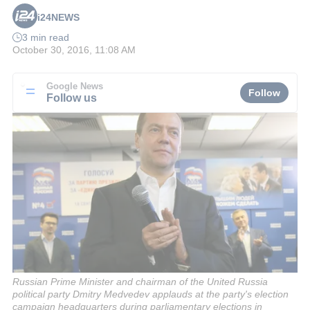
i24NEWS
3 min read
October 30, 2016, 11:08 AM
Google News
Follow
Follow us
Russian Prime Minister and chairman of the United Russia
political party Dmitry Medvedev applauds at the party's election
campaign headquarters during parliamentary elections in