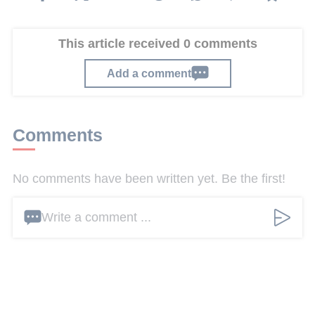
This article received 0 comments
Add a comment
Comments
No comments have been written yet. Be the first!
Write a comment ...