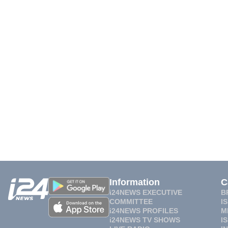
Information
C
i24NEWS EXECUTIVE
B
COMMITTEE
I
i24NEWS PROFILES
M
i24NEWS TV SHOWS
I