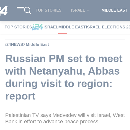
TOP STORIES
ISRAEL
MIDDLE EAST
TOP STORIES
ISRAEL
MIDDLE EAST
ISRAEL ELECTIONS 2
i24NEWS
Middle East
Russian PM set to meet
with Netanyahu, Abbas
during visit to region:
report
Palestinian TV says Medvedev will visit Israel, West
Bank in effort to advance peace process