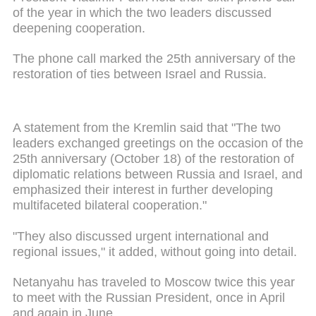
of the year in which the two leaders discussed
deepening cooperation.
The phone call marked the 25th anniversary of the
restoration of ties between Israel and Russia.
A statement from the Kremlin said that "The two
leaders exchanged greetings on the occasion of the
25th anniversary (October 18) of the restoration of
diplomatic relations between Russia and Israel, and
emphasized their interest in further developing
multifaceted bilateral cooperation."
"They also discussed urgent international and
regional issues," it added, without going into detail.
Netanyahu has traveled to Moscow twice this year
to meet with the Russian President, once in April
and again in June.