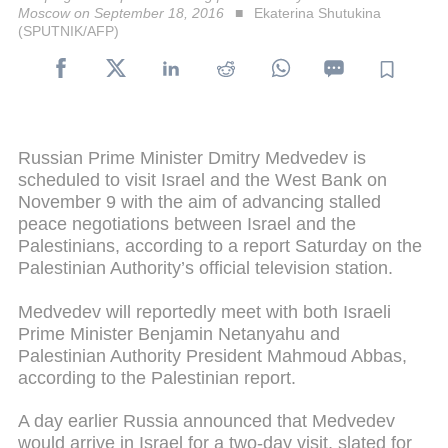
Moscow on September 18, 2016
Ekaterina Shutukina
(SPUTNIK/AFP)
Russian Prime Minister Dmitry Medvedev is
scheduled to visit Israel and the West Bank on
November 9 with the aim of advancing stalled
peace negotiations between Israel and the
Palestinians, according to a report Saturday on the
Palestinian Authority’s official television station.
Medvedev will reportedly meet with both Israeli
Prime Minister Benjamin Netanyahu and
Palestinian Authority President Mahmoud Abbas,
according to the Palestinian report.
A day earlier Russia announced that Medvedev
would arrive in Israel for a two-day visit, slated for