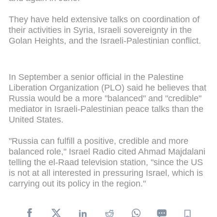
They have held extensive talks on coordination of
their activities in Syria, Israeli sovereignty in the
Golan Heights, and the Israeli-Palestinian conflict.
In September a senior official in the Palestine
Liberation Organization (PLO) said he believes that
Russia would be a more "balanced" and "credible"
mediator in Israeli-Palestinian peace talks than the
United States.
"Russia can fulfill a positive, credible and more
balanced role," Israel Radio cited Ahmad Majdalani
telling the el-Raad television station, "since the US
is not at all interested in pressuring Israel, which is
carrying out its policy in the region."