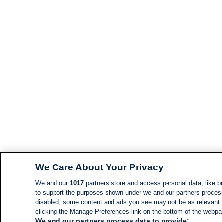
We Care About Your Privacy
We and our
1017
partners store and access personal data, like br
to support the purposes shown under we and our partners process d
disabled, some content and ads you see may not be as relevant 
clicking the Manage Preferences link on the bottom of the webpage
We and our partners process data to provide: