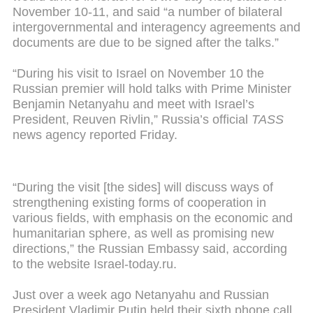
November 10-11, and said “a number of bilateral
intergovernmental and interagency agreements and
documents are due to be signed after the talks.”
“During his visit to Israel on November 10 the
Russian premier will hold talks with Prime Minister
Benjamin Netanyahu and meet with Israel’s
President, Reuven Rivlin,” Russia’s official
TASS
news agency reported Friday.
“During the visit [the sides] will discuss ways of
strengthening existing forms of cooperation in
various fields, with emphasis on the economic and
humanitarian sphere, as well as promising new
directions,” the Russian Embassy said, according
to the website Israel-today.ru.
Just over a week ago Netanyahu and Russian
President Vladimir Putin held their sixth phone call