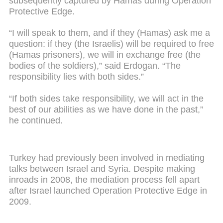
subsequently captured by Hamas during Operation
Protective Edge.
“I will speak to them, and if they (Hamas) ask me a
question: if they (the Israelis) will be required to free
(Hamas prisoners), we will in exchange free (the
bodies of the soldiers),” said Erdogan. “The
responsibility lies with both sides.”
“If both sides take responsibility, we will act in the
best of our abilities as we have done in the past,”
he continued.
Turkey had previously been involved in mediating
talks between Israel and Syria. Despite making
inroads in 2008, the mediation process fell apart
after Israel launched Operation Protective Edge in
2009.