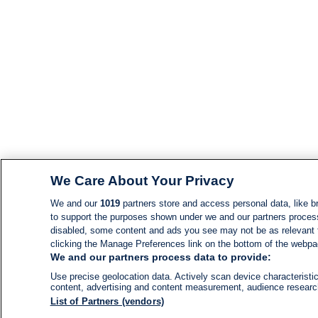
We Care About Your Privacy
We and our
1019
partners store and access personal data, like br
to support the purposes shown under we and our partners process d
disabled, some content and ads you see may not be as relevant 
clicking the Manage Preferences link on the bottom of the webpage
We and our partners process data to provide:
Use precise geolocation data. Actively scan device characteristic
content, advertising and content measurement, audience resear
List of Partners (vendors)