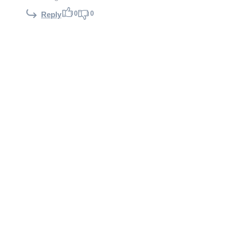
0
0
Reply