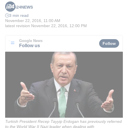
i24NEWS
3 min read
November 22, 2016, 11:00 AM
latest revision
November 22, 2016, 12:00 PM
Google News
Follow
Follow us
Turkish President Recep Tayyip Erdogan has previously referred
to the World War II Nazi leader when dealing with