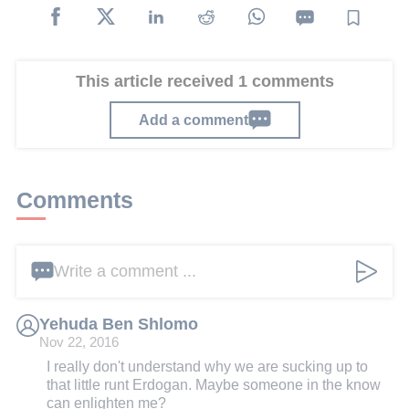
This article received 1 comments
Add a comment
Comments
Write a comment ...
Yehuda Ben Shlomo
Nov 22, 2016
I really don't understand why we are sucking up to
that little runt Erdogan. Maybe someone in the know
can enlighten me?