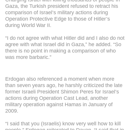
Gaza, the Turkish president refused to retract his
comparison of Israel’s military actions during
Operation Protective Edge to those of Hitler’s
during World War II.
“I do not agree with what Hitler did and I also do not
agree with what Israel did in Gaza,” he added. “So
there is no point in making a comparison of who
was more barbaric.”
Erdogan also referenced a moment when more
than seven years ago, he harshly criticized the late
former Israeli President Shimon Peres for Israel’s
actions during Operation Cast Lead, another
military operation against Hamas in January of
2009.
“I said that you (Israelis) know very well how to kill
people,” Erdogan reiterated to Dayan. “I said that in