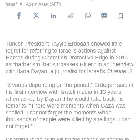
Israel
Adem Altan (AFP)
Turkish President Tayyip Erdogan showed little
regret for referring to Israel’s actions against
Hamas during Operation Protective Edge in 2014
as “barbarism that surpasses Hitler,” in an interview
with Ilana Dayan, a journalist for Israel’s
Channel 2
.
"It varies depending on the period,” Erdogan said in
his first interview with Israeli media in 13 years,
when asked by Dayan if he would take back his
remarks. “There were moments when Gaza was
shelled. I cannot forget the moments when
thousands of people were killed by shellings, I can
not forget.”
Charging Israel with killing thousands of people in