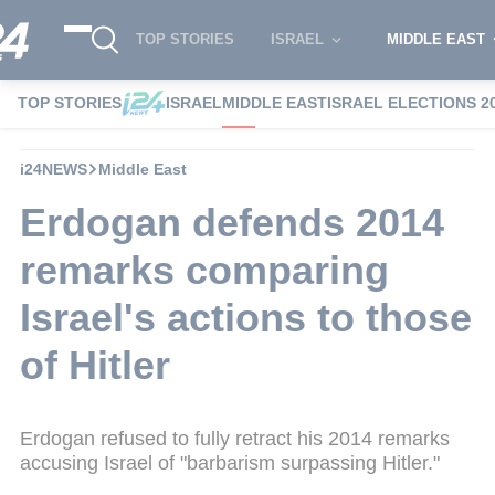
TOP STORIES
ISRAEL
MIDDLE EAST
TOP STORIES
ISRAEL
MIDDLE EAST
ISRAEL ELECTIONS 2
i24NEWS
Middle East
Erdogan defends 2014
remarks comparing
Israel's actions to those
of Hitler
Erdogan refused to fully retract his 2014 remarks
accusing Israel of "barbarism surpassing Hitler."