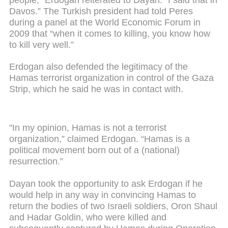
Davos.” The Turkish president had told Peres
during a panel at the World Economic Forum in
2009 that “when it comes to killing, you know how
to kill very well.”
Erdogan also defended the legitimacy of the
Hamas terrorist organization in control of the Gaza
Strip, which he said he was in contact with.
"In my opinion, Hamas is not a terrorist
organization,” claimed Erdogan. “Hamas is a
political movement born out of a (national)
resurrection.”
Dayan took the opportunity to ask Erdogan if he
would help in any way in convincing Hamas to
return the bodies of two Israeli soldiers, Oron Shaul
and Hadar Goldin, who were killed and