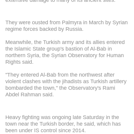
They were ousted from Palmyra in March by Syrian
regime forces backed by Russia.
Meanwhile, the Turkish army and its allies entered
the Islamic State group's bastion of Al-Bab in
northern Syria, the Syrian Observatory for Human
Rights said.
"They entered Al-Bab from the northwest after
violent clashes with the jihadists as Turkish artillery
bombarded the town," the Observatory's Rami
Abdel Rahman said.
Heavy fighting was ongoing late Saturday in the
town near the Turkish border, he said, which has
been under IS control since 2014.