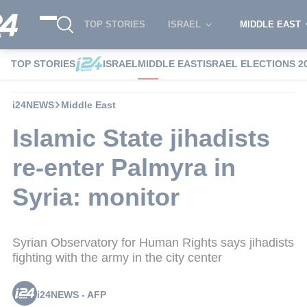
TOP STORIES
ISRAEL
MIDDLE EAST
TOP STORIES
ISRAEL
MIDDLE EAST
ISRAEL ELECTIONS 2
i24NEWS
Middle East
Islamic State jihadists
re-enter Palmyra in
Syria: monitor
Syrian Observatory for Human Rights says jihadists
fighting with the army in the city center
i24NEWS - AFP