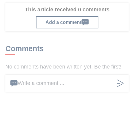
This article received 0 comments
Add a comment
Comments
No comments have been written yet. Be the first!
Write a comment ...