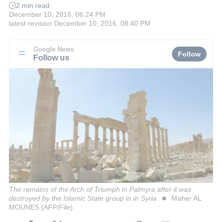
2 min read
December 10, 2016, 06:24 PM
latest revision
December 10, 2016, 08:40 PM
Google News
Follow
Follow us
The remains of the Arch of Triumph in Palmyra after it was
destroyed by the Islamic State group in in Syria
Maher AL
MOUNES (AFP/File)