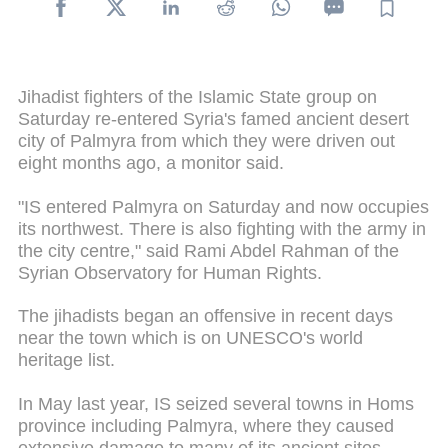
Jihadist fighters of the Islamic State group on
Saturday re-entered Syria's famed ancient desert
city of Palmyra from which they were driven out
eight months ago, a monitor said.
"IS entered Palmyra on Saturday and now occupies
its northwest. There is also fighting with the army in
the city centre," said Rami Abdel Rahman of the
Syrian Observatory for Human Rights.
The jihadists began an offensive in recent days
near the town which is on UNESCO's world
heritage list.
In May last year, IS seized several towns in Homs
province including Palmyra, where they caused
extensive damage to many of its ancient sites.