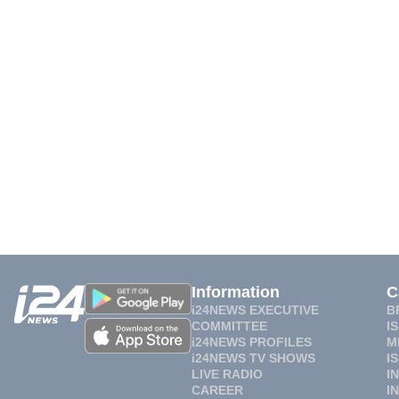
Information
C
i24NEWS EXECUTIVE
B
COMMITTEE
I
i24NEWS PROFILES
M
i24NEWS TV SHOWS
I
LIVE RADIO
I
CAREER
I