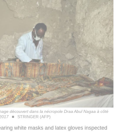
phage découvert dans la nécropole Draa Abul Nagaa à côté
 2017
STRINGER (AFP)
earing white masks and latex gloves inspected