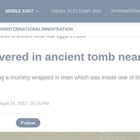
MIDDLE EAST
ISRAEL ELECTIONS 2026
INTERNATION
026
INTERNATIONAL
INNOV'NATION
red in ancient tomb near Egypt's Luxor
ered in ancient tomb near
g a mummy wrapped in linen which was inside one of the
April 18, 2017, 05:15 PM
Follow