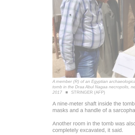
A member (R) of an Egyptian archaeological
tomb in the Draa Abul Nagaa necropolis, nea
2017
STRINGER (AFP)
A nine-meter shaft inside the tomb
masks and a handle of a sarcophagu
Another room in the tomb was also
completely excavated, it said.