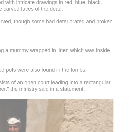
 with intricate drawings in red, blue, black,
e carved faces of the dead.
served, though some had deteriorated and broken
ng a mummy wrapped in linen which was inside
ed pots were also found in the tombs.
ists of an open court leading into a rectangular
er," the ministry said in a statement.