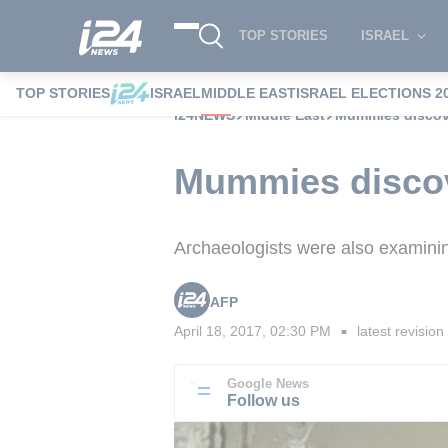
TOP STORIES
ISRAEL
TOP STORIES
ISRAEL
MIDDLE EAST
ISRAEL ELECTIONS 2
i24NEWS
Middle East
Mummies discove
Mummies discov
Archaeologists were also examinin
AFP
April 18, 2017, 02:30 PM
latest revision
■
Google News
Follow us