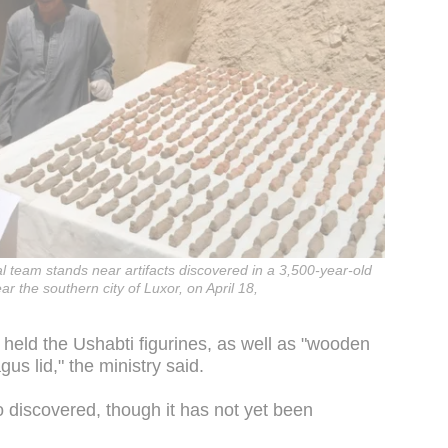
 team stands near artifacts discovered in a 3,500-year-old
r the southern city of Luxor, on April 18,
 held the Ushabti figurines, as well as "wooden
s lid," the ministry said.
 discovered, though it has not yet been