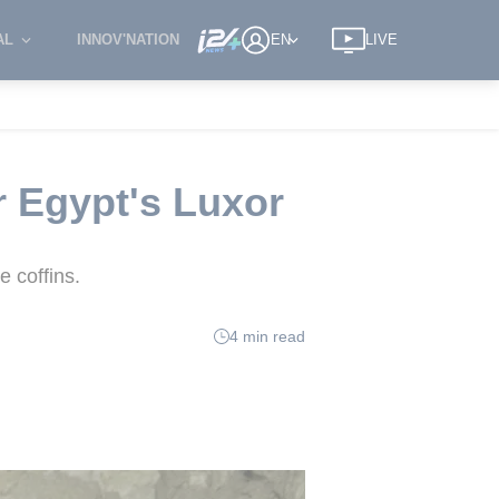
AL
INNOV'NATION
EN
LIVE
 Egypt's Luxor
 coffins.
4 min read