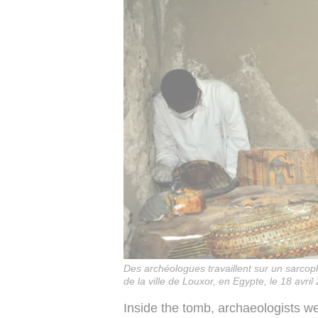
Des archéologues travaillent sur un sarco
de la ville de Louxor, en Egypte, le 18 avril
Inside the tomb, archaeologists w