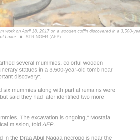
m work on April 18, 2017 on a wooden coffin discovered in a 3,500-ye
 of Luxor
STRINGER (AFP)
arthed several mummies, colorful wooden
nerary statues in a 3,500-year-old tomb near
ortant discovery".
 said six mummies along with partial remains were
but said they had later identified two more
ummies. The excavation is ongoing," Mostafa
ical mission, told
AFP
.
d in the Draa Abul Nagaa necropolis near the