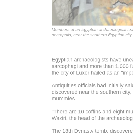
Members of an Egyptian archaeological tea
necropolis, near the southern Egyptian city
Egyptian archaeologists have une
sarcophagi and more than 1,000 fu
the city of Luxor hailed as an "imp
Antiquities officials had initially
discovered near the southern city, 
mummies.
"There are 10 coffins and eight m
Waziri, the head of the archaeolog
The 18th Dynasty tomb, discovere