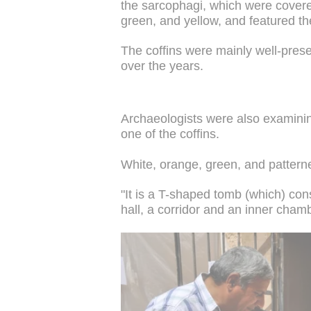
the sarcophagi, which were covered
green, and yellow, and featured th
The coffins were mainly well-pre
over the years.
Archaeologists were also examini
one of the coffins.
White, orange, green, and pattern
"It is a T-shaped tomb (which) cons
hall, a corridor and an inner chamb