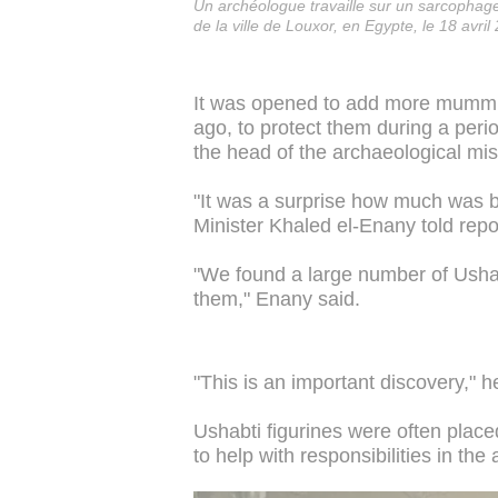
Un archéologue travaille sur un sarcopha
de la ville de Louxor, en Egypte, le 18 avril
It was opened to add more mummie
ago, to protect them during a pe
the head of the archaeological miss
"It was a surprise how much was be
Minister Khaled el-Enany told repo
"We found a large number of Ushab
them," Enany said.
"This is an important discovery," h
Ushabti figurines were often plac
to help with responsibilities in the a