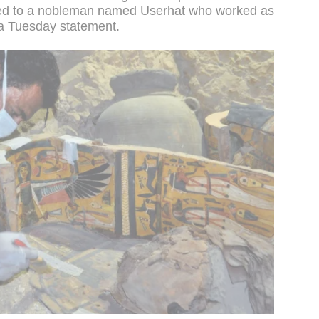
ged to a nobleman named Userhat who worked as
n a Tuesday statement.