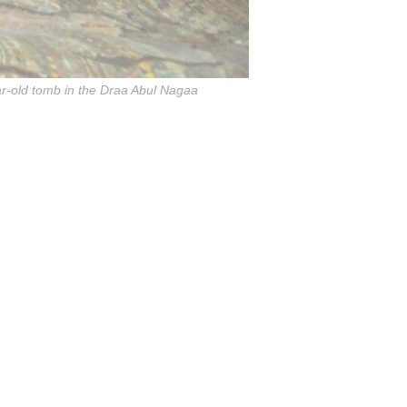
ar-old tomb in the Draa Abul Nagaa