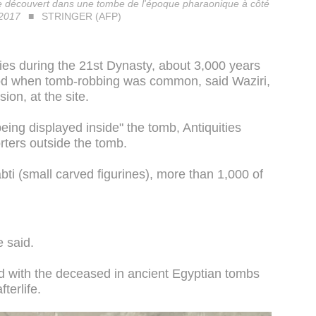
ge découvert dans une tombe de l'époque pharaonique à côté
 2017
STRINGER (AFP)
s during the 21st Dynasty, about 3,000 years
riod when tomb-robbing was common, said Waziri,
ion, at the site.
ing displayed inside" the tomb, Antiquities
rters outside the tomb.
ti (small carved figurines), more than 1,000 of
e said.
ed with the deceased in ancient Egyptian tombs
fterlife.