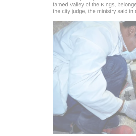
famed Valley of the Kings, belon
the city judge, the ministry said i