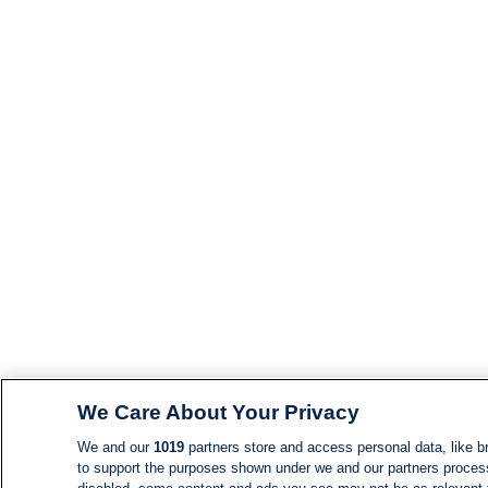
We Care About Your Privacy
We and our
1019
partners store and access personal data, like br
to support the purposes shown under we and our partners process d