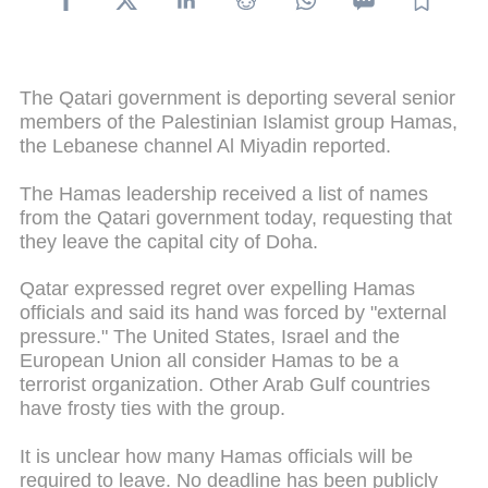
The Qatari government is deporting several senior
members of the Palestinian Islamist group Hamas,
the Lebanese channel Al Miyadin reported.
The Hamas leadership received a list of names
from the Qatari government today, requesting that
they leave the capital city of Doha.
Qatar expressed regret over expelling Hamas
officials and said its hand was forced by "external
pressure." The United States, Israel and the
European Union all consider Hamas to be a
terrorist organization. Other Arab Gulf countries
have frosty ties with the group.
It is unclear how many Hamas officials will be
required to leave. No deadline has been publicly