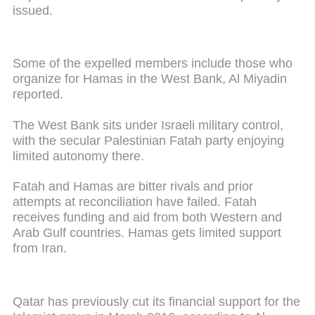
issued.
Some of the expelled members include those who
organize for Hamas in the West Bank, Al Miyadin
reported.
The West Bank sits under Israeli military control,
with the secular Palestinian Fatah party enjoying
limited autonomy there.
Fatah and Hamas are bitter rivals and prior
attempts at reconciliation have failed. Fatah
receives funding and aid from both Western and
Arab Gulf countries. Hamas gets limited support
from Iran.
Qatar has previously cut its financial support for the