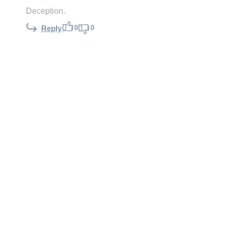
Deception.
0
0
Reply