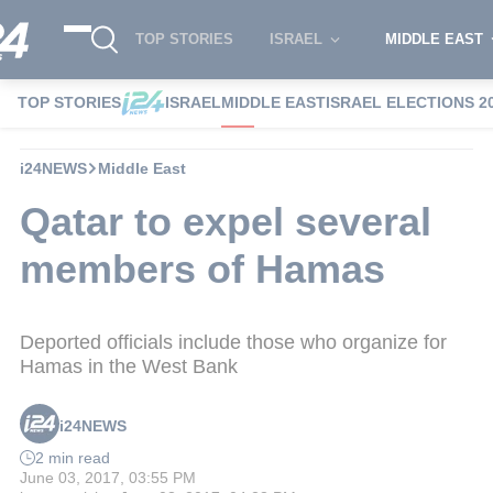
TOP STORIES
ISRAEL
MIDDLE EAST
TOP STORIES
ISRAEL
MIDDLE EAST
ISRAEL ELECTIONS 2
i24NEWS
Middle East
Qatar to expel several
members of Hamas
Deported officials include those who organize for
Hamas in the West Bank
i24NEWS
2 min read
June 03, 2017, 03:55 PM