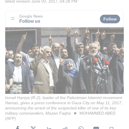
latest revision
June 03, 2017, 04:28 PM
Google News
Follow
Follow us
Ismail Haniya (R-2), leader of the Palestinian Islamist movement
Hamas, gives a press conference in Gaza City on May 11, 2017,
announcing the arrest of the suspected killer of one of its key
military commanders, Mazen Faqha
MOHAMMED ABED
(AFP)