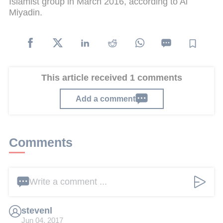
Islamist group in March 2016, according to Al
Miyadin.
This article received 1 comments
Add a comment
Comments
Write a comment ...
stevenl
Jun 04, 2017