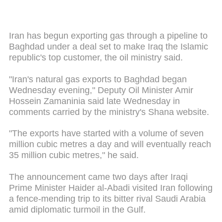
Iran has begun exporting gas through a pipeline to
Baghdad under a deal set to make Iraq the Islamic
republic's top customer, the oil ministry said.
"Iran's natural gas exports to Baghdad began
Wednesday evening," Deputy Oil Minister Amir
Hossein Zamaninia said late Wednesday in
comments carried by the ministry's Shana website.
"The exports have started with a volume of seven
million cubic metres a day and will eventually reach
35 million cubic metres," he said.
The announcement came two days after Iraqi
Prime Minister Haider al-Abadi visited Iran following
a fence-mending trip to its bitter rival Saudi Arabia
amid diplomatic turmoil in the Gulf.