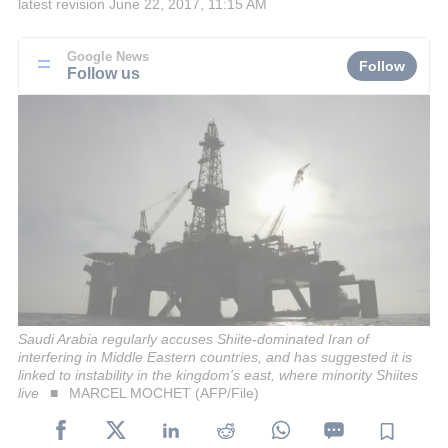
latest revision
June 22, 2017, 11:15 AM
Google News
Follow
Follow us
Saudi Arabia regularly accuses Shiite-dominated Iran of
interfering in Middle Eastern countries, and has suggested it is
linked to instability in the kingdom's east, where minority Shiites
live
MARCEL MOCHET (AFP/File)