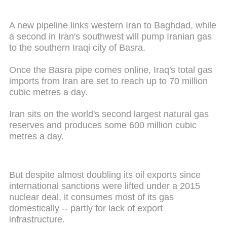
A new pipeline links western Iran to Baghdad, while
a second in Iran's southwest will pump Iranian gas
to the southern Iraqi city of Basra.
Once the Basra pipe comes online, Iraq's total gas
imports from Iran are set to reach up to 70 million
cubic metres a day.
Iran sits on the world's second largest natural gas
reserves and produces some 600 million cubic
metres a day.
But despite almost doubling its oil exports since
international sanctions were lifted under a 2015
nuclear deal, it consumes most of its gas
domestically -- partly for lack of export
infrastructure.