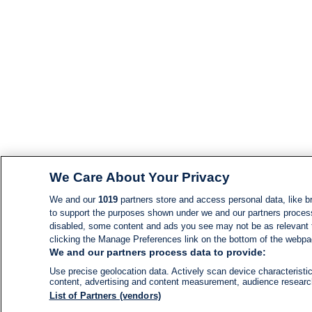
We Care About Your Privacy
We and our
1019
partners store and access personal data, like br
to support the purposes shown under we and our partners process d
disabled, some content and ads you see may not be as relevant 
clicking the Manage Preferences link on the bottom of the webpage
We and our partners process data to provide:
Use precise geolocation data. Actively scan device characteristic
content, advertising and content measurement, audience resear
List of Partners (vendors)