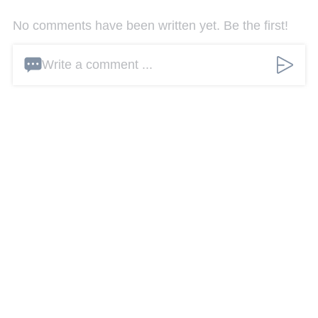
No comments have been written yet. Be the first!
Write a comment ...