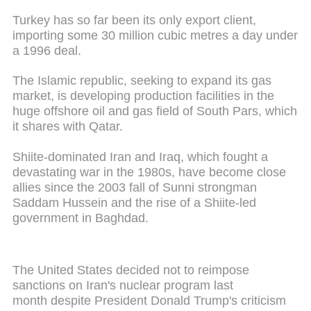
Turkey has so far been its only export client,
importing some 30 million cubic metres a day under
a 1996 deal.
The Islamic republic, seeking to expand its gas
market, is developing production facilities in the
huge offshore oil and gas field of South Pars, which
it shares with Qatar.
Shiite-dominated Iran and Iraq, which fought a
devastating war in the 1980s, have become close
allies since the 2003 fall of Sunni strongman
Saddam Hussein and the rise of a Shiite-led
government in Baghdad.
The United States decided not to reimpose
sanctions on Iran's nuclear program last
month despite President Donald Trump's criticism