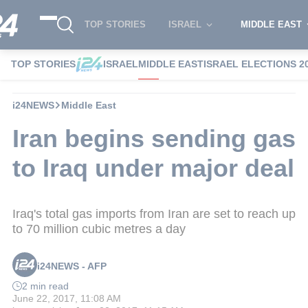
TOP STORIES
ISRAEL
MIDDLE EAST
TOP STORIES
ISRAEL
MIDDLE EAST
ISRAEL ELECTIONS 2
i24NEWS
Middle East
Iran begins sending gas
to Iraq under major deal
Iraq's total gas imports from Iran are set to reach up
to 70 million cubic metres a day
i24NEWS - AFP
2 min read
June 22, 2017, 11:08 AM