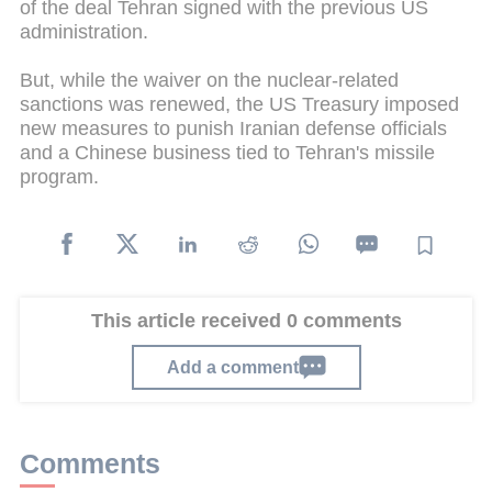
of the deal Tehran signed with the previous US
administration.
But, while the waiver on the nuclear-related
sanctions was renewed, the US Treasury imposed
new measures to punish Iranian defense officials
and a Chinese business tied to Tehran's missile
program.
This article received 0 comments
Add a comment
Comments