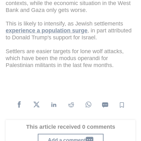
contexts, while the economic situation in the West
Bank and Gaza only gets worse.
This is likely to intensify, as Jewish settlements
experience a population surge
, in part attributed
to Donald Trump's support for Israel.
Settlers are easier targets for lone wolf attacks,
which have been the modus operandi for
Palestinian militants in the last few months.
This article received 0 comments
Add a comment