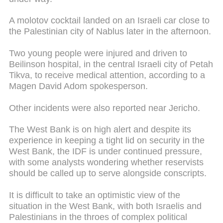
A molotov cocktail landed on an Israeli car close to
the Palestinian city of Nablus later in the afternoon.
Two young people were injured and driven to
Beilinson hospital, in the central Israeli city of Petah
Tikva, to receive medical attention, according to a
Magen David Adom spokesperson.
Other incidents were also reported near Jericho.
The West Bank is on high alert and despite its
experience in keeping a tight lid on security in the
West Bank, the IDF is under continued pressure,
with some analysts wondering whether reservists
should be called up to serve alongside conscripts.
It is difficult to take an optimistic view of the
situation in the West Bank, with both Israelis and
Palestinians in the throes of complex political