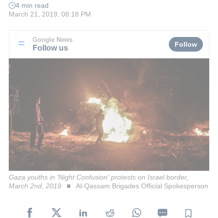
4 min read
March 21, 2019, 08:18 PM
Google News
Follow
Follow us
Gaza youths in 'Night Confusion' protests on Israel border,
March 2nd, 2019
Al-Qassam Brigades Official Spokesperson