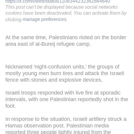
https://x.com/i/web/status/1108344232362864640
This post can't be displayed because social networks
cookies have been deactivated. You can activate them by
clicking
manage preferences
.
At the same time, Palestinians rioted on the border
area east of al-Bureij refugee camp.
Nicknamed 'night-confusion units,' the groups of
mostly young men burn tires and attack the Israeli
fence with stones and explosive devices.
Israeli troops responded with live fire at sporadic
intervals, with one Palestinian reportedly shot in the
foot.
In response to the situation, Israeli artillery struck a
Hamas observation post. Palestinian media
reported three people lightly injured from the