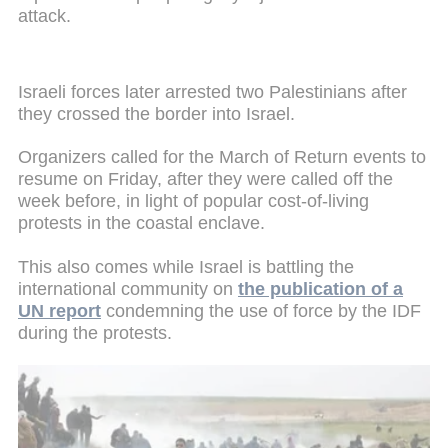
attack.
Israeli forces later arrested two Palestinians after
they crossed the border into Israel.
Organizers called for the March of Return events to
resume on Friday, after they were called off the
week before, in light of popular cost-of-living
protests in the coastal enclave.
This also comes while Israel is battling the
international community on
the publication of a
UN report
condemning the use of force by the IDF
during the protests.