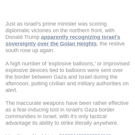
Just as Israel's prime minister was scoring
diplomatic victories on the northern front, with
Donald Trump
apparently recognizing Israel's
sovereignty over the Golan Heights
, the restive
south rose up again.
A high number of 'explosive balloons,' or improvised
explosive devices tied to balloons were sent over
the border between Gaza and Israel during the
afternoon, putting civilian and military authorities on
alert.
The inaccurate weapons have been rather effective
as a fear-inducing tool in Israel's Gaza border
communities in Israel, with it's only tactical
advantage its ability to strike literally anywhere.