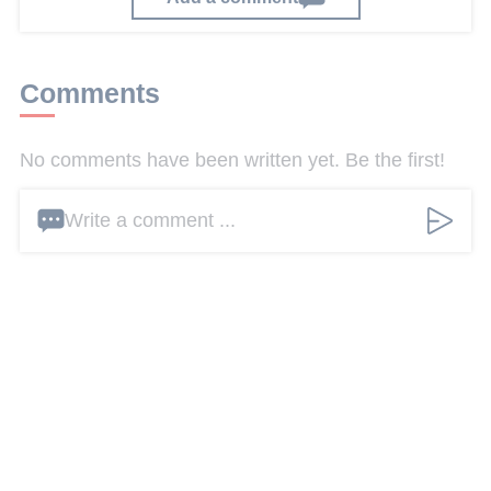
Comments
No comments have been written yet. Be the first!
Write a comment ...