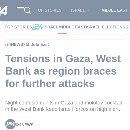
TOP STORIES
ISRAEL
MIDDLE EAST
TOP STORIES
ISRAEL
MIDDLE EAST
ISRAEL ELECTIONS 2
i24NEWS
Middle East
Tensions in Gaza, West
Bank as region braces
for further attacks
Night confusion units in Gaza and molotov cocktail
in the West Bank keep Israeli forces on high alert.
i24NEWS