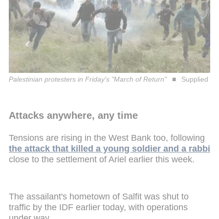
Palestinian protesters in Friday's "March of Return"
Supplied
Attacks anywhere, any time
Tensions are rising in the West Bank too, following
the attack that killed a young soldier and a rabbi
close to the settlement of Ariel earlier this week.
The assailant's hometown of Salfit was shut to
traffic by the IDF earlier today, with operations
under way.