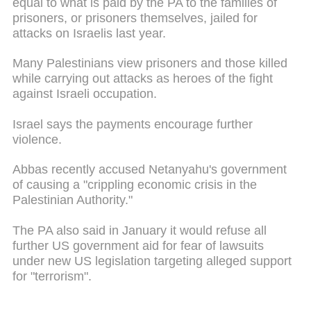
equal to what is paid by the PA to the families of
prisoners, or prisoners themselves, jailed for
attacks on Israelis last year.
Many Palestinians view prisoners and those killed
while carrying out attacks as heroes of the fight
against Israeli occupation.
Israel says the payments encourage further
violence.
Abbas recently accused Netanyahu's government
of causing a "crippling economic crisis in the
Palestinian Authority."
The PA also said in January it would refuse all
further US government aid for fear of lawsuits
under new US legislation targeting alleged support
for "terrorism".