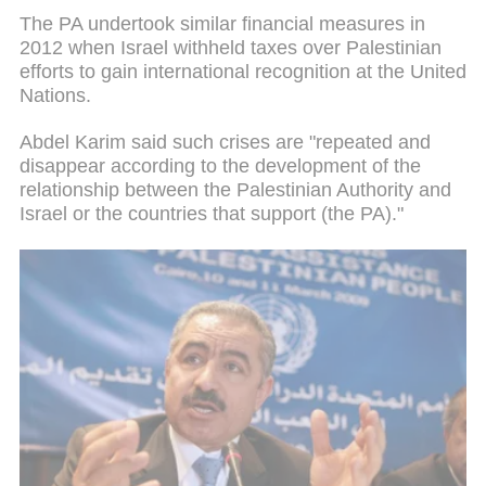
The PA undertook similar financial measures in
2012 when Israel withheld taxes over Palestinian
efforts to gain international recognition at the United
Nations.
Abdel Karim said such crises are "repeated and
disappear according to the development of the
relationship between the Palestinian Authority and
Israel or the countries that support (the PA)."