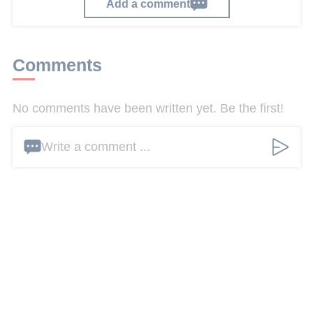
Add a comment
Comments
No comments have been written yet. Be the first!
Write a comment ...