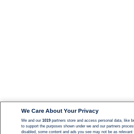
We Care About Your Privacy
We and our
1019
partners store and access personal data, like br
to support the purposes shown under we and our partners process d
disabled, some content and ads you see may not be as relevant 