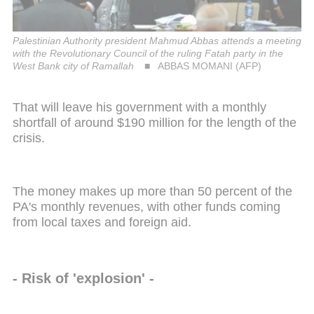
Palestinian Authority president Mahmud Abbas attends a meeting
with the Revolutionary Council of the ruling Fatah party in the
West Bank city of Ramallah
ABBAS MOMANI (AFP)
That will leave his government with a monthly
shortfall of around $190 million for the length of the
crisis.
The money makes up more than 50 percent of the
PA's monthly revenues, with other funds coming
from local taxes and foreign aid.
- Risk of 'explosion' -