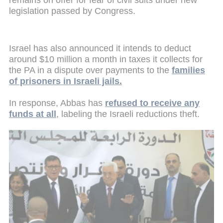
legislation passed by Congress.
Israel has also announced it intends to deduct
around $10 million a month in taxes it collects for
the PA in a dispute over payments to the
families
of prisoners in Israeli jails.
In response, Abbas has
refused to receive any
funds at all
, labeling the Israeli reductions theft.