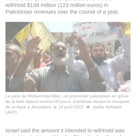
withhold $138 million (123 million euros) in
Palestinian revenues over the course of a year.
Le père de Mohammed Allan, un prisonnier palestinien en grève
de la faim depuis environ 60 jours, manifeste devant la mosquée
de al-Aqsa à Jérusalem, le 14 août 2015
Jaafar Ashtiyeh
(AFP)
Israel said the amount it intended to withhold was