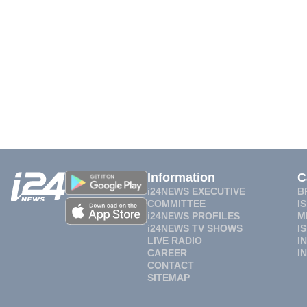
Information
C
i24NEWS EXECUTIVE
B
COMMITTEE
I
i24NEWS PROFILES
M
i24NEWS TV SHOWS
I
LIVE RADIO
I
CAREER
I
CONTACT
SITEMAP