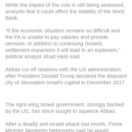
While the impact of the cuts is still being assessed,
analysts fear it could affect the stability of the West
Bank.
"If the economic situation remains so difficult and
the PA is unable to pay salaries and provide
services, in addition to continuing (Israeli)
settlement expansion it will lead to an explosion,"
political analyst Jihad Harb said.
Abbas cut off relations with the US administration
after President Donald Trump declared the disputed
city of Jerusalem Israel's capital in December 2017.
The right-wing Israeli government, strongly backed
by the US, has since sought to squeeze Abbas.
After a deadly anti-Israeli attack last month, Prime
Minister Benjamin Netanyahu said he would