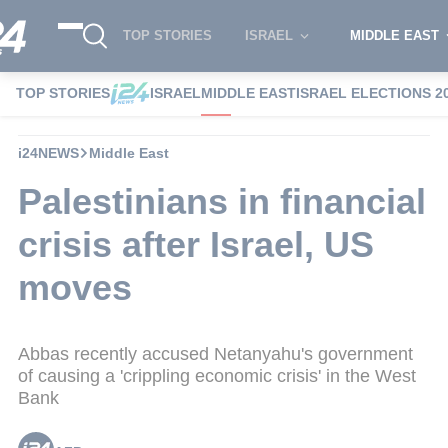
TOP STORIES
ISRAEL
MIDDLE EAST
TOP STORIES
ISRAEL
MIDDLE EAST
ISRAEL ELECTIONS 2
i24NEWS
Middle East
Palestinians in financial
crisis after Israel, US
moves
Abbas recently accused Netanyahu's government
of causing a 'crippling economic crisis' in the West
Bank