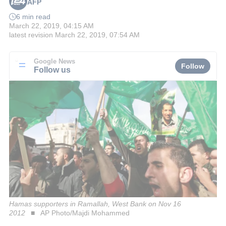
AFP
6 min read
March 22, 2019, 04:15 AM
latest revision
March 22, 2019, 07:54 AM
Google News
Follow
Follow us
Hamas supporters in Ramallah, West Bank on Nov 16
2012
AP Photo/Majdi Mohammed