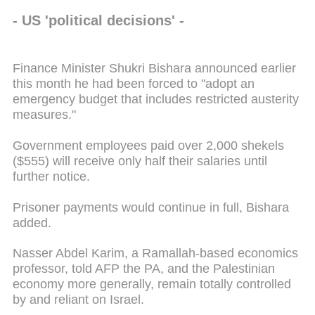
- US 'political decisions' -
Finance Minister Shukri Bishara announced earlier
this month he had been forced to "adopt an
emergency budget that includes restricted austerity
measures."
Government employees paid over 2,000 shekels
($555) will receive only half their salaries until
further notice.
Prisoner payments would continue in full, Bishara
added.
Nasser Abdel Karim, a Ramallah-based economics
professor, told AFP the PA, and the Palestinian
economy more generally, remain totally controlled
by and reliant on Israel.