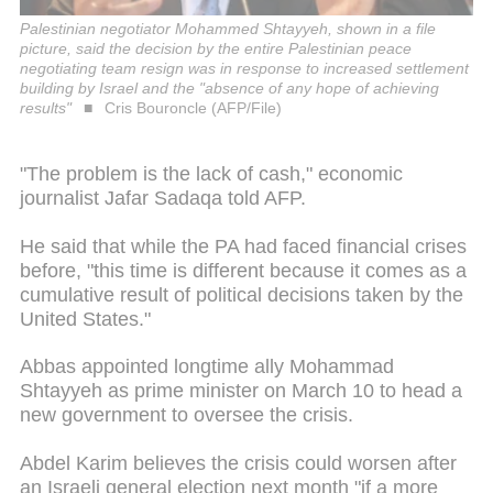
Palestinian negotiator Mohammed Shtayyeh, shown in a file
picture, said the decision by the entire Palestinian peace
negotiating team resign was in response to increased settlement
building by Israel and the "absence of any hope of achieving
results"
Cris Bouroncle (AFP/File)
"The problem is the lack of cash," economic
journalist Jafar Sadaqa told AFP.
He said that while the PA had faced financial crises
before, "this time is different because it comes as a
cumulative result of political decisions taken by the
United States."
Abbas appointed longtime ally Mohammad
Shtayyeh as prime minister on March 10 to head a
new government to oversee the crisis.
Abdel Karim believes the crisis could worsen after
an Israeli general election next month "if a more