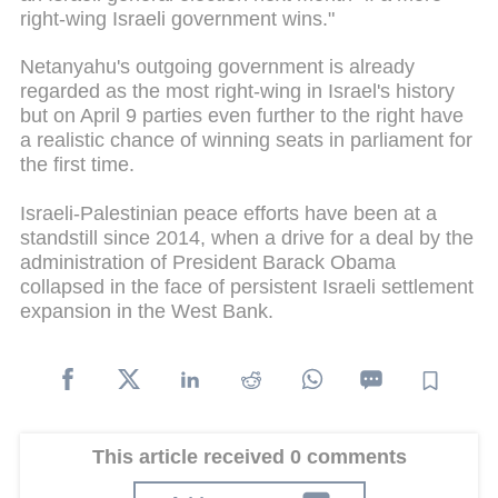
right-wing Israeli government wins."
Netanyahu's outgoing government is already
regarded as the most right-wing in Israel's history
but on April 9 parties even further to the right have
a realistic chance of winning seats in parliament for
the first time.
Israeli-Palestinian peace efforts have been at a
standstill since 2014, when a drive for a deal by the
administration of President Barack Obama
collapsed in the face of persistent Israeli settlement
expansion in the West Bank.
This article received 0 comments