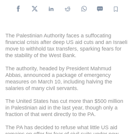
The Palestinian Authority faces a suffocating
financial crisis after deep US aid cuts and an Israeli
move to withhold tax transfers, sparking fears for
the stability of the West Bank.
The authority, headed by President Mahmud
Abbas, announced a package of emergency
measures on March 10, including halving the
salaries of many civil servants.
The United States has cut more than $500 million
in Palestinian aid in the last year, though only a
fraction of that went directly to the PA.
The PA has decided to refuse what little US aid
remains on offer for fear of civil suits under new