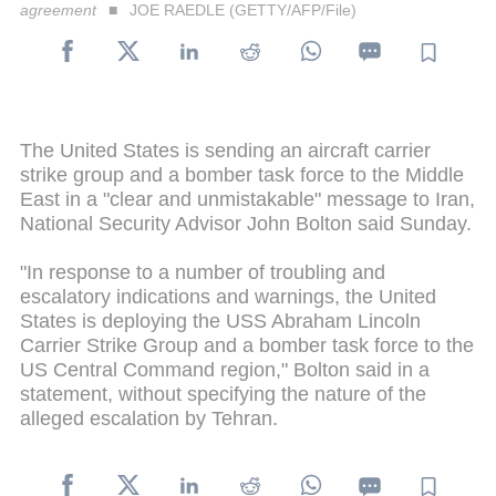
agreement
JOE RAEDLE (GETTY/AFP/File)
The United States is sending an aircraft carrier
strike group and a bomber task force to the Middle
East in a "clear and unmistakable" message to Iran,
National Security Advisor John Bolton said Sunday.
"In response to a number of troubling and
escalatory indications and warnings, the United
States is deploying the USS Abraham Lincoln
Carrier Strike Group and a bomber task force to the
US Central Command region," Bolton said in a
statement, without specifying the nature of the
alleged escalation by Tehran.