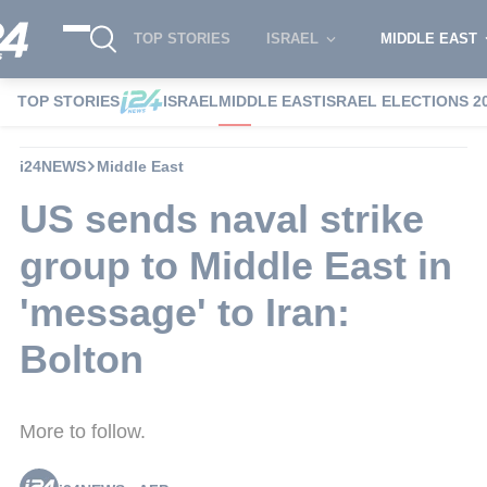
TOP STORIES
ISRAEL
MIDDLE EAST
TOP STORIES
ISRAEL
MIDDLE EAST
ISRAEL ELECTIONS 2
i24NEWS
Middle East
US sends naval strike
group to Middle East in
'message' to Iran:
Bolton
More to follow.