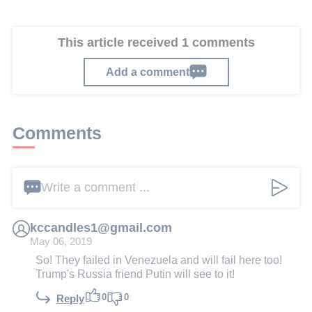
This article received 1 comments
Add a comment
Comments
Write a comment ...
kccandles1@gmail.com
May 06, 2019
So! They failed in Venezuela and will fail here too!
Trump's Russia friend Putin will see to it!
0
0
Reply