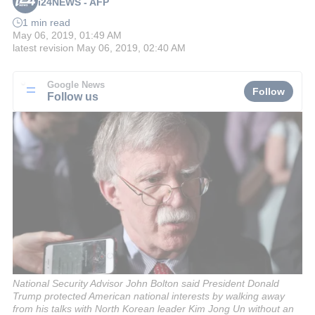
i24NEWS - AFP
1 min read
May 06, 2019, 01:49 AM
latest revision
May 06, 2019, 02:40 AM
Google News
Follow
Follow us
National Security Advisor John Bolton said President Donald
Trump protected American national interests by walking away
from his talks with North Korean leader Kim Jong Un without an