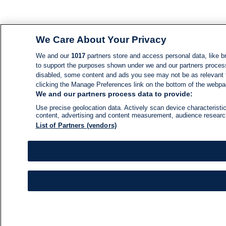
We Care About Your Privacy
We and our
1017
partners store and access personal data, like br
to support the purposes shown under we and our partners process d
disabled, some content and ads you see may not be as relevant 
clicking the Manage Preferences link on the bottom of the webpage
We and our partners process data to provide:
Use precise geolocation data. Actively scan device characteristic
content, advertising and content measurement, audience resear
List of Partners (vendors)
NEWS
NEWS FEED