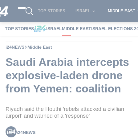
TOP STORIES
ISRAEL
MIDDLE EAST
TOP STORIES
ISRAEL
MIDDLE EAST
ISRAEL ELECTIONS 2
i24NEWS
Middle East
Saudi Arabia intercepts
explosive-laden drone
from Yemen: coalition
Riyadh said the Houthi 'rebels attacked a civilian
airport' and warned of a 'response'
i24NEWS