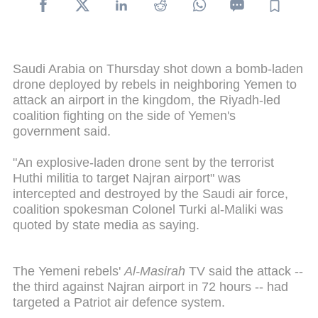
Saudi Arabia on Thursday shot down a bomb-laden
drone deployed by rebels in neighboring Yemen to
attack an airport in the kingdom, the Riyadh-led
coalition fighting on the side of Yemen's
government said.
"An explosive-laden drone sent by the terrorist
Huthi militia to target Najran airport" was
intercepted and destroyed by the Saudi air force,
coalition spokesman Colonel Turki al-Maliki was
quoted by state media as saying.
The Yemeni rebels'
Al-Masirah
TV said the attack --
the third against Najran airport in 72 hours -- had
targeted a Patriot air defence system.