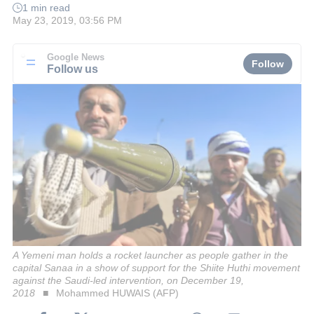
1 min read
May 23, 2019, 03:56 PM
Google News
Follow
Follow us
A Yemeni man holds a rocket launcher as people gather in the
capital Sanaa in a show of support for the Shiite Huthi movement
against the Saudi-led intervention, on December 19,
2018
Mohammed HUWAIS (AFP)