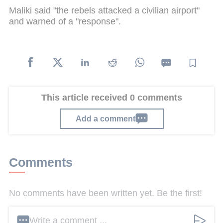
Maliki said "the rebels attacked a civilian airport"
and warned of a "response".
This article received 0 comments
Add a comment
Comments
No comments have been written yet. Be the first!
Write a comment ...