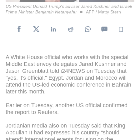
US President Donald Trump's adviser Jared Kushner and Israeli
Prime Minister Benjamin Netanyahu
AFP / Matty Stern
A White House official who works with the special
Middle East envoy delegates Jared Kushner and
Jason Greenblatt told i24NEWS on Tuesday that
"yes, it's official," Egypt, Jordan and Morocco will
attend the US-led economic conference in Bahrain
later this month.
Earlier on Tuesday, another US official confirmed
the report to Reuters.
Jordanian media also on Tuesday said that King
Abdullah II had expressed his country "should
attend" international events focusing on the