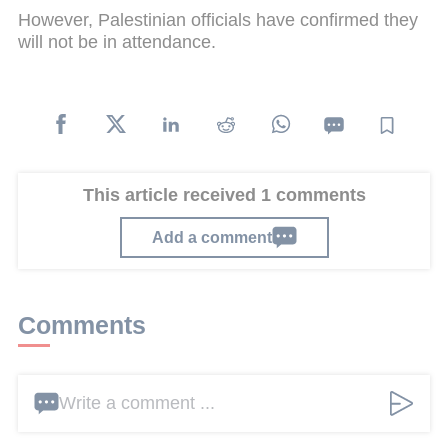
However, Palestinian officials have confirmed they
will not be in attendance.
This article received 1 comments
Add a comment
Comments
Write a comment ...