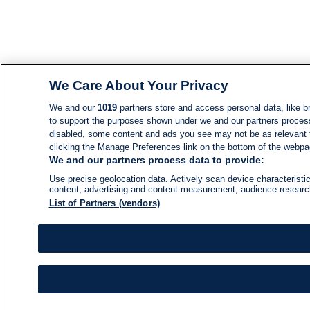
We Care About Your Privacy
We and our
1019
partners store and access personal data, like br
to support the purposes shown under we and our partners process d
disabled, some content and ads you see may not be as relevant 
clicking the Manage Preferences link on the bottom of the webpage
We and our partners process data to provide:
Use precise geolocation data. Actively scan device characteristic
content, advertising and content measurement, audience resear
List of Partners (vendors)