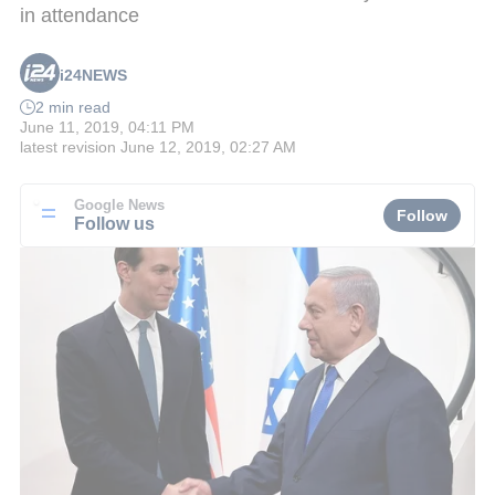
in attendance
i24NEWS
2 min read
June 11, 2019, 04:11 PM
latest revision
June 12, 2019, 02:27 AM
Google News
Follow
Follow us