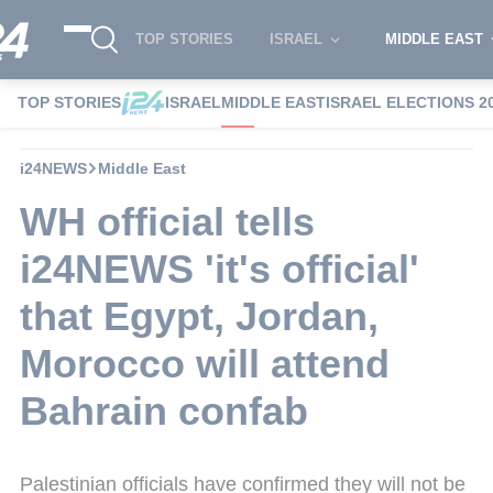
TOP STORIES
ISRAEL
MIDDLE EAST
TOP STORIES
ISRAEL
MIDDLE EAST
ISRAEL ELECTIONS 2
i24NEWS
Middle East
WH official tells
i24NEWS 'it's official'
that Egypt, Jordan,
Morocco will attend
Bahrain confab
Palestinian officials have confirmed they will not be