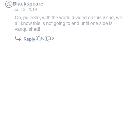
Blackspeare
Jun 13, 2019
Oh, puleeze, with the world divided on this issue, we
all know this is not going to end until one side is
vanquished!
0
0
Reply