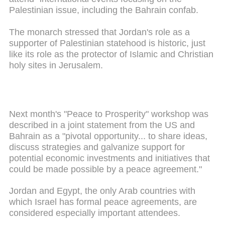
Palestinian issue, including the Bahrain confab.
The monarch stressed that Jordan's role as a
supporter of Palestinian statehood is historic, just
like its role as the protector of Islamic and Christian
holy sites in Jerusalem.
Next month's "Peace to Prosperity" workshop was
described in a joint statement from the US and
Bahrain as a "pivotal opportunity... to share ideas,
discuss strategies and galvanize support for
potential economic investments and initiatives that
could be made possible by a peace agreement."
Jordan and Egypt, the only Arab countries with
which Israel has formal peace agreements, are
considered especially important attendees.