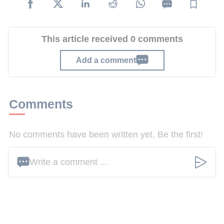
This article received 0 comments
Add a comment
Comments
No comments have been written yet. Be the first!
Write a comment ...