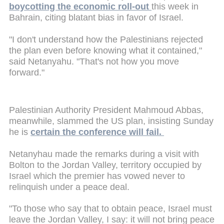
boycotting the economic roll-out
this week in
Bahrain, citing blatant bias in favor of Israel.
"I don't understand how the Palestinians rejected
the plan even before knowing what it contained,"
said Netanyahu. "That's not how you move
forward."
Palestinian Authority President Mahmoud Abbas,
meanwhile, slammed the US plan, insisting Sunday
he is
certain the conference will fail.
Netanyhau made the remarks during a visit with
Bolton to the Jordan Valley, territory occupied by
Israel which the premier has vowed never to
relinquish under a peace deal.
"To those who say that to obtain peace, Israel must
leave the Jordan Valley, I say: it will not bring peace