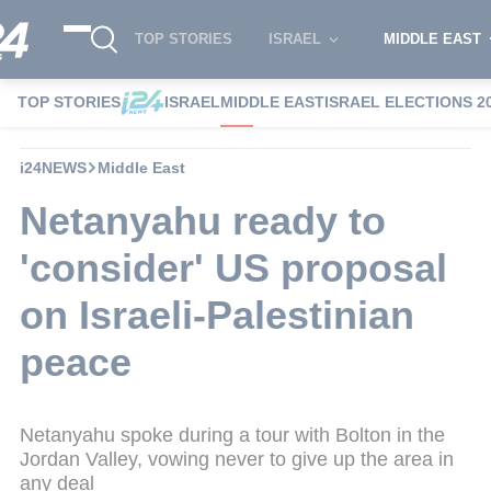
TOP STORIES
ISRAEL
MIDDLE EAST
TOP STORIES
ISRAEL
MIDDLE EAST
ISRAEL ELECTIONS 2
i24NEWS
Middle East
Netanyahu ready to
'consider' US proposal
on Israeli-Palestinian
peace
Netanyahu spoke during a tour with Bolton in the
Jordan Valley, vowing never to give up the area in
any deal