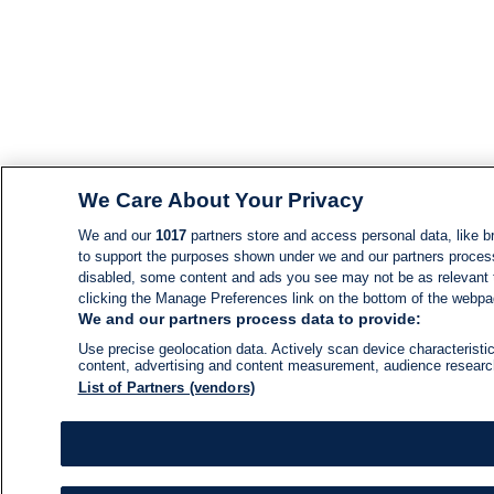
We Care About Your Privacy
We and our
1017
partners store and access personal data, like br
to support the purposes shown under we and our partners process d
disabled, some content and ads you see may not be as relevant 
clicking the Manage Preferences link on the bottom of the webpage
We and our partners process data to provide:
Use precise geolocation data. Actively scan device characteristic
content, advertising and content measurement, audience resear
List of Partners (vendors)