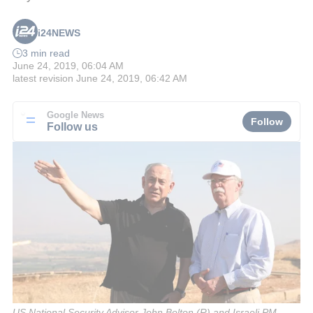
i24NEWS
3 min read
June 24, 2019, 06:04 AM
latest revision
June 24, 2019, 06:42 AM
Google News
Follow
Follow us
US National Security Advisor John Bolton (R) and Israeli PM