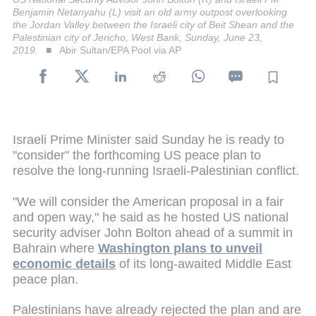
Benjamin Netanyahu (L) visit an old army outpost overlooking
the Jordan Valley between the Israeli city of Beit Shean and the
Palestinian city of Jericho, West Bank, Sunday, June 23,
2019.
Abir Sultan/EPA Pool via AP
Israeli Prime Minister said Sunday he is ready to
"consider" the forthcoming US peace plan to
resolve the long-running Israeli-Palestinian conflict.
"We will consider the American proposal in a fair
and open way," he said as he hosted US national
security adviser John Bolton ahead of a summit in
Bahrain where
Washington plans to unveil
economic details
of its long-awaited Middle East
peace plan.
Palestinians have already rejected the plan and are