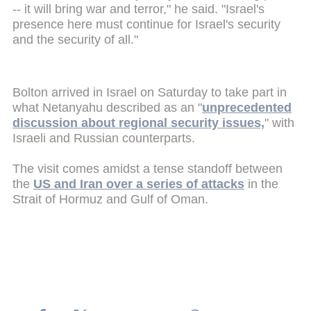
-- it will bring war and terror," he said. "Israel's
presence here must continue for Israel's security
and the security of all."
Bolton arrived in Israel on Saturday to take part in
what Netanyahu described as an "
unprecedented
discussion about regional security issues,
" with
Israeli and Russian counterparts.
The visit comes amidst a tense standoff between
the
US and Iran over a series of attacks
in the
Strait of Hormuz and Gulf of Oman.