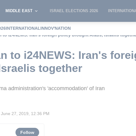
MIDDLE EAST
ISRAEL ELECTIONS 2026
INTERNATION
026
INTERNATIONAL
INNOV'NATION
n to i24NEWS: Iran's foreign policy brought Arabs, Israelis togethe
n to i24NEWS: Iran's forei
sraelis together
ma administration's 'accommodation' of Iran
June 27, 2019, 12:36 PM
Follow