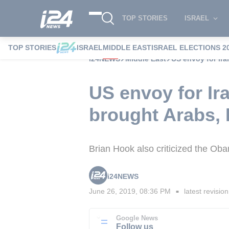
TOP STORIES
ISRAEL
TOP STORIES
ISRAEL
MIDDLE EAST
ISRAEL ELECTIONS 2
i24NEWS
Middle East
US envoy for Ira
US envoy for Ira
brought Arabs, I
Brian Hook also criticized the Oba
i24NEWS
June 26, 2019, 08:36 PM
latest revision
■
Google News
Follow us