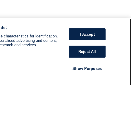
ide:
I Accept
 characteristics for identification.
sonalised advertising and content,
research and services
Reject All
Show Purposes
RADIO
SHOWS
Follow us
SUBSCRIBE TO NEWSLETTER
ND