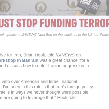
ook speaks to i24NEWS' Nurit Ben on the sidelines of the US-led 'Peace
ve for Iran, Brian Hook, told
i24NEWS
on
rkshop in Bahrain
was a great chance "for a
 and discuss how to deter Iranian aggression in
 veto over American and Israeli national
 I've seen in this role is that Iran's foreign policy
raelis in ways we never thought were possible.
We are going to leverage that," Hook told