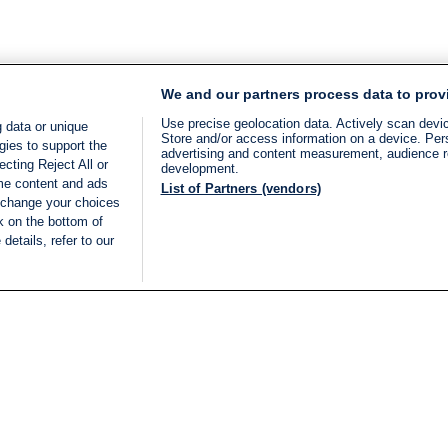
We and our partners process data to prov
Use precise geolocation data. Actively scan device
 data or unique
Store and/or access information on a device. Per
gies to support the
advertising and content measurement, audience 
cting Reject All or
development.
ome content and ads
List of Partners (vendors)
 change your choices
k on the bottom of
details, refer to our
LIVE
Categories
Legal
BREAKING NEWS
TERMS OF SERVICE
ISRAEL
PRIVACY POLICY
MIDDLE EAST
ADVERTISING TERMS A
ISRAEL ELECTIONS 2026
CONDITIONS