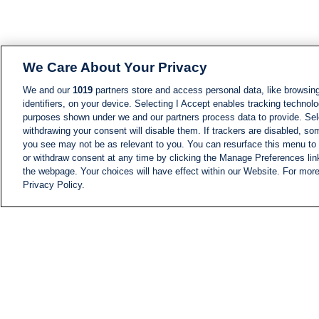
We Care About Your Privacy
We and our
1019
partners store and access personal data, like browsing
identifiers, on your device. Selecting I Accept enables tracking technolo
purposes shown under we and our partners process data to provide. Sele
withdrawing your consent will disable them. If trackers are disabled, s
you see may not be as relevant to you. You can resurface this menu to
or withdraw consent at any time by clicking the Manage Preferences lin
the webpage. Your choices will have effect within our Website. For more 
Privacy Policy.
NEWS
NEWS FEED
Information
i24NEWS EXECUTIVE
COMMITTEE
i24NEWS PROFILES
i24NEWS TV SHOWS