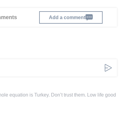
omments
Add a comment
le equation is Turkey. Don’t trust them. Low life good