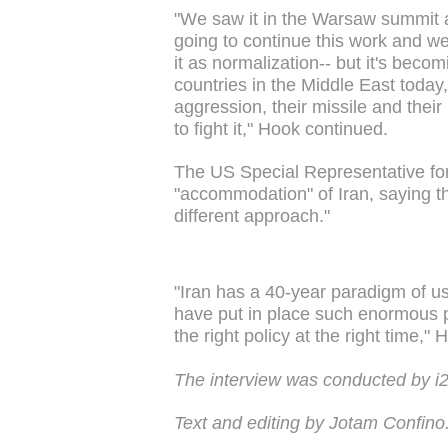
"We saw it in the Warsaw summit a
going to continue this work and we 
it as normalization-- but it's beco
countries in the Middle East today,
aggression, their missile and thei
to fight it," Hook continued.
The US Special Representative for 
"accommodation" of Iran, saying th
different approach."
"Iran has a 40-year paradigm of usi
have put in place such enormous pr
the right policy at the right time," 
The interview was conducted by 
Text and editing by Jotam Confino