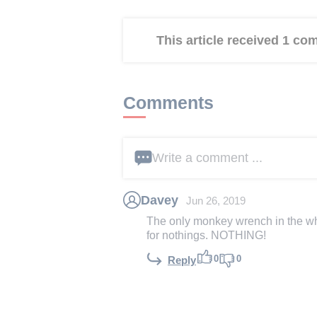
This article received 1 c
Comments
Write a comment ...
Davey
Jun 26, 2019
The only monkey wrench in the who
for nothings. NOTHING!
0
0
Reply