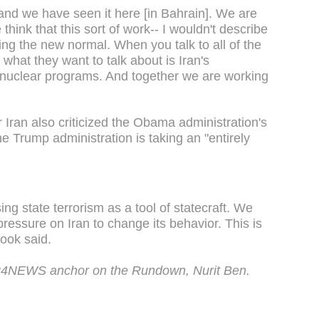
nd we have seen it here [in Bahrain]. We are
think that this sort of work-- I wouldn't describe
ming the new normal. When you talk to all of the
 what they want to talk about is Iran's
r nuclear programs. And together we are working
Iran also criticized the Obama administration's
e Trump administration is taking an "entirely
ng state terrorism as a tool of statecraft. We
essure on Iran to change its behavior. This is
Hook said.
i24NEWS anchor on the Rundown, Nurit Ben.
.