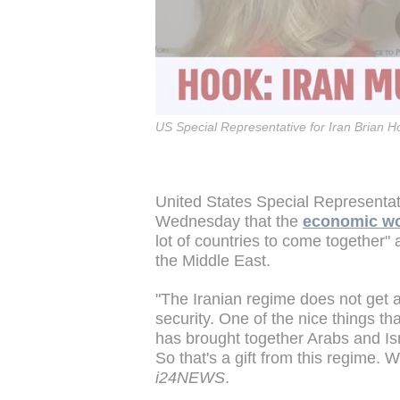
US Special Representative for Iran Brian H
United States Special Representati
Wednesday that the
economic wo
lot of countries to come together"
the Middle East.
"The Iranian regime does not get a
security. One of the nice things that
has brought together Arabs and Is
So that's a gift from this regime. 
i24NEWS
.