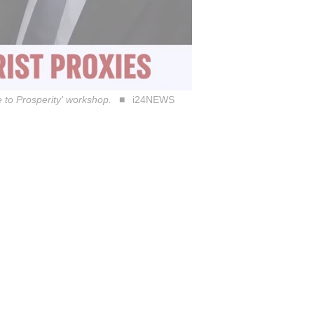
 to Prosperity' workshop.
i24NEWS