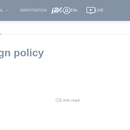
AL
INNOV'NATION
EN
LIVE
r
gn policy
2 min read