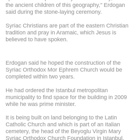
the ancient children of this geography," Erdogan
said during the stone-laying ceremony.
Syriac Christians are part of the eastern Christian
tradition and pray in Aramaic, which Jesus is
believed to have spoken.
Erdogan said he hoped the construction of the
Syriac Orthodox Mor Ephrem Church would be
completed within two years.
He had ordered the Istanbul metropolitan
municipality to find space for the building in 2009
while he was prime minister.
It is being built on land belonging to the Latin
Catholic Church and which is part of an Italian
cemetery, the head of the Beyoglu Virgin Mary
Syriac Orthodox Church Foundation in Istanbul,