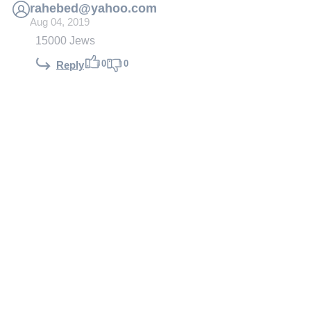
rahebed@yahoo.com
Aug 04, 2019
15000 Jews
0
0
Reply