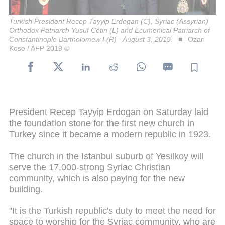
Turkish President Recep Tayyip Erdogan (C), Syriac (Assyrian)
Orthodox Patriarch Yusuf Cetin (L) and Ecumenical Patriarch of
Constantinople Bartholomew I (R) - August 3, 2019.
Ozan
Kose / AFP 2019 ©
President Recep Tayyip Erdogan on Saturday laid
the foundation stone for the first new church in
Turkey since it became a modern republic in 1923.
The church in the Istanbul suburb of Yesilkoy will
serve the 17,000-strong Syriac Christian
community, which is also paying for the new
building.
"It is the Turkish republic's duty to meet the need for
space to worship for the Syriac community, who are