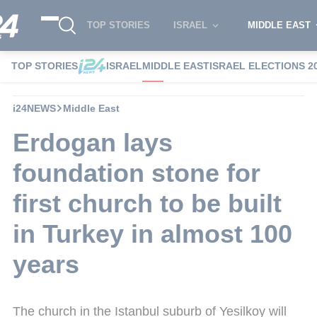
TOP STORIES
ISRAEL
MIDDLE EAST
TOP STORIES
ISRAEL
MIDDLE EAST
ISRAEL ELECTIONS 2
i24NEWS
Middle East
Erdogan lays
foundation stone for
first church to be built
in Turkey in almost 100
years
The church in the Istanbul suburb of Yesilkoy will