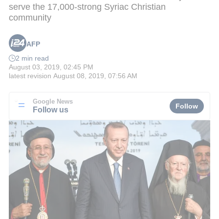
serve the 17,000-strong Syriac Christian
community
AFP
2 min read
August 03, 2019, 02:45 PM
latest revision
August 08, 2019, 07:56 AM
Google News
Follow
Follow us