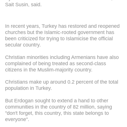
Sait Susin, said.
In recent years, Turkey has restored and reopened
churches but the Islamic-rooted government has
been criticized for trying to Islamicise the official
secular country.
Christian minorities including Armenians have also
complained of being treated as second-class
citizens in the Muslim-majority country.
Christians make up around 0.2 percent of the total
population in Turkey.
But Erdogan sought to extend a hand to other
communities in the country of 82 million, saying
"don't forget, this country, this state belongs to
everyone".