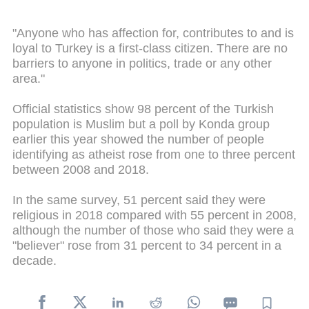
"Anyone who has affection for, contributes to and is
loyal to Turkey is a first-class citizen. There are no
barriers to anyone in politics, trade or any other
area."
Official statistics show 98 percent of the Turkish
population is Muslim but a poll by Konda group
earlier this year showed the number of people
identifying as atheist rose from one to three percent
between 2008 and 2018.
In the same survey, 51 percent said they were
religious in 2018 compared with 55 percent in 2008,
although the number of those who said they were a
"believer" rose from 31 percent to 34 percent in a
decade.