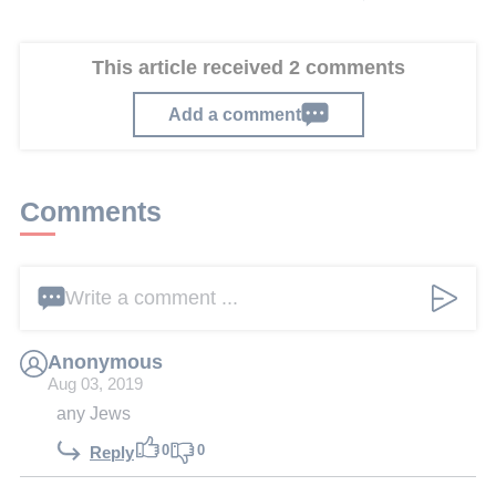
This article received 2 comments
Add a comment
Comments
Write a comment ...
Anonymous
Aug 03, 2019
any Jews
0
0
Reply