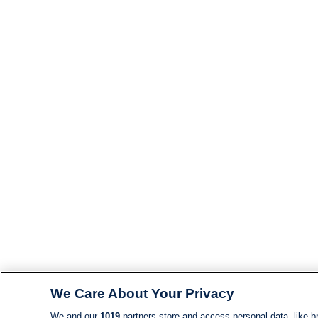
We Care About Your Privacy
We and our
1019
partners store and access personal data, like br