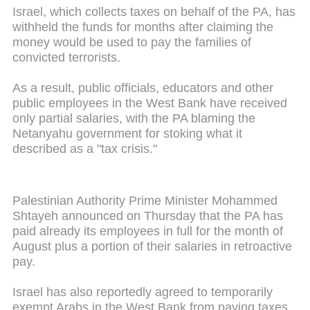
Israel, which collects taxes on behalf of the PA, has
withheld the funds for months after claiming the
money would be used to pay the families of
convicted terrorists.
As a result, public officials, educators and other
public employees in the West Bank have received
only partial salaries, with the PA blaming the
Netanyahu government for stoking what it
described as a "tax crisis."
Palestinian Authority Prime Minister Mohammed
Shtayeh announced on Thursday that the PA has
paid already its employees in full for the month of
August plus a portion of their salaries in retroactive
pay.
Israel has also reportedly agreed to temporarily
exempt Arabs in the West Bank from paying taxes