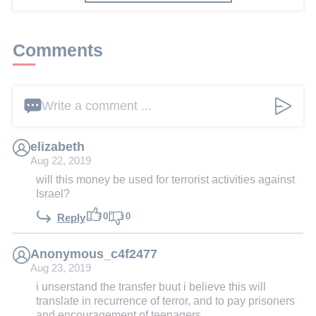
Comments
Write a comment ...
elizabeth
Aug 22, 2019
will this money be used for terrorist activities against
Israel?
0
0
Reply
Anonymous_c4f2477
Aug 23, 2019
i unserstand the transfer buut i believe this will
translate in recurrence of terror, and to pay prisoners
and encouragement of teenagers...