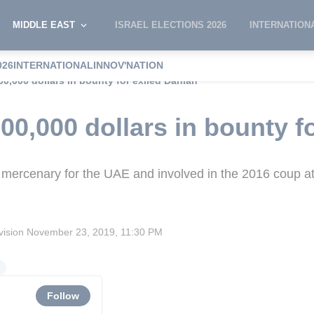
MIDDLE EAST
ISRAEL ELECTIONS 2026
INTERNATION
026
INTERNATIONAL
INNOV'NATION
00,000 dollars in bounty for exiled Dahlan
00,000 dollars in bounty f
 mercenary for the UAE and involved in the 2016 coup a
vision
November 23, 2019, 11:30 PM
s
Follow