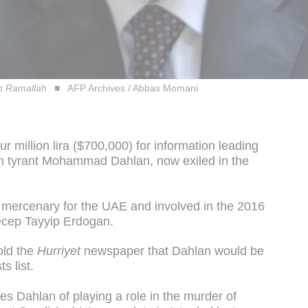
n Ramallah
AFP Archives / Abbas Momani
ur million lira ($700,000) for information leading
ian tyrant Mohammad Dahlan, now exiled in the
 mercenary for the UAE and involved in the 2016
ecep Tayyip Erdogan.
old the
Hurriyet
newspaper that Dahlan would be
s list.
s Dahlan of playing a role in the murder of