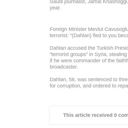
Saudi journalist, Jamal Khashoggi, 
year.
Foreign Minister Mevlut Cavusogl
terrorist: "(Dahlan) fled to you bec
Dahlan accused the Turkish Presi
"terrorist groups" in Syria, steali
if he were commander of the faithf
broadcaster.
Dahlan, 58, was sentenced to three
for corruption, and ordered to repa
This article received 0 c