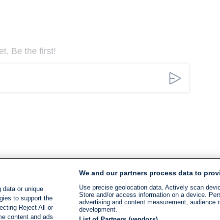
. Be the first!
We and our partners process data to prov
Use precise geolocation data. Actively scan device
 data or unique
Store and/or access information on a device. Per
gies to support the
advertising and content measurement, audience 
cting Reject All or
development.
ome content and ads
List of Partners (vendors)