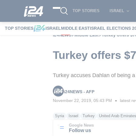
TOP STORIES
ISRAEL
TOP STORIES
ISRAEL
MIDDLE EAST
ISRAEL ELECTIONS 2
i24NEWS
Middle East
Turkey offers $7
Turkey offers $7
Turkey accuses Dahlan of being a
i24NEWS - AFP
November 22, 2019, 05:43 PM
latest re
■
Syria
Israel
Turkey
United Arab Emirate
Google News
Follow us