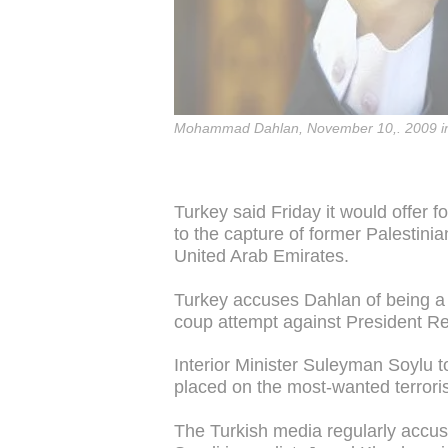
Mohammad Dahlan, November 10,. 2009 i
Turkey said Friday it would offer fo
to the capture of former Palestin
United Arab Emirates.
Turkey accuses Dahlan of being a
coup attempt against President R
Interior Minister Suleyman Soylu t
placed on the most-wanted terrorist
The Turkish media regularly accuse