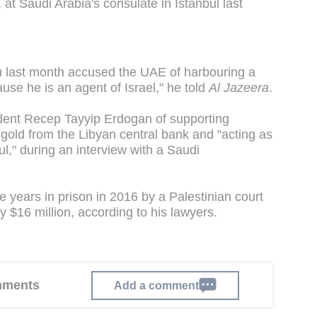
at Saudi Arabia's consulate in Istanbul last
u last month accused the UAE of harbouring a
ause he is an agent of Israel," he told
Al Jazeera
.
dent Recep Tayyip Erdogan of supporting
ng gold from the Libyan central bank and "acting as
ul," during an interview with a Saudi
 years in prison in 2016 by a Palestinian court
y $16 million, according to his lawyers.
omments
Add a comment