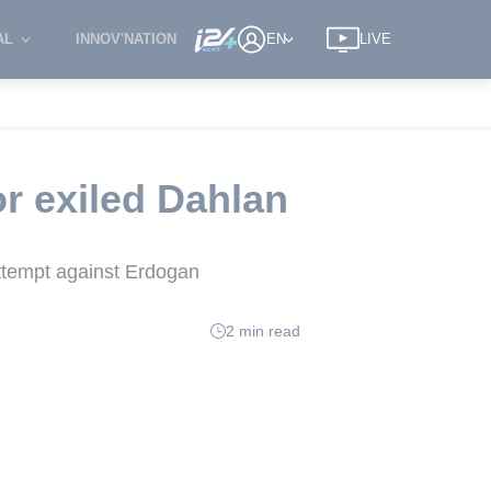
AL
INNOV'NATION
EN
LIVE
or exiled Dahlan
ttempt against Erdogan
2 min read