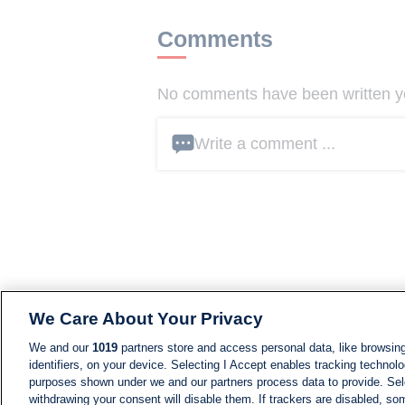
Comments
No comments have been written yet
Write a comment ...
We Care About Your Privacy
We and our
1019
partners store and access personal data, like browsing
identifiers, on your device. Selecting I Accept enables tracking technolo
purposes shown under we and our partners process data to provide. Sele
withdrawing your consent will disable them. If trackers are disabled, s