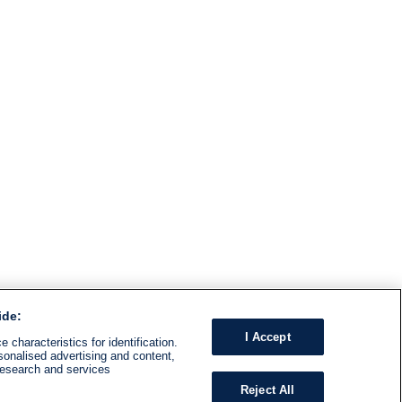
ide:
I Accept
 characteristics for identification.
sonalised advertising and content,
research and services
Reject All