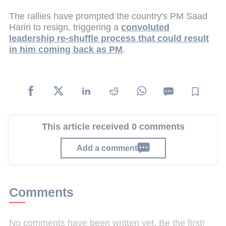
The rallies have prompted the country's PM Saad
Hariri to resign, triggering a
convoluted
leadership re-shuffle process that could result
in him coming back as PM
.
This article received 0 comments
Add a comment
Comments
No comments have been written yet. Be the first!