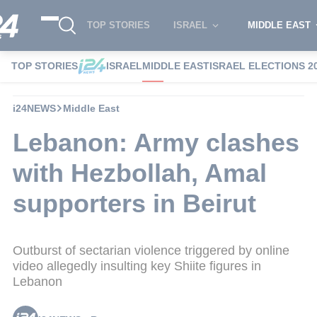
TOP STORIES
ISRAEL
MIDDLE EAST
TOP STORIES
ISRAEL
MIDDLE EAST
ISRAEL ELECTIONS 2
i24NEWS
Middle East
Lebanon: Army clashes
with Hezbollah, Amal
supporters in Beirut
Outburst of sectarian violence triggered by online
video allegedly insulting key Shiite figures in
Lebanon