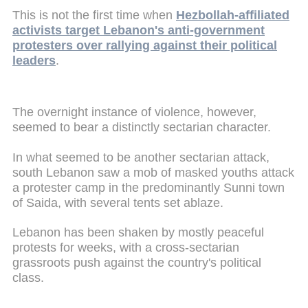
This is not the first time when
Hezbollah-affiliated
activists target Lebanon's anti-government
protesters over rallying against their political
leaders
.
The overnight instance of violence, however,
seemed to bear a distinctly sectarian character.
In what seemed to be another sectarian attack,
south Lebanon saw a mob of masked youths attack
a protester camp in the predominantly Sunni town
of Saida, with several tents set ablaze.
Lebanon has been shaken by mostly peaceful
protests for weeks, with a cross-sectarian
grassroots push against the country's political
class.