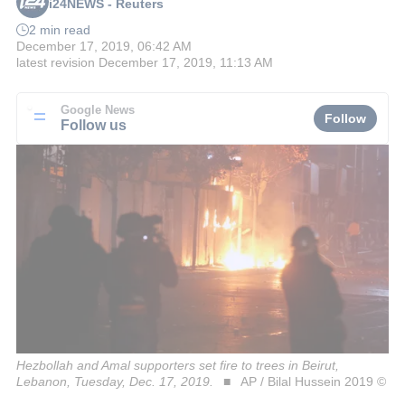
i24NEWS - Reuters
2 min read
December 17, 2019, 06:42 AM
latest revision
December 17, 2019, 11:13 AM
Google News
Follow
Follow us
Hezbollah and Amal supporters set fire to trees in Beirut,
Lebanon, Tuesday, Dec. 17, 2019.
AP / Bilal Hussein 2019 ©