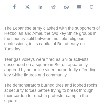
The Lebanese army clashed with the supporters of
Hezbollah and Amal, the two key Shiite groups in
the country split between multiple religious
confessions, in its capital of Beirut early on
Tuesday.
Tear gas volleys were fired as Shiite activists
descended on a square in Beirut, apparently
angered by an online video purportedly offending
key Shiite figures and community.
The demonstrators burned tires and lobbed rocks
at security forces before trying to break through
their cordon to reach a protester camp in the
square.