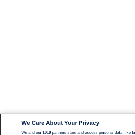
We Care About Your Privacy
We and our
1019
partners store and access personal data, like br