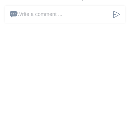
Write a comment ...