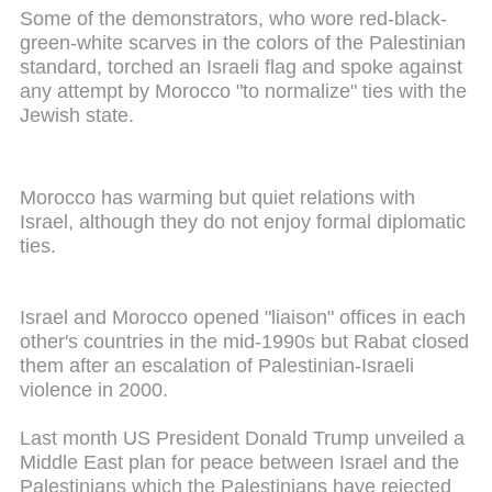
Some of the demonstrators, who wore red-black-
green-white scarves in the colors of the Palestinian
standard, torched an Israeli flag and spoke against
any attempt by Morocco "to normalize" ties with the
Jewish state.
Morocco has warming but quiet relations with
Israel, although they do not enjoy formal diplomatic
ties.
Israel and Morocco opened "liaison" offices in each
other's countries in the mid-1990s but Rabat closed
them after an escalation of Palestinian-Israeli
violence in 2000.
Last month US President Donald Trump unveiled a
Middle East plan for peace between Israel and the
Palestinians which the Palestinians have rejected