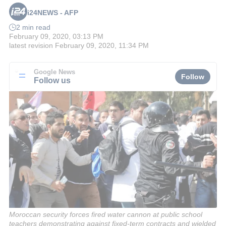
i24NEWS - AFP
2 min read
February 09, 2020, 03:13 PM
latest revision
February 09, 2020, 11:34 PM
Google News
Follow
Follow us
Moroccan security forces fired water cannon at public school
teachers demonstrating against fixed-term contracts and wielded