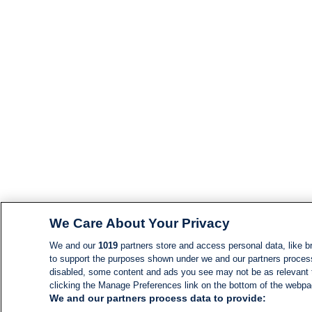
We Care About Your Privacy
We and our
1019
partners store and access personal data, like br
to support the purposes shown under we and our partners process d
disabled, some content and ads you see may not be as relevant 
clicking the Manage Preferences link on the bottom of the webpage
We and our partners process data to provide: