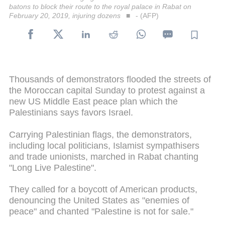
batons to block their route to the royal palace in Rabat on
February 20, 2019, injuring dozens
- (AFP)
Thousands of demonstrators flooded the streets of
the Moroccan capital Sunday to protest against a
new US Middle East peace plan which the
Palestinians says favors Israel.
Carrying Palestinian flags, the demonstrators,
including local politicians, Islamist sympathisers
and trade unionists, marched in Rabat chanting
"Long Live Palestine".
They called for a boycott of American products,
denouncing the United States as "enemies of
peace" and chanted "Palestine is not for sale."