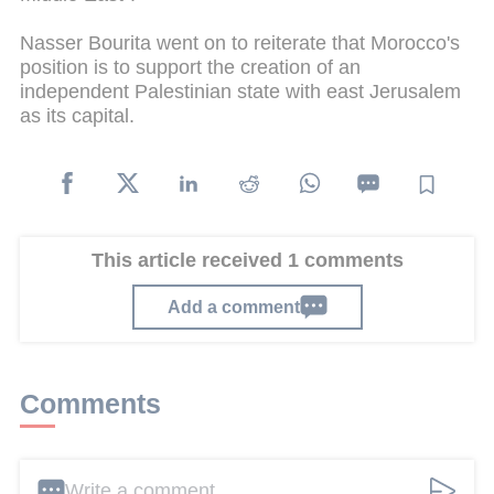
Nasser Bourita went on to reiterate that Morocco's
position is to support the creation of an
independent Palestinian state with east Jerusalem
as its capital.
This article received 1 comments
Add a comment
Comments
Write a comment ...