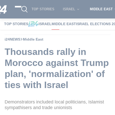
TOP STORIES
ISRAEL
MIDDLE EAST
TOP STORIES
ISRAEL
MIDDLE EAST
ISRAEL ELECTIONS 2
i24NEWS
Middle East
Thousands rally in
Morocco against Trump
plan, 'normalization' of
ties with Israel
Demonstrators included local politicians, Islamist
sympathisers and trade unionists