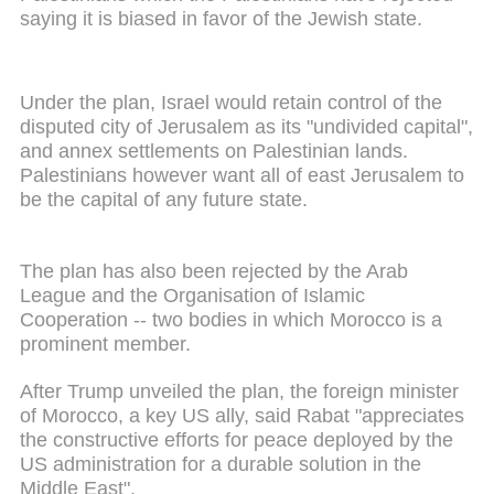
saying it is biased in favor of the Jewish state.
Under the plan, Israel would retain control of the
disputed city of Jerusalem as its "undivided capital",
and annex settlements on Palestinian lands.
Palestinians however want all of east Jerusalem to
be the capital of any future state.
The plan has also been rejected by the Arab
League and the Organisation of Islamic
Cooperation -- two bodies in which Morocco is a
prominent member.
After Trump unveiled the plan, the foreign minister
of Morocco, a key US ally, said Rabat "appreciates
the constructive efforts for peace deployed by the
US administration for a durable solution in the
Middle East".