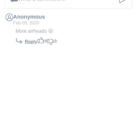
Anonymous
Feb 09, 2020
More airheads 😤
0
0
Reply