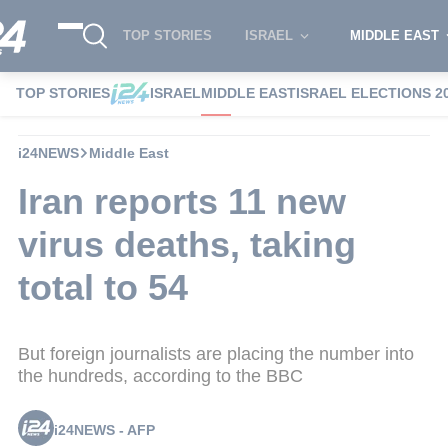
TOP STORIES
ISRAEL
MIDDLE EAST
TOP STORIES
ISRAEL
MIDDLE EAST
ISRAEL ELECTIONS 2
i24NEWS
Middle East
Iran reports 11 new
virus deaths, taking
total to 54
But foreign journalists are placing the number into
the hundreds, according to the BBC
i24NEWS - AFP