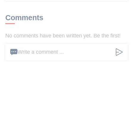
Comments
No comments have been written yet. Be the first!
Write a comment ...