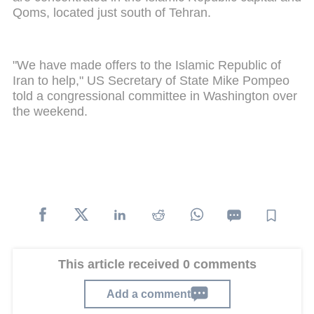
Qoms, located just south of Tehran.
"We have made offers to the Islamic Republic of
Iran to help," US Secretary of State Mike Pompeo
told a congressional committee in Washington over
the weekend.
This article received 0 comments
Add a comment