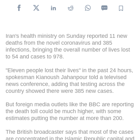
Iran's health ministry on Sunday reported 11 new
deaths from the novel coronavirus and 385
infections, bringing the overall number of lives lost
to 54 and cases to 978.
"Eleven people lost their lives" in the past 24 hours,
spokesman Kianoush Jahanpour told a televised
news conference, adding that testing across the
country showed there were 385 new cases.
But foreign media outlets like the BBC are reporting
the death toll could be much higher, with some
estimates putting the number at more than 200.
The British broadcaster says that most of the cases
are concentrated in the Islamic Republic capital and