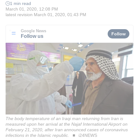
1 min read
March 01, 2020, 12:08 PM
latest revision
March 01, 2020, 01:43 PM
Google News
Follow
Follow us
The body temperature of an Iraqi man returning from Iran is
measured upon her arrival at the Najaf International Airport on
February 21, 2020, after Iran announced cases of coronavirus
infections in the Islamic republic.
i24NEWS