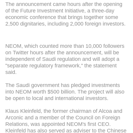
The announcement came hours after the opening
of the Future Investment Initiative, a three-day
economic conference that brings together some
2,500 dignitaries, including 2,000 foreign investors.
NEOM, which counted more than 10,000 followers
on Twitter hours after the announcement, will be
independent of Saudi regulation and will adopt a
"separate regulatory framework," the statement
said.
The Saudi government has pledged investments
into NEOM worth $500 billion. The project will also
be open to local and international investors.
Klaus Kleinfeld, the former chairman of Alcoa and
Arconic and a member of the Council on Foreign
Relations, was appointed NEOM's first CEO.
Kleinfeld has also served as adviser to the Chinese