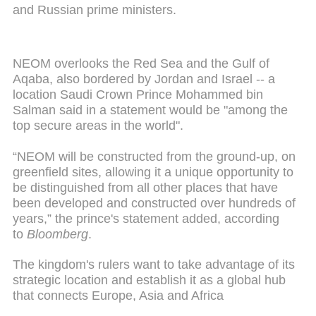
and Russian prime ministers.
NEOM overlooks the Red Sea and the Gulf of
Aqaba, also bordered by Jordan and Israel -- a
location Saudi Crown Prince Mohammed bin
Salman said in a statement would be "among the
top secure areas in the world".
“NEOM will be constructed from the ground-up, on
greenfield sites, allowing it a unique opportunity to
be distinguished from all other places that have
been developed and constructed over hundreds of
years,” the prince's statement added, according
to
Bloomberg
.
The kingdom's rulers want to take advantage of its
strategic location and establish it as a global hub
that connects Europe, Asia and Africa