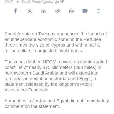
2017.
Saudi Press Agency via AP
Saudi Arabia on Tuesday announced the launch of
an independent economic zone on the Red Sea,
three times the size of Cyprus and with a half a
trillion dollars in projected investments.
The zone, dubbed NEOM, covers an uninterrupted
coastline of nearly 470 kilometers (290 miles) in
northwestern Saudi Arabia and will extend into
territories in neighboring Jordan and Egypt, a
statement released by the kingdom's Public
Investment Fund said.
Authorities in Jordan and Egypt did not immediately
comment on the statement.