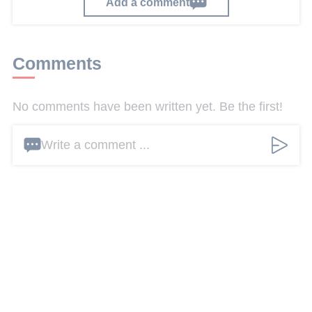
Add a comment
Comments
No comments have been written yet. Be the first!
Write a comment ...