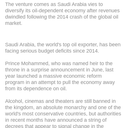
The venture comes as Saudi Arabia vies to
diversify its oil-dependent economy after revenues
dwindled following the 2014 crash of the global oil
market.
Saudi Arabia, the world's top oil exporter, has been
facing serious budget deficits since 2014.
Prince Mohammed, who was named heir to the
throne in a surprise announcement in June, last
year launched a massive economic reform
program in an attempt to pull the economy away
from its dependence on oil.
Alcohol, cinemas and theaters are still banned in
the kingdom, an absolute monarchy and one of the
world's most conservative countries, but authorities
in recent months have announced a string of
decrees that appear to signal change in the