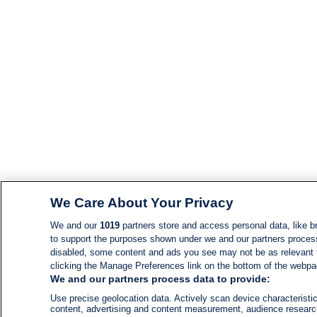
We Care About Your Privacy
We and our
1019
partners store and access personal data, like br
to support the purposes shown under we and our partners process d
disabled, some content and ads you see may not be as relevant 
clicking the Manage Preferences link on the bottom of the webpage
We and our partners process data to provide:
Use precise geolocation data. Actively scan device characteristic
content, advertising and content measurement, audience resear