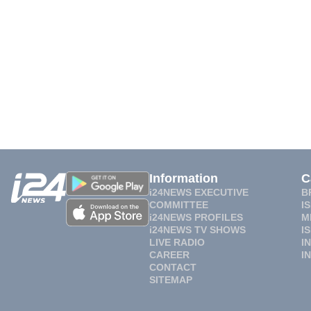
Information
C
i24NEWS EXECUTIVE
B
COMMITTEE
I
i24NEWS PROFILES
M
i24NEWS TV SHOWS
I
LIVE RADIO
I
CAREER
I
CONTACT
SITEMAP