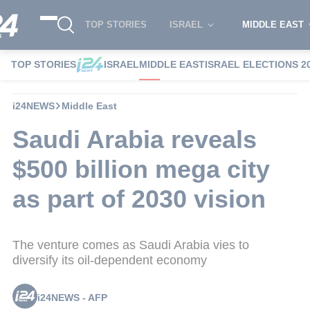
TOP STORIES
ISRAEL
MIDDLE EAST
TOP STORIES
ISRAEL
MIDDLE EAST
ISRAEL ELECTIONS 2
i24NEWS
Middle East
Saudi Arabia reveals
$500 billion mega city
as part of 2030 vision
The venture comes as Saudi Arabia vies to
diversify its oil-dependent economy
i24NEWS - AFP