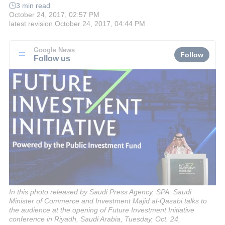
3 min read
October 24, 2017, 02:57 PM
latest revision
October 24, 2017, 04:44 PM
Google News
Follow
Follow us
In this photo released by Saudi Press Agency, SPA, Saudi
Minister of Commerce and Investment Majid al-Qasabi talks to
the audience at the opening of Future Investment Initiative
conference in Riyadh, Saudi Arabia, Tuesday, Oct. 24,