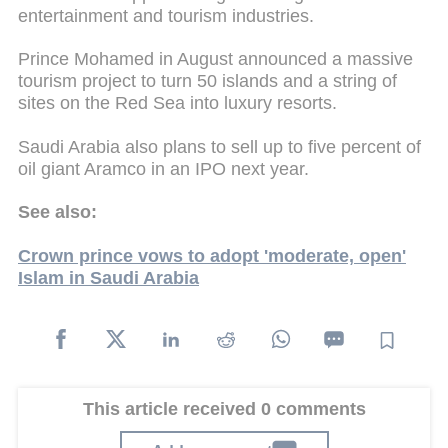
entertainment and tourism industries.
Prince Mohamed in August announced a massive
tourism project to turn 50 islands and a string of
sites on the Red Sea into luxury resorts.
Saudi Arabia also plans to sell up to five percent of
oil giant Aramco in an IPO next year.
See also:
Crown prince vows to adopt 'moderate, open'
Islam in Saudi Arabia
This article received 0 comments