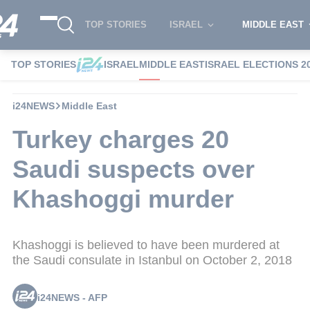
TOP STORIES
ISRAEL
MIDDLE EAST
TOP STORIES
ISRAEL
MIDDLE EAST
ISRAEL ELECTIONS 2
i24NEWS
Middle East
Turkey charges 20
Saudi suspects over
Khashoggi murder
Khashoggi is believed to have been murdered at
the Saudi consulate in Istanbul on October 2, 2018
i24NEWS - AFP