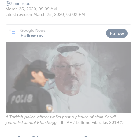
2 min read
March 25, 2020, 09:09 AM
latest revision
March 25, 2020, 03:02 PM
Google News
Follow
Follow us
A Turkish police officer walks past a picture of slain Saudi
journalist Jamal Khashoggi
AP / Lefteris Pitarakis 2019 ©