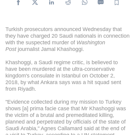
Turkish prosecutors announced Wednesday that
they have charged 20 Saudi nationals in connection
with the suspected murder of
Washington
Post
journalist Jamal Khashoggi.
Khashoggi, a Saudi regime critic, is believed to
have been murdered at the ultra-conservative
kingdom's consulate in Istanbul on October 2,
2018, by what Ankara says was a hit squad sent
from Riyadh.
"Evidence collected during my mission to Turkey
shows [a] prima facie case that Mr Khashoggi was
the victim of a brutal and premeditated killing,
planned and perpetrated by officials of the state of
Saudi Arabia," Agnes Callamard said at the end of