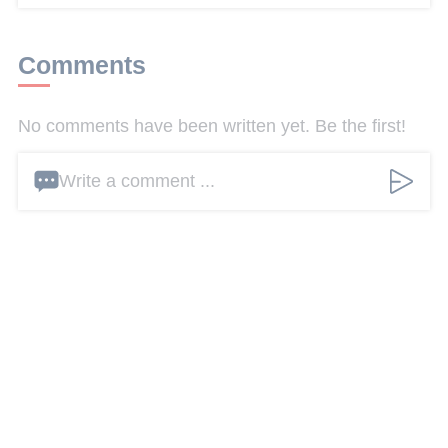
Comments
No comments have been written yet. Be the first!
Write a comment ...