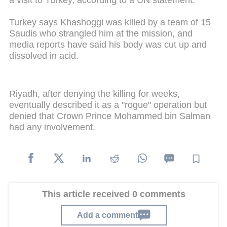
a visit to Turkey, according to a UN statement.
Turkey says Khashoggi was killed by a team of 15
Saudis who strangled him at the mission, and
media reports have said his body was cut up and
dissolved in acid.
Riyadh, after denying the killing for weeks,
eventually described it as a "rogue" operation but
denied that Crown Prince Mohammed bin Salman
had any involvement.
This article received 0 comments
Add a comment