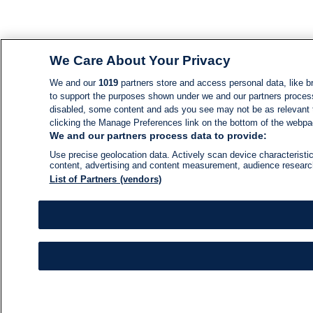
We Care About Your Privacy
We and our
1019
partners store and access personal data, like br
to support the purposes shown under we and our partners process d
disabled, some content and ads you see may not be as relevant 
clicking the Manage Preferences link on the bottom of the webpage
We and our partners process data to provide:
Use precise geolocation data. Actively scan device characteristic
content, advertising and content measurement, audience resear
List of Partners (vendors)
NEWS
NEWS FEED