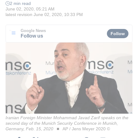
2 min read
June 02, 2020, 05:21 AM
latest revision
June 02, 2020, 10:33 PM
Google News
Follow
Follow us
Iranian Foreign Minister Mohammad Javad Zarif speaks on the
second day of the Munich Security Conference in Munich,
Germany, Feb. 15, 2020
AP / Jens Meyer 2020 ©