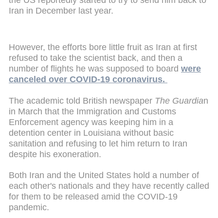
Iran in December last year.
However, the efforts bore little fruit as Iran at first
refused to take the scientist back, and then a
number of flights he was supposed to board
were
canceled over COVID-19 coronavirus.
The academic told British newspaper
The Guardia
n
in March that the Immigration and Customs
Enforcement agency was keeping him in a
detention center in Louisiana without basic
sanitation and refusing to let him return to Iran
despite his exoneration.
Both Iran and the United States hold a number of
each other's nationals and they have recently called
for them to be released amid the COVID-19
pandemic.