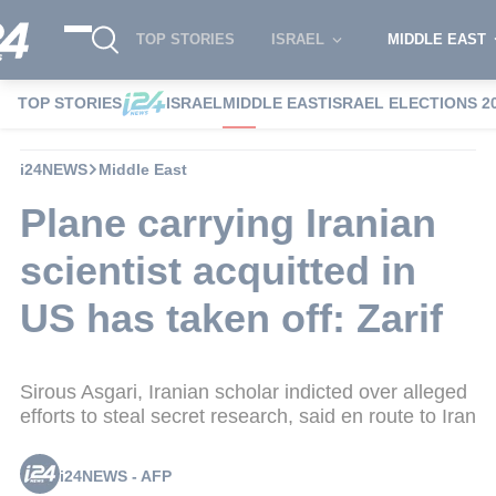
TOP STORIES
ISRAEL
MIDDLE EAST
TOP STORIES
ISRAEL
MIDDLE EAST
ISRAEL ELECTIONS 2
i24NEWS
Middle East
Plane carrying Iranian
scientist acquitted in
US has taken off: Zarif
Sirous Asgari, Iranian scholar indicted over alleged
efforts to steal secret research, said en route to Iran
i24NEWS - AFP