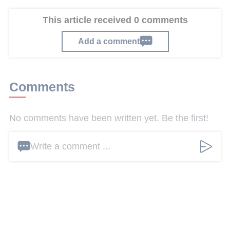
This article received 0 comments
Add a comment
Comments
No comments have been written yet. Be the first!
Write a comment ...