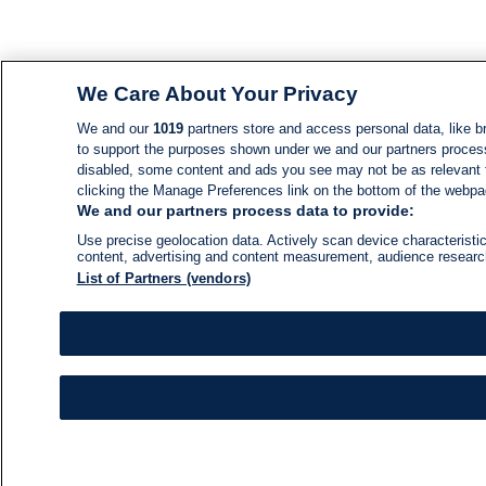
We Care About Your Privacy
We and our
1019
partners store and access personal data, like br
to support the purposes shown under we and our partners process d
disabled, some content and ads you see may not be as relevant 
clicking the Manage Preferences link on the bottom of the webpage
We and our partners process data to provide:
Use precise geolocation data. Actively scan device characteristic
content, advertising and content measurement, audience resear
List of Partners (vendors)
NEWS
NEWS FEED