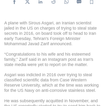
A plane with Sirous Asgari, an Iranian scientist
jailed in the US on charges of trying to steal state
secrets in 2016, on board took off to head to Iran
early Tuesday, Tehran's Foreign Minister
Mohammad Javad Zarif announced.
“Congratulations to his wife and his esteemed
family,” Zarif said in an Instagram post as Iran's
state media were yet to report on the matter.
Asgari was indicted in 2016 over trying to steal
classified scientific data from Case Western
Reserve University, which at the time was working
for the US Navy on anti-corrosive stainless steel.
He was subsequently acquitted in November, and
the US reportedly started to try to send him back to