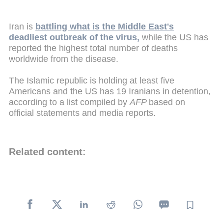
Iran is
battling what is the Middle East's
deadliest outbreak of the virus,
while the US has
reported the highest total number of deaths
worldwide from the disease.
The Islamic republic is holding at least five
Americans and the US has 19 Iranians in detention,
according to a list compiled by
AFP
based on
official statements and media reports.
Related content: