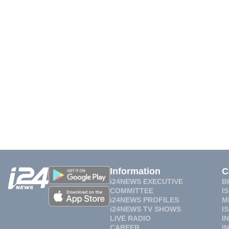
Information
C
i24NEWS EXECUTIVE
B
COMMITTEE
I
i24NEWS PROFILES
M
i24NEWS TV SHOWS
I
LIVE RADIO
I
CAREER
I