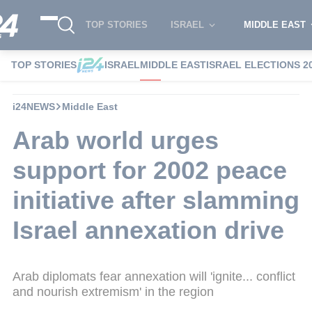
TOP STORIES
ISRAEL
MIDDLE EAST
TOP STORIES
ISRAEL
MIDDLE EAST
ISRAEL ELECTIONS 2
i24NEWS
Middle East
Arab world urges
support for 2002 peace
initiative after slamming
Israel annexation drive
Arab diplomats fear annexation will 'ignite... conflict
and nourish extremism' in the region