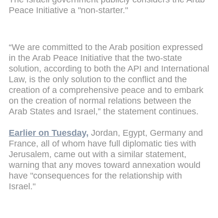
Peace Initiative a "non-starter."
“We are committed to the Arab position expressed
in the Arab Peace Initiative that the two-state
solution, according to both the API and International
Law, is the only solution to the conflict and the
creation of a comprehensive peace and to embark
on the creation of normal relations between the
Arab States and Israel,” the statement continues.
Earlier on Tuesday,
Jordan, Egypt, Germany and
France, all of whom have full diplomatic ties with
Jerusalem, came out with a similar statement,
warning that any moves toward
annexation would
have "consequences for the relationship with
Israel."