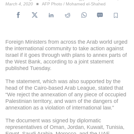
March 4, 2020
AFP Photo / Mohamed el-Shahed
Foreign Ministers from across the Arab world urged
the international community to take action against
Israel if it goes through with plans to annex parts of
the West Bank, according to a joint statement
published Tuesday.
The statement, which was also supported by the
head of the Cairo-based Arab League, stated that
“We reject the annexation of any piece of occupied
Palestinian territory, and warn of the dangers of
annexation as a violation of international law.”
The document was signed by diplomatic
representatives of Oman, Jordan, Kuwait, Tunisia,
Egypt, Saudi Arabia, Morocco, and the UAE,