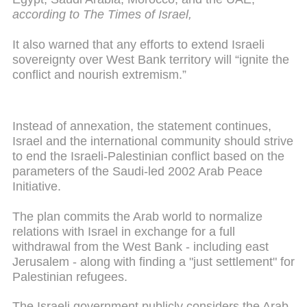
according to The Times of Israel,
It also warned that any efforts to extend Israeli
sovereignty over West Bank territory will “ignite the
conflict and nourish extremism.”
Instead of annexation, the statement continues,
Israel and the international community should strive
to end the Israeli-Palestinian conflict based on the
parameters of the Saudi-led 2002 Arab Peace
Initiative.
The plan commits the Arab world to normalize
relations with Israel in exchange for a full
withdrawal from the West Bank - including east
Jerusalem - along with finding a "just settlement" for
Palestinian refugees.
The Israeli government publicly considers the Arab