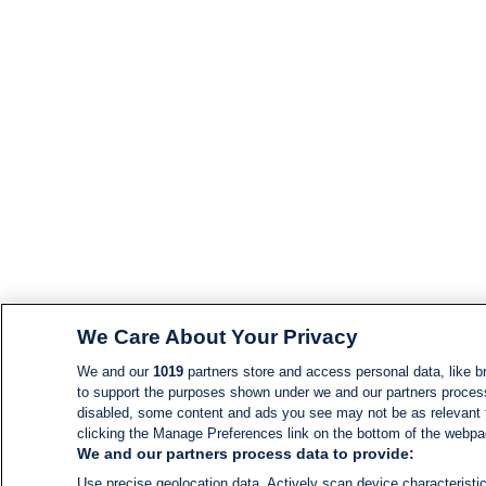
We Care About Your Privacy
We and our
1019
partners store and access personal data, like br
to support the purposes shown under we and our partners process d
disabled, some content and ads you see may not be as relevant 
clicking the Manage Preferences link on the bottom of the webpage
We and our partners process data to provide:
Use precise geolocation data. Actively scan device characteristic