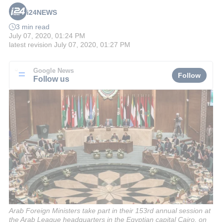
i24NEWS
3 min read
July 07, 2020, 01:24 PM
latest revision
July 07, 2020, 01:27 PM
Google News
Follow
Follow us
Arab Foreign Ministers take part in their 153rd annual session at
the Arab League headquarters in the Egyptian capital Cairo, on