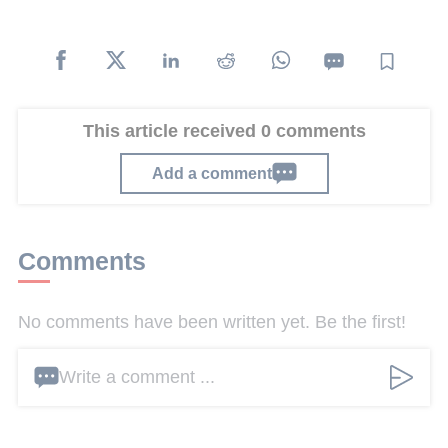
This article received 0 comments
Add a comment
Comments
No comments have been written yet. Be the first!
Write a comment ...