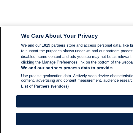
We Care About Your Privacy
We and our
1019
partners store and access personal data, like br
to support the purposes shown under we and our partners process d
disabled, some content and ads you see may not be as relevant 
clicking the Manage Preferences link on the bottom of the webpage
We and our partners process data to provide:
Use precise geolocation data. Actively scan device characteristic
content, advertising and content measurement, audience resear
List of Partners (vendors)