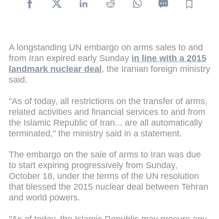
A longstanding UN embargo on arms sales to and
from Iran expired early Sunday
in line with a 2015
landmark nuclear deal
, the Iranian foreign ministry
said.
"As of today, all restrictions on the transfer of arms,
related activities and financial services to and from
the Islamic Republic of Iran... are all automatically
terminated," the ministry said in a statement.
The embargo on the sale of arms to Iran was due
to start expiring progressively from Sunday,
October 18, under the terms of the UN resolution
that blessed the 2015 nuclear deal between Tehran
and world powers.
"As of today, the Islamic Republic may procure any