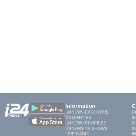
Information
C
i24NEWS EXECUTIVE
B
COMMITTEE
I
i24NEWS PROFILES
M
i24NEWS TV SHOWS
I
LIVE RADIO
I