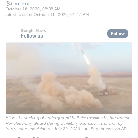
3 min read
October 18, 2020, 08:38 AM
latest revision
October 18, 2020, 01:47 PM
Google News
Follow
Follow us
FILE - Launching of underground ballistic missiles by the Iranian
Revolutionary Guard during a military exercise, as shown by
Iran's state television on July 29, 2020.
Sepahnews via AP