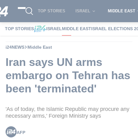
TOP STORIES
ISRAEL
MIDDLE EAST
TOP STORIES
ISRAEL
MIDDLE EAST
ISRAEL ELECTIONS 2
i24NEWS
Middle East
Iran says UN arms
embargo on Tehran has
been 'terminated'
'As of today, the Islamic Republic may procure any
necessary arms,' Foreign Ministry says
AFP