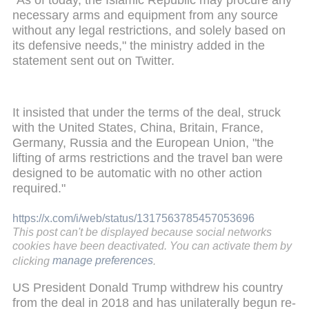
necessary arms and equipment from any source
without any legal restrictions, and solely based on
its defensive needs," the ministry added in the
statement sent out on Twitter.
It insisted that under the terms of the deal, struck
with the United States, China, Britain, France,
Germany, Russia and the European Union, "the
lifting of arms restrictions and the travel ban were
designed to be automatic with no other action
required."
https://x.com/i/web/status/1317563785457053696
This post can't be displayed because social networks
cookies have been deactivated. You can activate them by
clicking
manage preferences
.
US President Donald Trump withdrew his country
from the deal in 2018 and has unilaterally begun re-