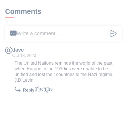
Comments
Write a comment ...
dave
Oct 18, 2020
The United Nations reminds the world of the past
when Europe in the 1930ies were unable to be
unified and lost their countries to the Nazi regime.
J.D.Levin
0
0
Reply