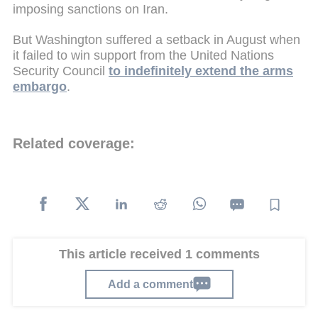
imposing sanctions on Iran.
But Washington suffered a setback in August when
it failed to win support from the United Nations
Security Council
to indefinitely extend the arms
embargo
.
Related coverage:
This article received 1 comments
Add a comment