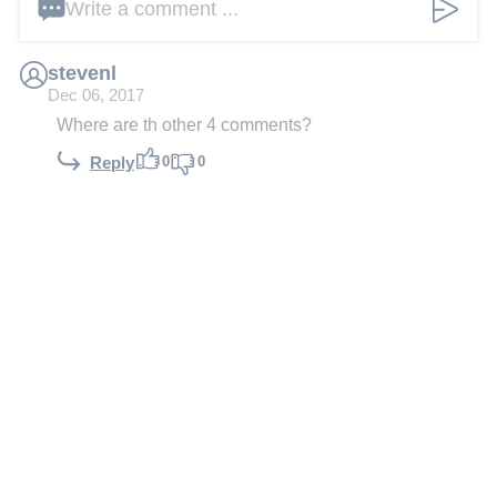
Write a comment ...
stevenl
Dec 06, 2017
Where are th other 4 comments?
0
0
Reply