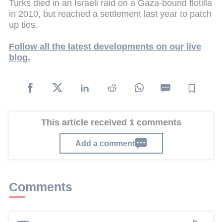
Turks died in an Israeli raid on a Gaza-bound flotilla
in 2010, but reached a settlement last year to patch
up ties.
Follow all the latest developments on our live
blog.
This article received 1 comments
Add a comment
Comments