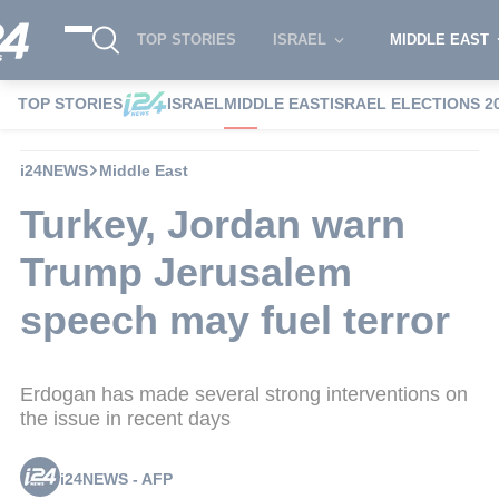
TOP STORIES
ISRAEL
MIDDLE EAST
TOP STORIES
ISRAEL
MIDDLE EAST
ISRAEL ELECTIONS 2
i24NEWS
Middle East
Turkey, Jordan warn
Trump Jerusalem
speech may fuel terror
Erdogan has made several strong interventions on
the issue in recent days
i24NEWS - AFP