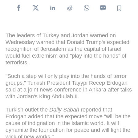
The leaders of Turkey and Jordan warned on
Wednesday warned that Donald Trump's expected
recognition of Jerusalem as the capital of Israel
would fuel extremism and "play into the hands" of
terrorists.
"Such a step will only play into the hands of terror
groups," Turkish President Tayypi Recep Erdogan
said at a joint news conference in Ankara after talks
with Jordan's King Abdullah II.
Turkish outlet the
Daily Sabah
reported that
Erdogan added that the expected move "will be the
cause of indignation in the Islamic world. It will
dynamite the foundation for peace and will light the
wick of new works."