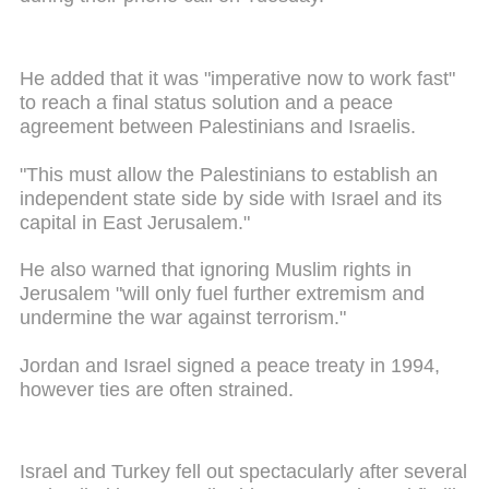
He added that it was "imperative now to work fast"
to reach a final status solution and a peace
agreement between Palestinians and Israelis.
"This must allow the Palestinians to establish an
independent state side by side with Israel and its
capital in East Jerusalem."
He also warned that ignoring Muslim rights in
Jerusalem "will only fuel further extremism and
undermine the war against terrorism."
Jordan and Israel signed a peace treaty in 1994,
however ties are often strained.
Israel and Turkey fell out spectacularly after several