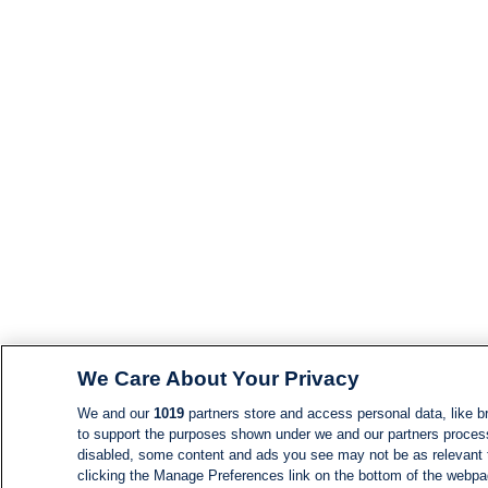
We Care About Your Privacy
We and our
1019
partners store and access personal data, like br
to support the purposes shown under we and our partners process d
disabled, some content and ads you see may not be as relevant 
clicking the Manage Preferences link on the bottom of the webpage