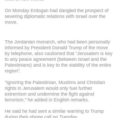
On Monday Erdogan had dangled the prospect of
severing diplomatic relations with Israel over the
move.
The Jordanian monarch, who had been personally
informed by President Donald Trump of the move
by telephone, also cautioned that "Jerusalem is key
to any peace agreement (between Israel and the
Palestinians) and is key to the stability of the entire
region".
"Ignoring the Palestinian, Muslims and Christian
rights in Jerusalem would only fuel further
extremism and undermine the fight against
terrorism," he added in English remarks.
He said he had sent a similar warning to Trump
during their phone call on Tuesday.