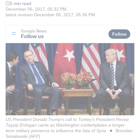
2 min read
December 06, 2017, 05:32 PM
latest revision
December 06, 2017, 05:36 PM
Google News
Follow
Follow us
US President Donald Trump's call to Turkey's President Recep
Tayyip Erdogan came as Washington contemplates a longer
term military presence to influence the fate of Syria
Brendan
Smialowski (AFP)