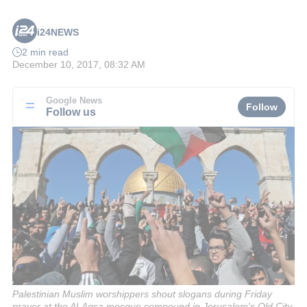
i24NEWS
2 min read
December 10, 2017, 08:32 AM
Google News
Follow
Follow us
Palestinian Muslim worshippers shout slogans during Friday
prayer at the Al-Aqsa mosque compound in Jerusalem's Old City