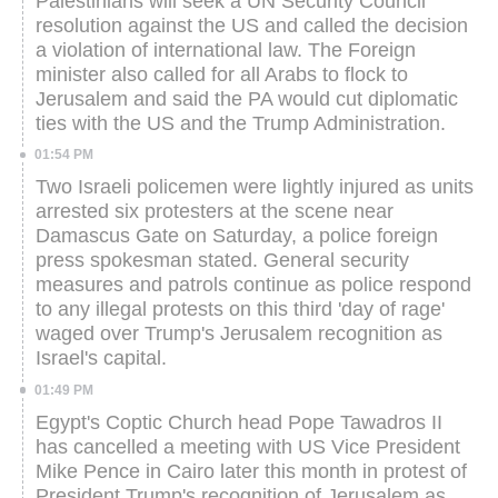
Palestinians will seek a UN Security Council
resolution against the US and called the decision
a violation of international law. The Foreign
minister also called for all Arabs to flock to
Jerusalem and said the PA would cut diplomatic
ties with the US and the Trump Administration.
01:54 PM
Two Israeli policemen were lightly injured as units
arrested six protesters at the scene near
Damascus Gate on Saturday, a police foreign
press spokesman stated.
General security
measures and patrols continue as police respond
to any illegal protests on this third 'day of rage'
waged over Trump's Jerusalem recognition as
Israel's capital.
01:49 PM
Egypt's Coptic Church head Pope Tawadros II
has cancelled a meeting with US Vice President
Mike Pence in Cairo later this month in protest of
President Trump's recognition of Jerusalem as