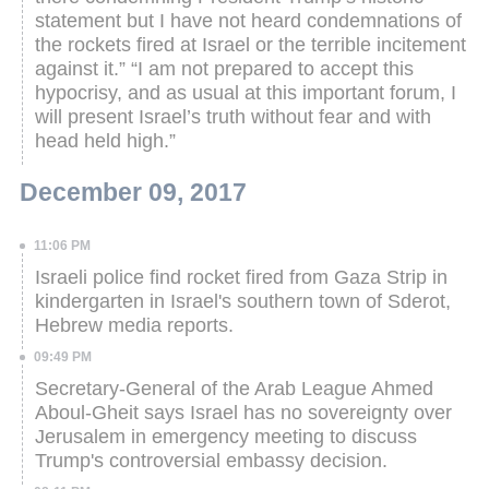
statement but I have not heard condemnations of
the rockets fired at Israel or the terrible incitement
against it.”
“I am not prepared to accept this
hypocrisy, and as usual at this important forum, I
will present Israel’s truth without fear and with
head held high.”
December 09, 2017
11:06 PM
Israeli police find rocket fired from Gaza Strip in
kindergarten in Israel's southern town of Sderot,
Hebrew media reports.
09:49 PM
Secretary-General of the Arab League Ahmed
Aboul-Gheit says Israel has no sovereignty over
Jerusalem in emergency meeting to discuss
Trump's controversial embassy decision.