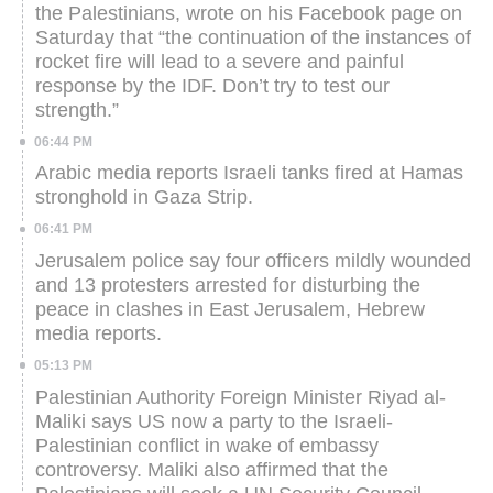
the Palestinians, wrote on his Facebook page on
Saturday that “the continuation of the instances of
rocket fire will lead to a severe and painful
response by the IDF. Don’t try to test our
strength.”
06:44 PM
Arabic media reports Israeli tanks fired at Hamas
stronghold in Gaza Strip.
06:41 PM
Jerusalem police say four officers mildly wounded
and 13 protesters arrested for disturbing the
peace in clashes in East Jerusalem, Hebrew
media reports.
05:13 PM
Palestinian Authority Foreign Minister Riyad al-
Maliki says US now a party to the Israeli-
Palestinian conflict in wake of embassy
controversy. Maliki also affirmed that the