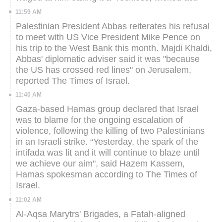
11:59 AM
Palestinian President Abbas reiterates his refusal
to meet with US Vice President Mike Pence on
his trip to the West Bank this month.
Majdi Khaldi,
Abbas' diplomatic adviser said it was "because
the US has crossed red lines" on Jerusalem,
reported The Times of Israel.
11:40 AM
Gaza-based Hamas group declared that Israel
was to blame for the ongoing escalation of
violence, following the killing of two Palestinians
in an Israeli strike.
“Yesterday, the spark of the
intifada was lit and it will continue to blaze until
we achieve our aim", said Hazem Kassem,
Hamas spokesman according to The Times of
Israel.
11:02 AM
Al-Aqsa Marytrs' Brigades, a Fatah-aligned