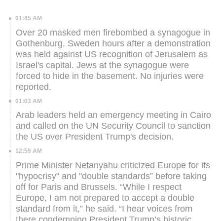
01:45 AM
Over 20 masked men firebombed a synagogue in
Gothenburg, Sweden hours after a demonstration
was held against US recognition of Jerusalem as
Israel's capital.
Jews at the synagogue were
forced to hide in the basement. No injuries were
reported.
01:03 AM
Arab leaders held an emergency meeting in Cairo
and called on the UN Security Council to sanction
the US over President Trump's decision.
12:59 AM
Prime Minister Netanyahu criticized Europe for its
"hypocrisy" and "double standards” before taking
off for Paris and Brussels.
“While I respect
Europe, I am not prepared to accept a double
standard from it,” he said. “I hear voices from
there condemning President Trump’s historic