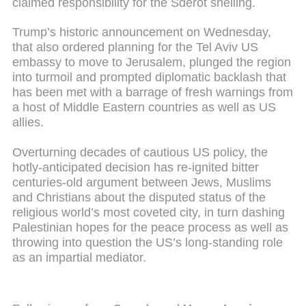
claimed responsibility for the Sderot shelling.
Trump’s historic announcement on Wednesday,
that also ordered planning for the Tel Aviv US
embassy to move to Jerusalem, plunged the region
into turmoil and prompted diplomatic backlash that
has been met with a barrage of fresh warnings from
a host of Middle Eastern countries as well as US
allies.
Overturning decades of cautious US policy, the
hotly-anticipated decision has re-ignited bitter
centuries-old argument between Jews, Muslims
and Christians about the disputed status of the
religious world’s most coveted city, in turn dashing
Palestinian hopes for the peace process as well as
throwing into question the US’s long-standing role
as an impartial mediator.