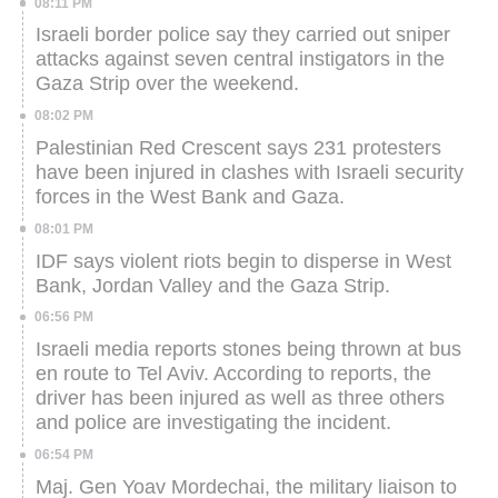
08:11 PM
Israeli border police say they carried out sniper
attacks against seven central instigators in the
Gaza Strip over the weekend.
08:02 PM
Palestinian Red Crescent says 231 protesters
have been injured in clashes with Israeli security
forces in the West Bank and Gaza.
08:01 PM
IDF says violent riots begin to disperse in West
Bank, Jordan Valley and the Gaza Strip.
06:56 PM
Israeli media reports stones being thrown at bus
en route to Tel Aviv. According to reports, the
driver has been injured as well as three others
and police are investigating the incident.
06:54 PM
Maj. Gen Yoav Mordechai, the military liaison to