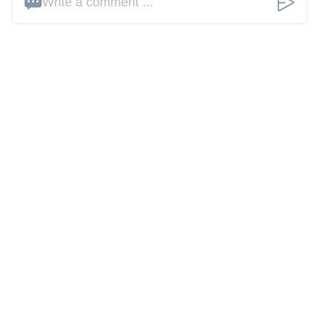
Write a comment ...