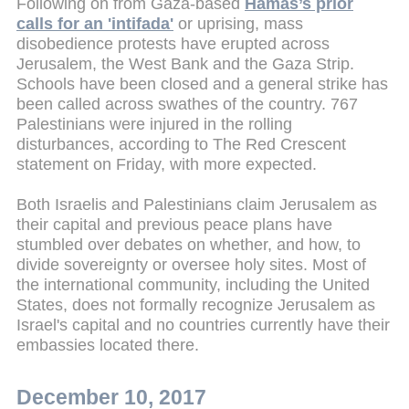
Following on from Gaza-based
Hamas’s prior
calls for an 'intifada'
or uprising, mass
disobedience protests have erupted across
Jerusalem, the West Bank and the Gaza Strip.
Schools have been closed and a general strike has
been called across swathes of the country. 767
Palestinians were injured in the rolling
disturbances, according to The Red Crescent
statement on Friday, with more expected.
Both Israelis and Palestinians claim Jerusalem as
their capital and previous peace plans have
stumbled over debates on whether, and how, to
divide sovereignty or oversee holy sites. Most of
the international community, including the United
States, does not formally recognize Jerusalem as
Israel's capital and no countries currently have their
embassies located there.
December 10, 2017