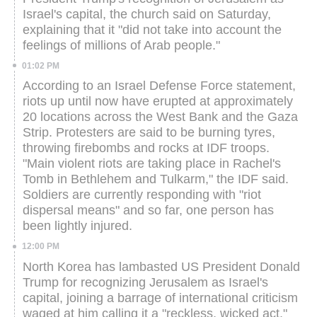
Israel's capital, the church said on Saturday,
explaining that it "did not take into account the
feelings of millions of Arab people."
01:02 PM
According to an Israel Defense Force statement,
riots up until now have erupted at approximately
20 locations across the West Bank and the Gaza
Strip. Protesters are said to be burning tyres,
throwing firebombs and rocks at IDF troops.
"Main violent riots are taking place in Rachel's
Tomb in Bethlehem and Tulkarm," the IDF said.
Soldiers are currently responding with "riot
dispersal means" and so far, one person has
been lightly injured.
12:00 PM
North Korea has lambasted US President Donald
Trump for recognizing Jerusalem as Israel's
capital, joining a barrage of international criticism
waged at him calling it a "reckless, wicked act."