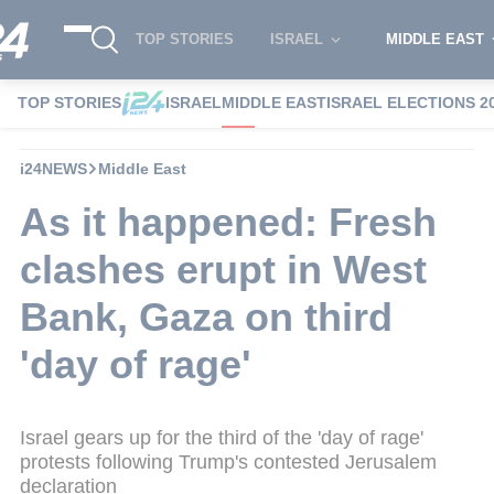
TOP STORIES
ISRAEL
MIDDLE EAST
TOP STORIES
ISRAEL
MIDDLE EAST
ISRAEL ELECTIONS 2
i24NEWS
Middle East
As it happened: Fresh
clashes erupt in West
Bank, Gaza on third
'day of rage'
Israel gears up for the third of the 'day of rage'
protests following Trump's contested Jerusalem
declaration