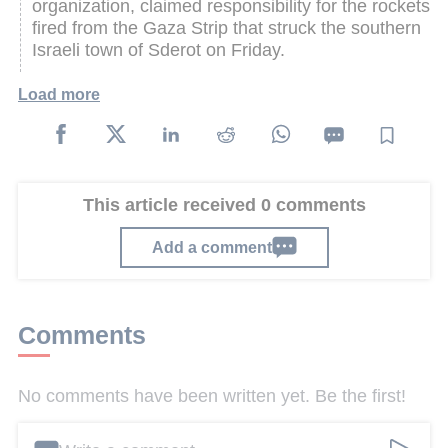
organization, claimed responsibility for the rockets
fired from the Gaza Strip that struck the southern
Israeli town of Sderot on Friday.
Load more
This article received 0 comments
Add a comment
Comments
No comments have been written yet. Be the first!