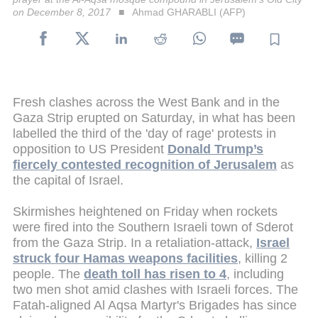
on December 8, 2017
Ahmad GHARABLI (AFP)
Fresh clashes across the West Bank and in the
Gaza Strip erupted on Saturday, in what has been
labelled the third of the 'day of rage' protests in
opposition to US President
Donald Trump’s
fiercely contested recognition of Jerusalem
as
the capital of Israel.
Skirmishes heightened on Friday when rockets
were fired into the Southern Israeli town of Sderot
from the Gaza Strip. In a retaliation-attack,
Israel
struck four Hamas weapons facilities
, killing 2
people. The
death toll has risen to 4
, including
two men shot amid clashes with Israeli forces. The
Fatah-aligned Al Aqsa Martyr's Brigades has since