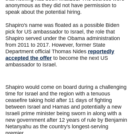
anonymous as they did not have permission to
speak about the potential hiring.
Shapiro's name was floated as a possible Biden
pick for US ambassador to Israel, the role that
Shapiro served under the Obama administration
from 2011 to 2017. However, former State
Department official Thomas Nides
reportedly
accepted the offer
to become the next US
ambassador to Israel.
Shapiro would come on board during a challenging
time for Israel and the region with a tenuous
ceasefire taking hold after 11 days of fighting
between Israel and Hamas and potentially a new
Israeli prime minister being sworn in along with a
new government after 12 years of rule by Benjamin
Netanyahu as the country's longest-serving
premier.