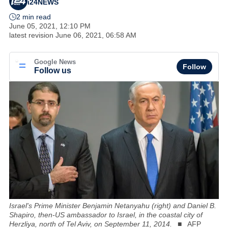
i24NEWS
2 min read
June 05, 2021, 12:10 PM
latest revision
June 06, 2021, 06:58 AM
Google News
Follow
Follow us
Israel's Prime Minister Benjamin Netanyahu (right) and Daniel B.
Shapiro, then-US ambassador to Israel, in the coastal city of
Herzliya, north of Tel Aviv, on September 11, 2014.
AFP