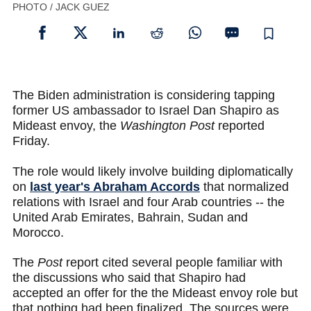
PHOTO / JACK GUEZ
The Biden administration is considering tapping
former US ambassador to Israel Dan Shapiro as
Mideast envoy, the
Washington Post
reported
Friday.
The role would likely involve building diplomatically
on
last year's Abraham Accords
that normalized
relations with Israel and four Arab countries -- the
United Arab Emirates, Bahrain, Sudan and
Morocco.
The
Post
report cited several people familiar with
the discussions who said that Shapiro had
accepted an offer for the the Mideast envoy role but
that nothing had been finalized. The sources were