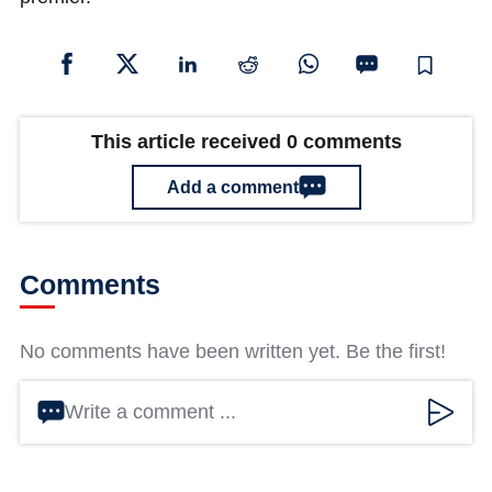
This article received 0 comments
Add a comment
Comments
No comments have been written yet. Be the first!
Write a comment ...