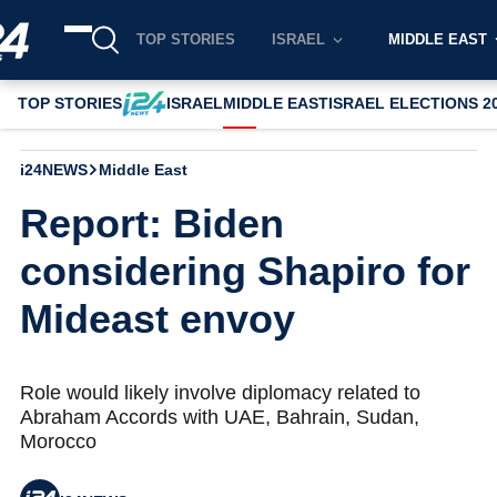
TOP STORIES
ISRAEL
MIDDLE EAST
TOP STORIES
ISRAEL
MIDDLE EAST
ISRAEL ELECTIONS 2
i24NEWS
Middle East
Report: Biden
considering Shapiro for
Mideast envoy
Role would likely involve diplomacy related to
Abraham Accords with UAE, Bahrain, Sudan,
Morocco