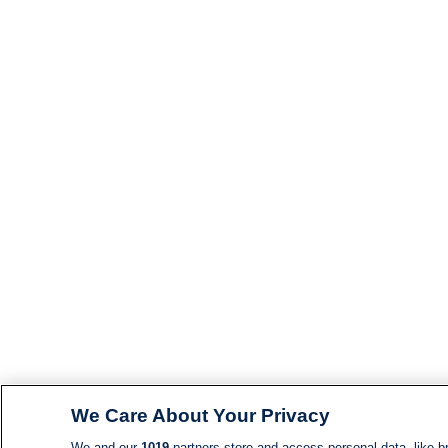
We Care About Your Privacy
We and our
1019
partners store and access personal data, like br