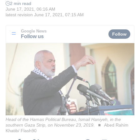
2 min read
June 17, 2021, 06:16 AM
latest revision
June 17, 2021, 07:15 AM
Google News
Follow
Follow us
Head of the Hamas Political Bureau, Ismail Haniyeh, in the
southern Gaza Strip, on November 23, 2019.
Abed Rahim
Khatib/ Flash90