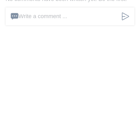
Write a comment ...