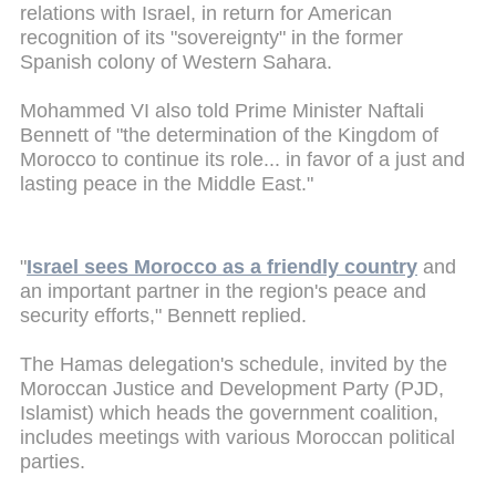
relations with Israel, in return for American
recognition of its "sovereignty" in the former
Spanish colony of Western Sahara.
Mohammed VI also told Prime Minister Naftali
Bennett of "the determination of the Kingdom of
Morocco to continue its role... in favor of a just and
lasting peace in the Middle East."
"
Israel sees Morocco as a friendly country
and
an important partner in the region's peace and
security efforts," Bennett replied.
The Hamas delegation's schedule, invited by the
Moroccan Justice and Development Party (PJD,
Islamist) which heads the government coalition,
includes meetings with various Moroccan political
parties.