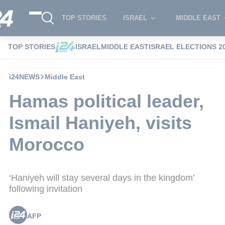
TOP STORIES
ISRAEL
MIDDLE EAST
TOP STORIES
ISRAEL
MIDDLE EAST
ISRAEL ELECTIONS 2
i24NEWS
Middle East
Hamas political leader,
Ismail Haniyeh, visits
Morocco
‘Haniyeh will stay several days in the kingdom’
following invitation
AFP