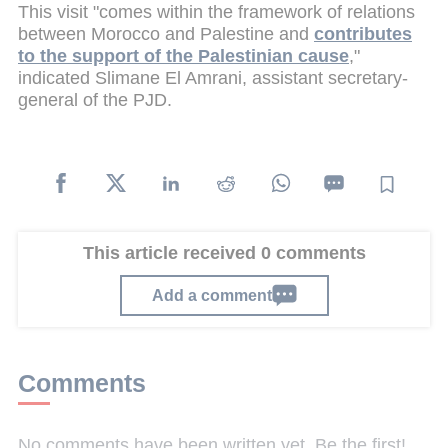
This visit "comes within the framework of relations
between Morocco and Palestine and
contributes
to the support of the Palestinian cause
,"
indicated Slimane El Amrani, assistant secretary-
general of the PJD.
This article received 0 comments
Add a comment
Comments
No comments have been written yet. Be the first!