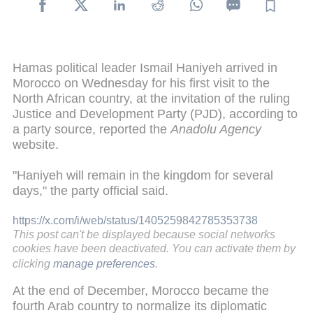
Hamas political leader Ismail Haniyeh arrived in
Morocco on Wednesday for his first visit to the
North African country, at the invitation of the ruling
Justice and Development Party (PJD), according to
a party source, reported the
Anadolu Agency
website.
"Haniyeh will remain in the kingdom for several
days," the party official said.
https://x.com/i/web/status/1405259842785353738
This post can't be displayed because social networks
cookies have been deactivated. You can activate them by
clicking
manage preferences
.
At the end of December, Morocco became the
fourth Arab country to normalize its diplomatic