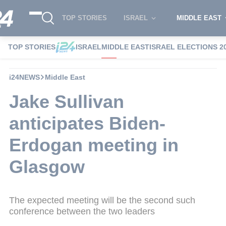
TOP STORIES
ISRAEL
MIDDLE EAST
TOP STORIES
ISRAEL
MIDDLE EAST
ISRAEL ELECTIONS 2
i24NEWS
Middle East
Jake Sullivan
anticipates Biden-
Erdogan meeting in
Glasgow
The expected meeting will be the second such
conference between the two leaders