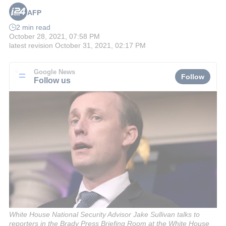
AFP
2 min read
October 28, 2021, 07:58 PM
latest revision
October 31, 2021, 02:17 PM
Google News
Follow
Follow us
White House National Security Advisor Jake Sullivan talks to
reporters in the Brady Press Briefing Room at the White House