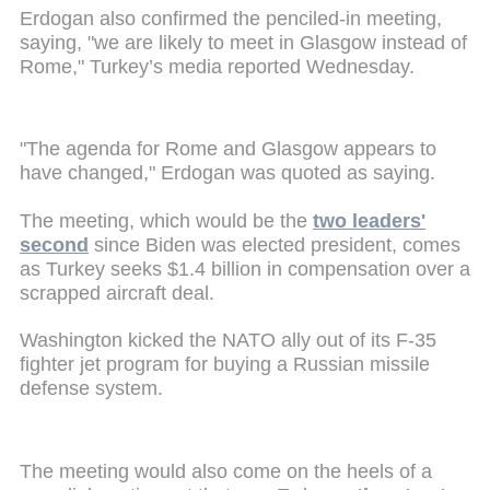
Erdogan also confirmed the penciled-in meeting,
saying, "we are likely to meet in Glasgow instead of
Rome," Turkey’s media reported Wednesday.
"The agenda for Rome and Glasgow appears to
have changed," Erdogan was quoted as saying.
The meeting, which would be the
two leaders'
second
since Biden was elected president, comes
as Turkey seeks $1.4 billion in compensation over a
scrapped aircraft deal.
Washington kicked the NATO ally out of its F-35
fighter jet program for buying a Russian missile
defense system.
The meeting would also come on the heels of a