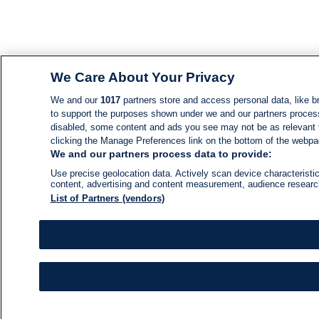
We Care About Your Privacy
We and our
1017
partners store and access personal data, like br
to support the purposes shown under we and our partners process d
disabled, some content and ads you see may not be as relevant 
clicking the Manage Preferences link on the bottom of the webpage
We and our partners process data to provide:
Use precise geolocation data. Actively scan device characteristic
content, advertising and content measurement, audience resear
List of Partners (vendors)