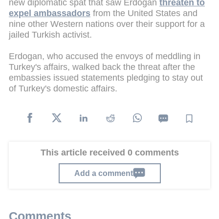
new diplomatic spat that saw Erdogan
threaten to
expel ambassadors
from the United States and
nine other Western nations over their support for a
jailed Turkish activist.
Erdogan, who accused the envoys of meddling in
Turkey's affairs, walked back the threat after the
embassies issued statements pledging to stay out
of Turkey's domestic affairs.
This article received 0 comments
Add a comment
Comments