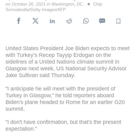
on October 26, 2021 in Washington, DC.
Chip
Somodevilla/Getty Images/AFP
United States President Joe Biden expects to meet
with Turkey’s Recep Tayyip Erdogan on the
sidelines of a United Nations climate summit in
Glasgow next week, US National Security Advisor
Jake Sullivan said Thursday.
"I anticipate he will meet with the president of
Turkey in Glasgow," he told reporters aboard
Biden's plane headed to Rome for an earlier G20
summit.
"I don't have confirmation, but that's the present
expectation."