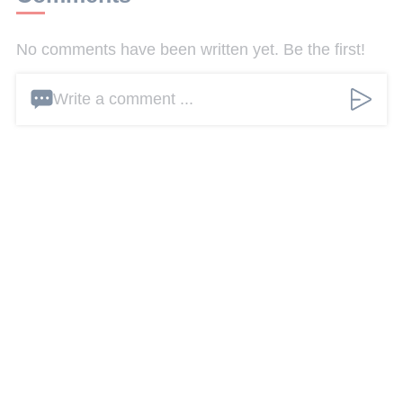
No comments have been written yet. Be the first!
Write a comment ...