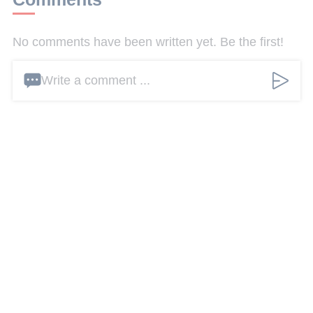
No comments have been written yet. Be the first!
Write a comment ...