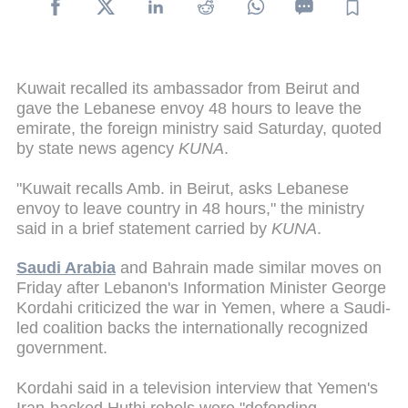
Kuwait recalled its ambassador from Beirut and
gave the Lebanese envoy 48 hours to leave the
emirate, the foreign ministry said Saturday, quoted
by state news agency
KUNA
.
"Kuwait recalls Amb. in Beirut, asks Lebanese
envoy to leave country in 48 hours," the ministry
said in a brief statement carried by
KUNA
.
Saudi Arabia
and Bahrain made similar moves on
Friday after Lebanon's Information Minister George
Kordahi criticized the war in Yemen, where a Saudi-
led coalition backs the internationally recognized
government.
Kordahi said in a television interview that Yemen's
Iran-backed Huthi rebels were "defending