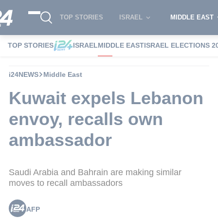
TOP STORIES
ISRAEL
MIDDLE EAST
TOP STORIES
ISRAEL
MIDDLE EAST
ISRAEL ELECTIONS 2
i24NEWS
Middle East
Kuwait expels Lebanon
envoy, recalls own
ambassador
Saudi Arabia and Bahrain are making similar
moves to recall ambassadors
AFP