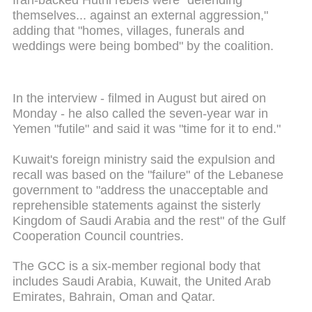
themselves... against an external aggression,"
adding that "homes, villages, funerals and
weddings were being bombed" by the coalition.
In the interview - filmed in August but aired on
Monday - he also called the seven-year war in
Yemen "futile" and said it was "time for it to end."
Kuwait's foreign ministry said the expulsion and
recall was based on the "failure" of the Lebanese
government to "address the unacceptable and
reprehensible statements against the sisterly
Kingdom of Saudi Arabia and the rest" of the Gulf
Cooperation Council countries.
The GCC is a six-member regional body that
includes Saudi Arabia, Kuwait, the United Arab
Emirates, Bahrain, Oman and Qatar.