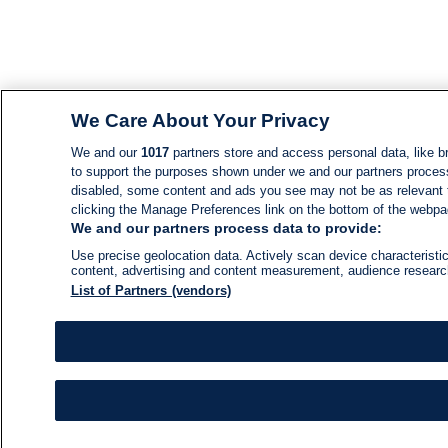
We Care About Your Privacy
We and our
1017
partners store and access personal data, like br
to support the purposes shown under we and our partners process d
disabled, some content and ads you see may not be as relevant 
clicking the Manage Preferences link on the bottom of the webpage
We and our partners process data to provide:
Use precise geolocation data. Actively scan device characteristic
content, advertising and content measurement, audience resear
List of Partners (vendors)