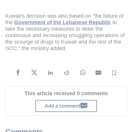
Kuwait's decision was also based on "the failure of
the
Government of the Lebanese Republic
to
take the necessary measures to deter the
continuous and increasing smuggling operations of
the scourge of drugs to Kuwait and the rest of the
GCC," the ministry added.
This article received 0 comments
Add a comment
Comments