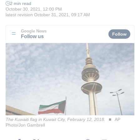
2 min read
October 30, 2021, 12:00 PM
latest revision
October 31, 2021, 09:17 AM
Google News
Follow
Follow us
The Kuwaiti flag in Kuwait City, February 12, 2018.
AP
Photo/Jon Gambrell