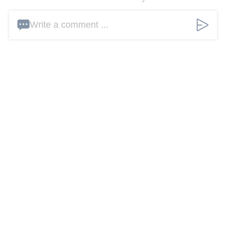
Write a comment ...