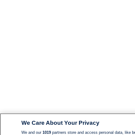
We Care About Your Privacy
We and our
1019
partners store and access personal data, like br