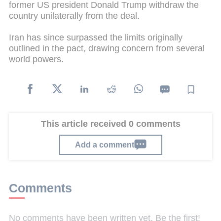
former US president Donald Trump withdraw the
country unilaterally from the deal.
Iran has since surpassed the limits originally
outlined in the pact, drawing concern from several
world powers.
This article received 0 comments
Add a comment
Comments
No comments have been written yet. Be the first!