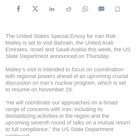
The United States Special Envoy for Iran Rob
Malley is set to visit Bahrain, the United Arab
Emirates, Israel and Saudi Arabia this week, the US
State Department announced on Thursday.
Malley’s visit is intended to focus on coordination
with regional powers ahead of an upcoming crucial
discussion on Iran’s nuclear program, which is set
to resume on November 29.
“He will coordinate our approaches on a broad
range of concerns with Iran, including its
destabilizing activities in the region and the
upcoming seventh round of talks on a mutual return
to full compliance,” the US State Department