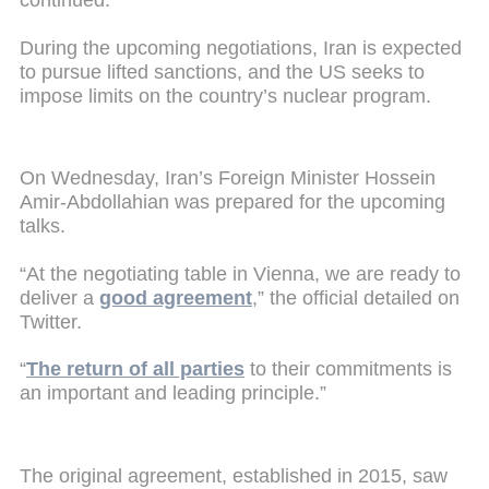
continued.
During the upcoming negotiations, Iran is expected
to pursue lifted sanctions, and the US seeks to
impose limits on the country’s nuclear program.
On Wednesday, Iran’s Foreign Minister Hossein
Amir-Abdollahian was prepared for the upcoming
talks.
“At the negotiating table in Vienna, we are ready to
deliver a
good agreement
,” the official detailed on
Twitter.
“
The return of all parties
to their commitments is
an important and leading principle.”
The original agreement, established in 2015, saw