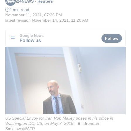
i24NEWS - Reuters
2 min read
November 11, 2021, 07:26 PM
latest revision
November 14, 2021, 11:20 AM
Google News
Follow
Follow us
US Special Envoy for Iran Rob Malley poses in his office in
Washington DC, US, on May 7, 2018.
Brendan
Smialowski/AFP