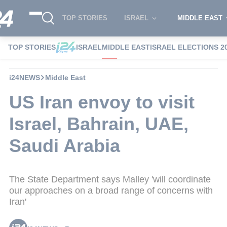
TOP STORIES
ISRAEL
MIDDLE EAST
TOP STORIES
ISRAEL
MIDDLE EAST
ISRAEL ELECTIONS 2
i24NEWS
Middle East
US Iran envoy to visit
Israel, Bahrain, UAE,
Saudi Arabia
The State Department says Malley 'will coordinate
our approaches on a broad range of concerns with
Iran'