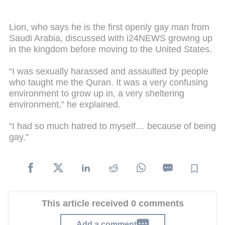
Lion, who says he is the first openly gay man from
Saudi Arabia, discussed with i24NEWS growing up
in the kingdom before moving to the United States.
“I was sexually harassed and assaulted by people
who taught me the Quran. It was a very confusing
environment to grow up in, a very sheltering
environment,” he explained.
“I had so much hatred to myself… because of being
gay.”
This article received 0 comments
Add a comment