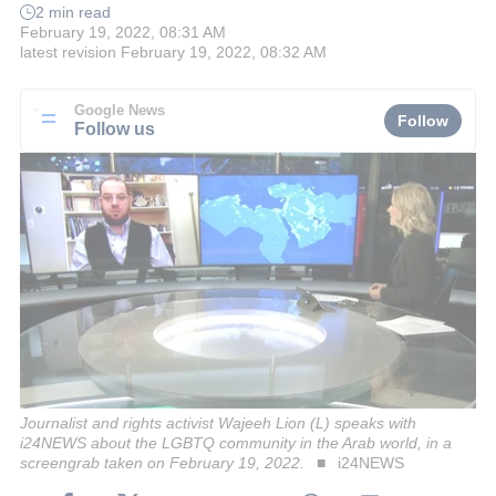
2 min read
February 19, 2022, 08:31 AM
latest revision
February 19, 2022, 08:32 AM
Google News
Follow
Follow us
Journalist and rights activist Wajeeh Lion (L) speaks with
i24NEWS about the LGBTQ community in the Arab world, in a
screengrab taken on February 19, 2022.
i24NEWS