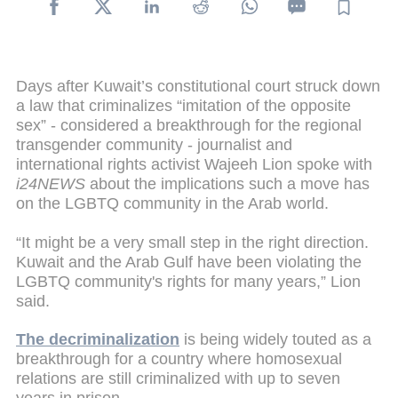
Days after Kuwait’s constitutional court struck down
a law that criminalizes “imitation of the opposite
sex” - considered a breakthrough for the regional
transgender community - journalist and
international rights activist Wajeeh Lion spoke with
i24NEWS
about the implications such a move has
on the LGBTQ community in the Arab world.
“It might be a very small step in the right direction.
Kuwait and the Arab Gulf have been violating the
LGBTQ community's rights for many years,” Lion
said.
The decriminalization
is being widely touted as a
breakthrough for a country where homosexual
relations are still criminalized with up to seven