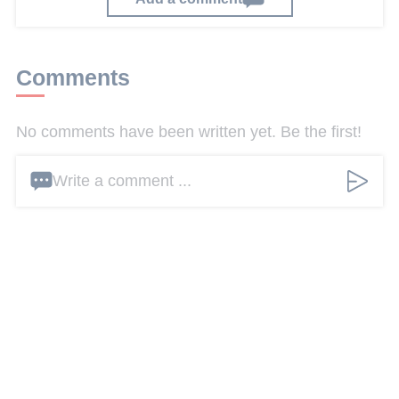
Comments
No comments have been written yet. Be the first!
Write a comment ...