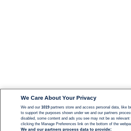
We Care About Your Privacy
We and our
1019
partners store and access personal data, like br
to support the purposes shown under we and our partners process d
disabled, some content and ads you see may not be as relevant 
clicking the Manage Preferences link on the bottom of the webpage
We and our partners process data to provide: