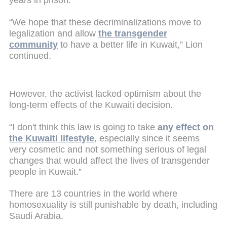
years in prison.
“We hope that these decriminalizations move to
legalization and allow
the transgender
community
to have a better life in Kuwait,” Lion
continued.
However, the activist lacked optimism about the
long-term effects of the Kuwaiti decision.
“I don't think this law is going to take
any effect on
the Kuwaiti lifestyle
, especially since it seems
very cosmetic and not something serious of legal
changes that would affect the lives of transgender
people in Kuwait.”
There are 13 countries in the world where
homosexuality is still punishable by death, including
Saudi Arabia.