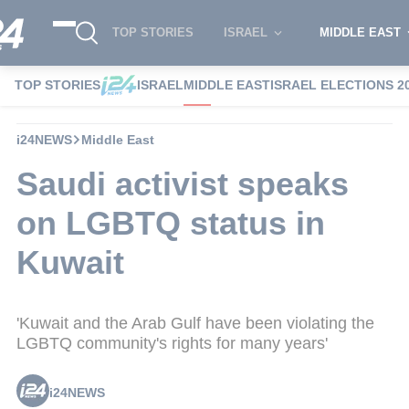
TOP STORIES
ISRAEL
MIDDLE EAST
TOP STORIES
ISRAEL
MIDDLE EAST
ISRAEL ELECTIONS 2
i24NEWS
Middle East
Saudi activist speaks
on LGBTQ status in
Kuwait
'Kuwait and the Arab Gulf have been violating the
LGBTQ community's rights for many years'
i24NEWS