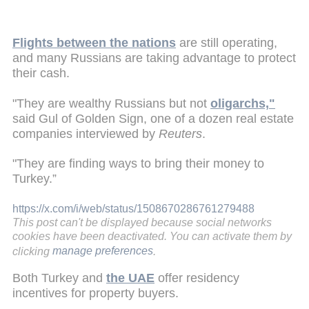
Flights between the nations
are still operating,
and many Russians are taking advantage to protect
their cash.
"They are wealthy Russians but not
oligarchs,"
said Gul of Golden Sign, one of a dozen real estate
companies interviewed by
Reuters
.
"They are finding ways to bring their money to
Turkey.”
https://x.com/i/web/status/1508670286761279488
This post can't be displayed because social networks
cookies have been deactivated. You can activate them by
clicking
manage preferences
.
Both Turkey and
the UAE
offer residency
incentives for property buyers.