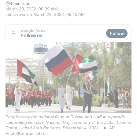
4 min read
March 29, 2022, 06:09 AM
latest revision
March 29, 2022, 06:40 AM
Google News
Follow
Follow us
People carry the national flags of Russia and UAE in a parade
celebrating Russia's National Day ceremony at the Dubai Expo in
Dubai, United Arab Emirates, December 4, 2021.
AP
Photo/Kamran Jebreili