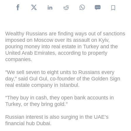
Wealthy Russians are finding ways out of sanctions
imposed on Moscow over its assault on Kyiv,
pouring money into real estate in Turkey and the
United Arab Emirates, according to property
companies.
"We sell seven to eight units to Russians every
day," said Gul Gul, co-founder of the Golden Sign
real estate company in Istanbul.
"They buy in cash, they open bank accounts in
Turkey, or they bring gold."
Russian interest is also surging in the UAE’s
financial hub Dubai.