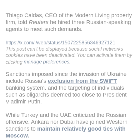
Thiago Caldas, CEO of the Modern Living property
firm, told
Reuters
he hired three Russian-speaking
agents to meet such demands.
https://x.com/i/web/status/1507225856346927121
This post can't be displayed because social networks
cookies have been deactivated. You can activate them by
clicking
manage preferences
.
Sanctions imposed since the invasion of Ukraine
include Russia’s
exclusion from the SWIFT
banking system, and the targeting of individuals
such as oligarchs deemed too close to President
Vladimir Putin.
While Turkey and the UAE criticized the Russian
offensive, Ankara nor Dubai have joined Western
sanctions to
maintain relatively good ties with
Moscow.