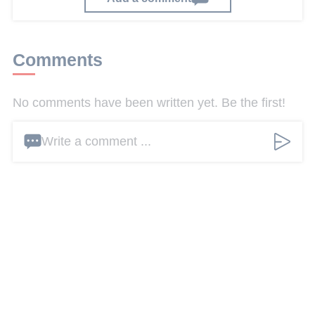
Comments
No comments have been written yet. Be the first!
Write a comment ...