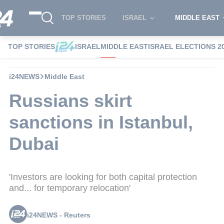
TOP STORIES
ISRAEL
MIDDLE EAST
TOP STORIES
ISRAEL
MIDDLE EAST
ISRAEL ELECTIONS 2
i24NEWS
Middle East
Russians skirt
sanctions in Istanbul,
Dubai
'Investors are looking for both capital protection
and... for temporary relocation'
i24NEWS - Reuters