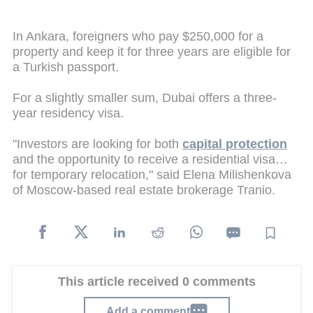
In Ankara, foreigners who pay $250,000 for a
property and keep it for three years are eligible for
a Turkish passport.
For a slightly smaller sum, Dubai offers a three-
year residency visa.
"Investors are looking for both
capital protection
and the opportunity to receive a residential visa…
for temporary relocation," said Elena Milishenkova
of Moscow-based real estate brokerage Tranio.
This article received 0 comments
Add a comment