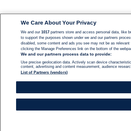
We Care About Your Privacy
We and our
1017
partners store and access personal data, like br
to support the purposes shown under we and our partners process d
disabled, some content and ads you see may not be as relevant 
clicking the Manage Preferences link on the bottom of the webpage
We and our partners process data to provide:
Use precise geolocation data. Actively scan device characteristic
content, advertising and content measurement, audience resear
List of Partners (vendors)
NEWS
NEWS FEED