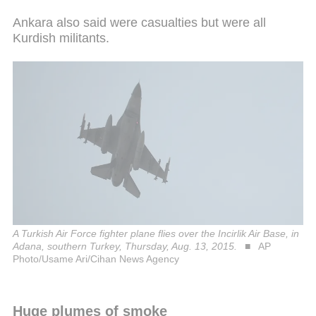
Ankara also said were casualties but were all
Kurdish militants.
A Turkish Air Force fighter plane flies over the Incirlik Air Base, in
Adana, southern Turkey, Thursday, Aug. 13, 2015.
AP
Photo/Usame Ari/Cihan News Agency
Huge plumes of smoke