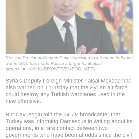
Russian President Vladimir Putin's decision to intervene in Syria's
war in 2015 has made Russia a target for jihadist
groups
Kirill KUDRYAVTSEV (POOL/AFP)
Syria's Deputy Foreign Minister Faisal Mekdad had
also warned on Thursday that the Syrian air force
could destroy any Turkish warplanes used in the
new offensive.
But Cavusoglu told the
24 TV
broadcaster that
Turkey was informing Damascus in writing about its
operations, in a rare contact between two
governments who have been at odds since the civil