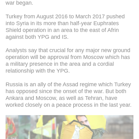
war began.
Turkey from August 2016 to March 2017 pushed
into Syria in its more than half-year Euphrates
Shield operation in an area to the east of Afrin
against both YPG and IS.
Analysts say that crucial for any major new ground
operation will be approval from Moscow which has
a military presence in the area and a cordial
relationship with the YPG.
Russia is an ally of the Assad regime which Turkey
has opposed since the onset of the war. But both
Ankara and Moscow, as well as Tehran, have
worked closely on a peace process in the last year.