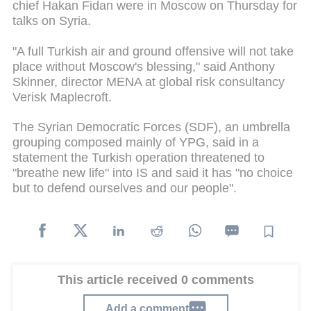
chief Hakan Fidan were in Moscow on Thursday for
talks on Syria.
"A full Turkish air and ground offensive will not take
place without Moscow's blessing," said Anthony
Skinner, director MENA at global risk consultancy
Verisk Maplecroft.
The Syrian Democratic Forces (SDF), an umbrella
grouping composed mainly of YPG, said in a
statement the Turkish operation threatened to
"breathe new life" into IS and said it has "no choice
but to defend ourselves and our people".
This article received 0 comments
Add a comment