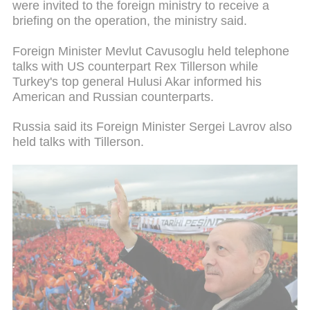
were invited to the foreign ministry to receive a
briefing on the operation, the ministry said.
Foreign Minister Mevlut Cavusoglu held telephone
talks with US counterpart Rex Tillerson while
Turkey's top general Hulusi Akar informed his
American and Russian counterparts.
Russia said its Foreign Minister Sergei Lavrov also
held talks with Tillerson.