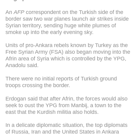
An
AFP
correspondent on the Turkish side of the
border saw two war planes launch air strikes inside
Syrian territory, sending huge white plumes of
smoke up into the early evening sky.
Units of pro-Ankara rebels known by Turkey as the
Free Syrian Army (FSA) also began moving into the
Afrin area of Syria which is controlled by the YPG,
Anadolu said.
There were no initial reports of Turkish ground
troops crossing the border.
Erdogan said that after Afrin, the forces would also
seek to oust the YPG from Manbij, a town to the
east that the Kurdish militia also holds.
In a delicate diplomatic situation, the top diplomats
of Russia, Iran and the United States in Ankara