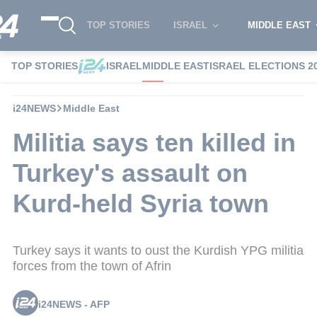
TOP STORIES
ISRAEL
MIDDLE EAST
TOP STORIES
ISRAEL
MIDDLE EAST
ISRAEL ELECTIONS 2
i24NEWS
Middle East
Militia says ten killed in
Turkey's assault on
Kurd-held Syria town
Turkey says it wants to oust the Kurdish YPG militia
forces from the town of Afrin
i24NEWS - AFP