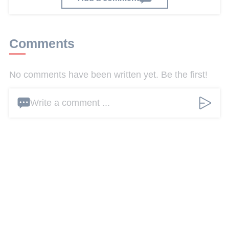
Comments
No comments have been written yet. Be the first!
Write a comment ...