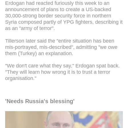
Erdogan had reacted furiously this week to an
announcement of plans to create a US-backed
30,000-strong border security force in northern
Syria composed partly of YPG fighters, describing it
as an "army of terror".
Tillerson later said the "entire situation has been
mis-portrayed, mis-described", admitting "we owe
them (Turkey) an explanation.
"We don't care what they say," Erdogan spat back.
"They will learn how wrong it is to trust a terror
organisation."
'Needs Russia's blessing'