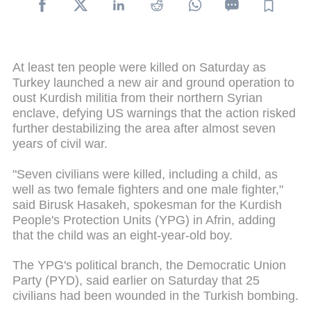
At least ten people were killed on Saturday as
Turkey launched a new air and ground operation to
oust Kurdish militia from their northern Syrian
enclave, defying US warnings that the action risked
further destabilizing the area after almost seven
years of civil war.
"Seven civilians were killed, including a child, as
well as two female fighters and one male fighter,"
said Birusk Hasakeh, spokesman for the Kurdish
People's Protection Units (YPG) in Afrin, adding
that the child was an eight-year-old boy.
The YPG's political branch, the Democratic Union
Party (PYD), said earlier on Saturday that 25
civilians had been wounded in the Turkish bombing.