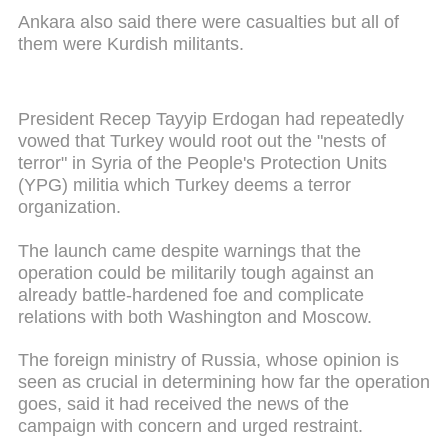
Ankara also said there were casualties but all of
them were Kurdish militants.
President Recep Tayyip Erdogan had repeatedly
vowed that Turkey would root out the "nests of
terror" in Syria of the People's Protection Units
(YPG) militia which Turkey deems a terror
organization.
The launch came despite warnings that the
operation could be militarily tough against an
already battle-hardened foe and complicate
relations with both Washington and Moscow.
The foreign ministry of Russia, whose opinion is
seen as crucial in determining how far the operation
goes, said it had received the news of the
campaign with concern and urged restraint.