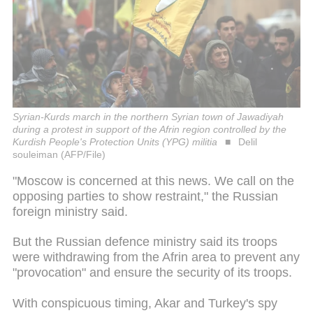
Syrian-Kurds march in the northern Syrian town of Jawadiyah
during a protest in support of the Afrin region controlled by the
Kurdish People's Protection Units (YPG) militia
Delil
souleiman (AFP/File)
"Moscow is concerned at this news. We call on the
opposing parties to show restraint," the Russian
foreign ministry said.
But the Russian defence ministry said its troops
were withdrawing from the Afrin area to prevent any
"provocation" and ensure the security of its troops.
With conspicuous timing, Akar and Turkey's spy