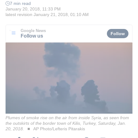
7 min read
January 20, 2018, 11:33 PM
latest revision
January 21, 2018, 01:10 AM
Google News
Follow
Follow us
Plumes of smoke rise on the air from inside Syria, as seen from
the outskirts of the border town of Kilis, Turkey, Saturday, Jan.
20, 2018.
AP Photo/Lefteris Pitarakis