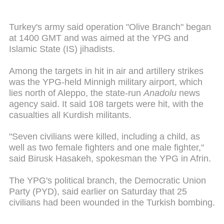
Turkey's army said operation "Olive Branch" began
at 1400 GMT and was aimed at the YPG and
Islamic State (IS) jihadists.
Among the targets in hit in air and artillery strikes
was the YPG-held Minnigh military airport, which
lies north of Aleppo, the state-run
Anadolu
news
agency said. It said 108 targets were hit, with the
casualties all Kurdish militants.
"Seven civilians were killed, including a child, as
well as two female fighters and one male fighter,"
said Birusk Hasakeh, spokesman the YPG in Afrin.
The YPG's political branch, the Democratic Union
Party (PYD), said earlier on Saturday that 25
civilians had been wounded in the Turkish bombing.