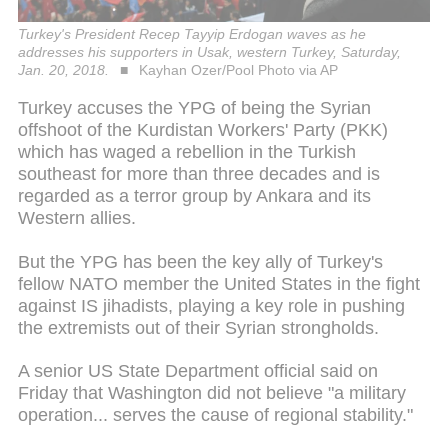
Turkey's President Recep Tayyip Erdogan waves as he
addresses his supporters in Usak, western Turkey, Saturday,
Jan. 20, 2018.
Kayhan Ozer/Pool Photo via AP
Turkey accuses the YPG of being the Syrian
offshoot of the Kurdistan Workers' Party (PKK)
which has waged a rebellion in the Turkish
southeast for more than three decades and is
regarded as a terror group by Ankara and its
Western allies.
But the YPG has been the key ally of Turkey's
fellow NATO member the United States in the fight
against IS jihadists, playing a key role in pushing
the extremists out of their Syrian strongholds.
A senior US State Department official said on
Friday that Washington did not believe "a military
operation... serves the cause of regional stability."