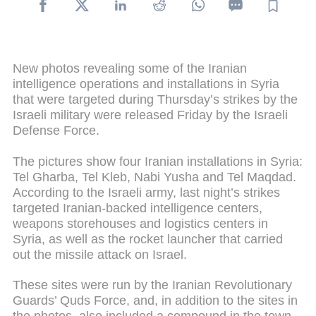
New photos revealing some of the Iranian
intelligence operations and installations in Syria
that were targeted during Thursday’s strikes by the
Israeli military were released Friday by the Israeli
Defense Force.
The pictures show four Iranian installations in Syria:
Tel Gharba, Tel Kleb, Nabi Yusha and Tel Maqdad.
According to the Israeli army, last night’s strikes
targeted Iranian-backed intelligence centers,
weapons storehouses and logistics centers in
Syria, as well as the rocket launcher that carried
out the missile attack on Israel.
These sites were run by the Iranian Revolutionary
Guards’ Quds Force, and, in addition to the sites in