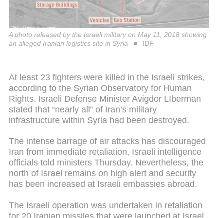
A photo released by the Israeli military on May 11, 2018 showing
an alleged Iranian logistics site in Syria
IDF
At least 23 fighters were killed in the Israeli strikes,
according to the Syrian Observatory for Human
Rights. Israeli Defense Minister Avigdor LIberman
stated that “nearly all” of Iran’s military
infrastructure within Syria had been destroyed.
The intense barrage of air attacks has discouraged
Iran from immediate retaliation, Israeli intelligence
officials told ministers Thursday. Nevertheless, the
north of Israel remains on high alert and security
has been increased at Israeli embassies abroad.
The Israeli operation was undertaken in retaliation
for 20 Iranian missiles that were launched at Israel