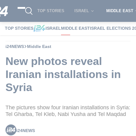
TOP STORIES
ISRAEL
MIDDLE EAST
TOP STORIES
ISRAEL
MIDDLE EAST
ISRAEL ELECTIONS 2
i24NEWS
Middle East
New photos reveal
Iranian installations in
Syria
The pictures show four Iranian installations in Syria:
Tel Gharba, Tel Kleb, Nabi Yusha and Tel Maqdad
i24NEWS