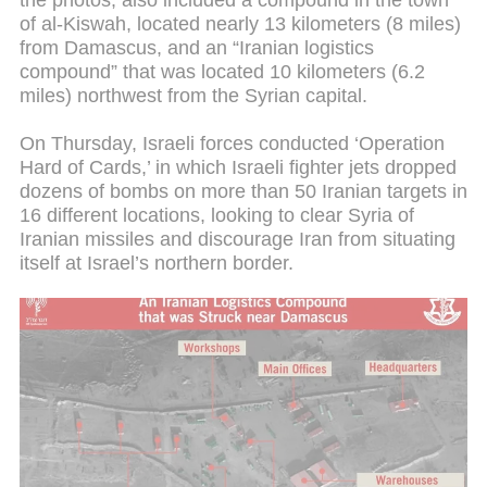
the photos, also included a compound in the town
of al-Kiswah, located nearly 13 kilometers (8 miles)
from Damascus, and an “Iranian logistics
compound” that was located 10 kilometers (6.2
miles) northwest from the Syrian capital.
On Thursday, Israeli forces conducted ‘Operation
Hard of Cards,’ in which Israeli fighter jets dropped
dozens of bombs on more than 50 Iranian targets in
16 different locations, looking to clear Syria of
Iranian missiles and discourage Iran from situating
itself at Israel’s northern border.