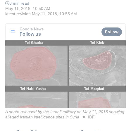
3 min read
May 11, 2018, 10:50 AM
latest revision
May 11, 2018, 10:55 AM
Google News
Follow
Follow us
A photo released by the Israeli military on May 11, 2018 showing
alleged Iranian intelligence sites in Syria
IDF