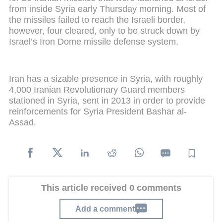
from inside Syria early Thursday morning. Most of
the missiles failed to reach the Israeli border,
however, four cleared, only to be struck down by
Israel’s Iron Dome missile defense system.
Iran has a sizable presence in Syria, with roughly
4,000 Iranian Revolutionary Guard members
stationed in Syria, sent in 2013 in order to provide
reinforcements for Syria President Bashar al-
Assad.
This article received 0 comments
Add a comment