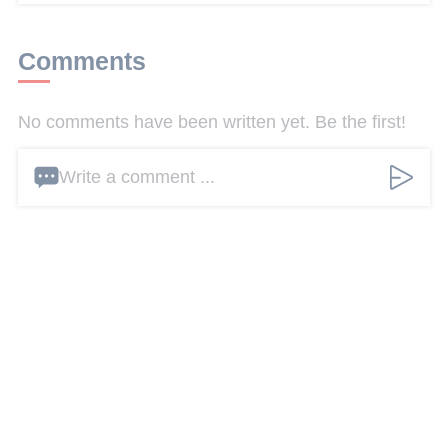
Comments
No comments have been written yet. Be the first!
Write a comment ...