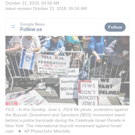
October 21, 2018, 04:58 AM
latest revision
October 21, 2018, 05:04 AM
Google News
Follow
Follow us
FILE - In this Sunday, June 1, 2014 file photo, protesters against
the Boycott, Divestment and Sanctions (BDS) movement stand
behind a police barricade during the Celebrate Israel Parade in
New York. The international boycott movement against Israel
over
AP Photo/John Minchillo