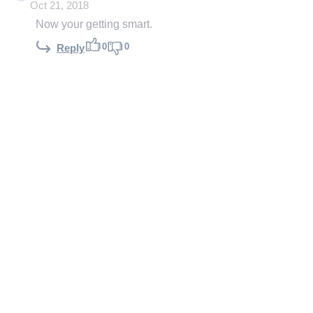
Oct 21, 2018
Now your getting smart.
0
0
Reply