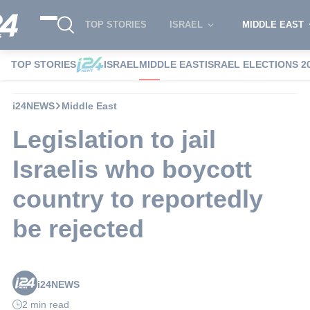
TOP STORIES
ISRAEL
MIDDLE EAST
TOP STORIES
ISRAEL
MIDDLE EAST
ISRAEL ELECTIONS 2
i24NEWS
Middle East
Legislation to jail
Israelis who boycott
country to reportedly
be rejected
i24NEWS
2 min read