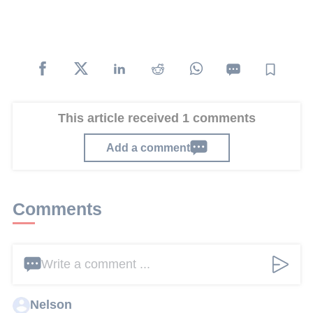
This article received 1 comments
Add a comment
Comments
Write a comment ...
Nelson