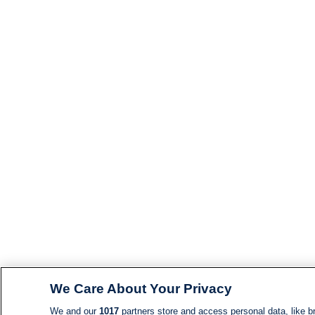
We Care About Your Privacy
We and our
1017
partners store and access personal data, like br