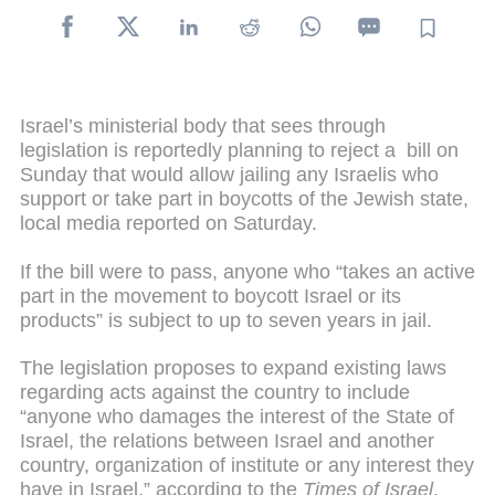
Israel’s ministerial body that sees through
legislation is reportedly planning to reject a bill on
Sunday that would allow jailing any Israelis who
support or take part in boycotts of the Jewish state,
local media reported on Saturday.
If the bill were to pass, anyone who “takes an active
part in the movement to boycott Israel or its
products” is subject to up to seven years in jail.
The legislation proposes to expand existing laws
regarding acts against the country to include
“anyone who damages the interest of the State of
Israel, the relations between Israel and another
country, organization of institute or any interest they
have in Israel,” according to the
Times of Israel
.