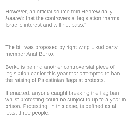
However, an official source told Hebrew daily
Haaretz
that the controversial legislation “harms
Israel’s interest and will not pass.”
The bill was proposed by right-wing Likud party
member Anat Berko.
Berko is behind another controversial piece of
legislation earlier this year that attempted to ban
the raising of Palestinian flags at protests.
If enacted, anyone caught breaking the flag ban
whilst protesting could be subject to up to a year in
prison. Protesting, in this case, is defined as at
least three people.