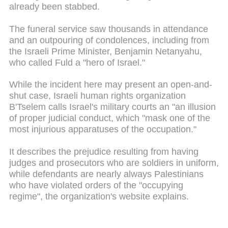
already been stabbed.
The funeral service saw thousands in attendance
and an outpouring of condolences, including from
the Israeli Prime Minister, Benjamin Netanyahu,
who called Fuld a "hero of Israel."
While the incident here may present an open-and-
shut case, Israeli human rights organization
B'Tselem calls Israel's military courts an "an illusion
of proper judicial conduct, which "mask one of the
most injurious apparatuses of the occupation."
It describes the prejudice resulting from having
judges and prosecutors who are soldiers in uniform,
while defendants are nearly always Palestinians
who have violated orders of the "occupying
regime", the organization's website explains.