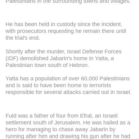
Palestinians in the surrounding towns and villages.
He has been held in custody since the incident,
with prosecutors requesting he remain there until
the trial's end.
Shortly after the murder, Israel Defense Forces
(IDF) demolished Jabarin's home in Yatta, a
Palestinian town south of Hebron.
Yatta has a population of over 60,000 Palestinians
and is said to have been home to terrorists
responsible for several attacks carried out in Israel.
Fuld was a father of four from Efrat, an Israeli
settlement south of Jerusalem. He was hailed as a
hero for managing to chase away Jabarin by
running after him and drawing his gun after he had