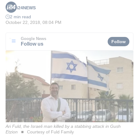
i24NEWS
2 min read
October 22, 2018, 08:04 PM
Google News
Follow
Follow us
Ari Fuld, the Israeli man killed by a stabbing attack in Gush
Etzion
Courtesy of Fuld Family