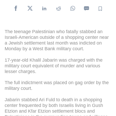
The teenage Palestinian who fatally stabbed an
Israeli-American outside of a shopping center near
a Jewish settlement last month was indicted on
Monday by a West Bank military court.
17-year-old Khalil Jabarin was charged with the
military court equivalent of murder and various
lesser charges.
The full indictment was placed on gag order by the
military court.
Jabarin stabbed Ari Fuld to death in a shopping
center frequented by both Israelis living in Gush
Etzion and Kfar Etzion settlement blocs and