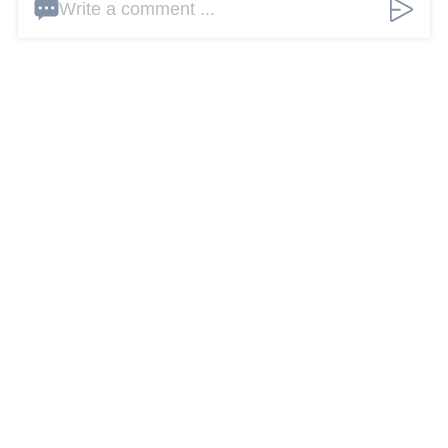
Write a comment ...