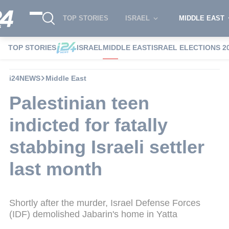
TOP STORIES
ISRAEL
MIDDLE EAST
TOP STORIES
ISRAEL
MIDDLE EAST
ISRAEL ELECTIONS 2
i24NEWS
Middle East
Palestinian teen
indicted for fatally
stabbing Israeli settler
last month
Shortly after the murder, Israel Defense Forces
(IDF) demolished Jabarin's home in Yatta