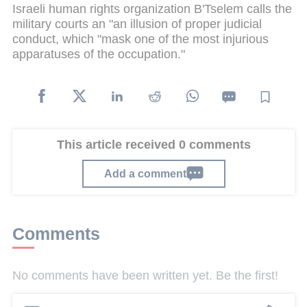
Israeli human rights organization B'Tselem calls the
military courts an "an illusion of proper judicial
conduct, which "mask one of the most injurious
apparatuses of the occupation."
This article received 0 comments
Add a comment
Comments
No comments have been written yet. Be the first!