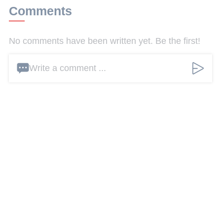
Comments
No comments have been written yet. Be the first!
Write a comment ...