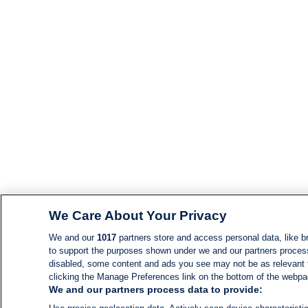
We Care About Your Privacy
We and our
1017
partners store and access personal data, like br
to support the purposes shown under we and our partners process d
disabled, some content and ads you see may not be as relevant 
clicking the Manage Preferences link on the bottom of the webpage
We and our partners process data to provide: