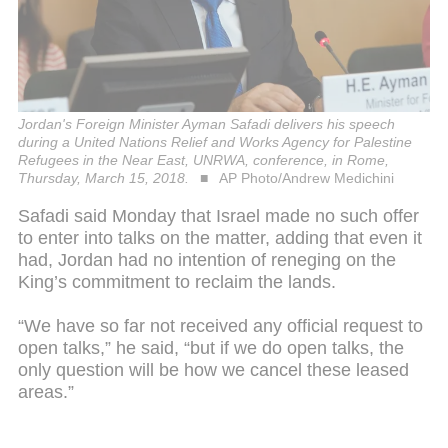
Jordan's Foreign Minister Ayman Safadi delivers his speech
during a United Nations Relief and Works Agency for Palestine
Refugees in the Near East, UNRWA, conference, in Rome,
Thursday, March 15, 2018.
AP Photo/Andrew Medichini
Safadi said Monday that Israel made no such offer
to enter into talks on the matter, adding that even it
had, Jordan had no intention of reneging on the
King’s commitment to reclaim the lands.
“We have so far not received any official request to
open talks,” he said, “but if we do open talks, the
only question will be how we cancel these leased
areas.”