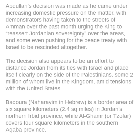
Abdullah’s decision was made as he came under
increasing domestic pressure on the matter, with
demonstrators having taken to the streets of
Amman over the past month urging the King to
“reassert Jordanian sovereignty” over the areas,
and some even pushing for the peace treaty with
Israel to be rescinded altogether.
The decision also appears to be an effort to
distance Jordan from its ties with Israel and place
itself clearly on the side of the Palestinians, some 2
million of whom live in the Kingdom, amid tensions
with the United States.
Baqoura (Naharayim in Hebrew) is a border area of
six square kilometers (2.4 sq miles) in Jordan's
northern Irbid province, while Al-Ghamr (or Tzofar)
covers four square kilometers in the southern
Aqaba province.