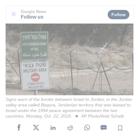
Google News
Follow
Follow us
Signs warn of the border between Israel to Jordan, in the Jordan
valley area called Baqura, Jordanian territory that was leased to
Israel under the 1994 peace agreement between the two
countries, Monday, Oct. 22, 2018.
AP Photo/Ariel Schalit