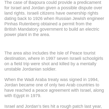
The case of Baqoura could provide a predicament
for Israel and Jordan given a possible dispute over
land rights. Israeli citizens have ownership rights
dating back to 1926 when Russian Jewish engineer
Pinhas Rutenberg obtained a permit from the
British Mandatory government to build an electric
power plant in the area.
The area also includes the Isle of Peace tourist
destination, where in 1997 seven Israeli schoolgirls
on a field trip were shot and killed by a mentally
unstable Jordanian soldier.
When the Wadi Araba treaty was signed in 1994,
Jordan became one of only two Arab countries to
have reached a peace agreement with Israel, along
with Egypt in 1979.
Israel and Jordan’s ties hit a rough patch last year,