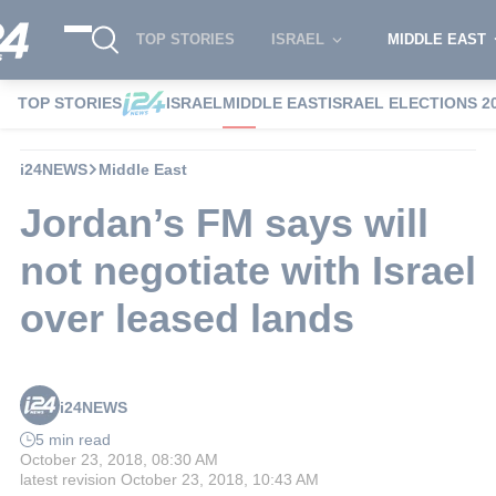
TOP STORIES
ISRAEL
MIDDLE EAST
TOP STORIES
ISRAEL
MIDDLE EAST
ISRAEL ELECTIONS 2
i24NEWS
Middle East
Jordan’s FM says will
not negotiate with Israel
over leased lands
i24NEWS
5 min read
October 23, 2018, 08:30 AM
latest revision
October 23, 2018, 10:43 AM