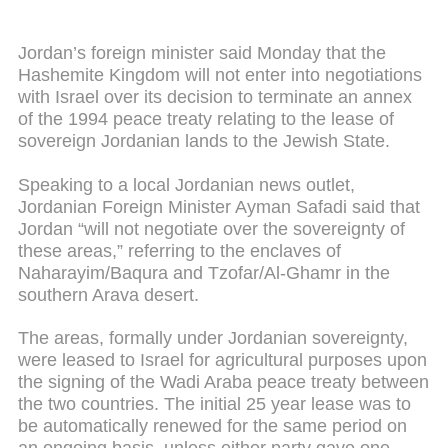
Jordan’s foreign minister said Monday that the
Hashemite Kingdom will not enter into negotiations
with Israel over its decision to terminate an annex
of the 1994 peace treaty relating to the lease of
sovereign Jordanian lands to the Jewish State.
Speaking to a local Jordanian news outlet,
Jordanian Foreign Minister Ayman Safadi said that
Jordan “will not negotiate over the sovereignty of
these areas,” referring to the enclaves of
Naharayim/Baqura and Tzofar/Al-Ghamr in the
southern Arava desert.
The areas, formally under Jordanian sovereignty,
were leased to Israel for agricultural purposes upon
the signing of the Wadi Araba peace treaty between
the two countries. The initial 25 year lease was to
be automatically renewed for the same period on