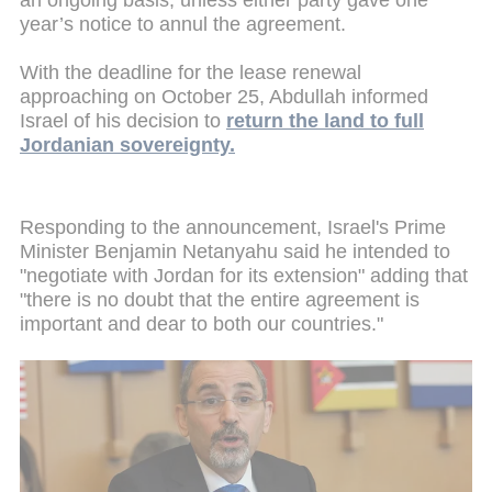
an ongoing basis, unless either party gave one
year’s notice to annul the agreement.
With the deadline for the lease renewal
approaching on October 25, Abdullah informed
Israel of his decision to
return the land to full
Jordanian sovereignty.
Responding to the announcement, Israel's Prime
Minister Benjamin Netanyahu said he intended to
"negotiate with Jordan for its extension" adding that
"there is no doubt that the entire agreement is
important and dear to both our countries."