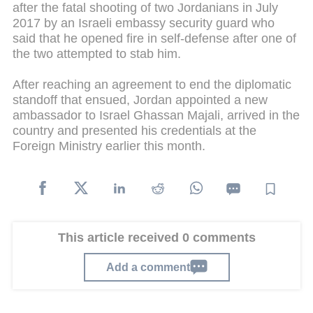
after the fatal shooting of two Jordanians in July
2017 by an Israeli embassy security guard who
said that he opened fire in self-defense after one of
the two attempted to stab him.
After reaching an agreement to end the diplomatic
standoff that ensued, Jordan appointed a new
ambassador to Israel Ghassan Majali, arrived in the
country and presented his credentials at the
Foreign Ministry earlier this month.
This article received 0 comments
Add a comment