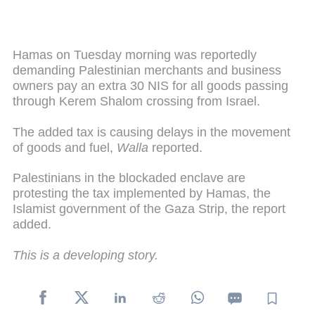
Hamas on Tuesday morning was reportedly
demanding Palestinian merchants and business
owners pay an extra 30 NIS for all goods passing
through Kerem Shalom crossing from Israel.
The added tax is causing delays in the movement
of goods and fuel,
Walla
reported.
Palestinians in the blockaded enclave are
protesting the tax implemented by Hamas, the
Islamist government of the Gaza Strip, the report
added.
This is a developing story.