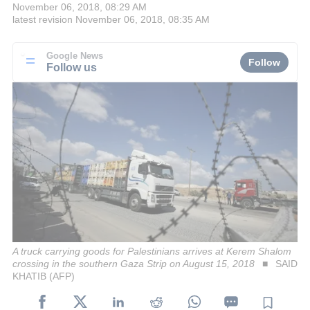
November 06, 2018, 08:29 AM
latest revision
November 06, 2018, 08:35 AM
Google News
Follow
Follow us
A truck carrying goods for Palestinians arrives at Kerem Shalom
crossing in the southern Gaza Strip on August 15, 2018
SAID
KHATIB (AFP)