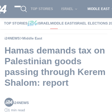
TOP STORIES
ISRAEL
MIDDLE EAST
TOP STORIES
ISRAEL
MIDDLE EAST
ISRAEL ELECTIONS 2
i24NEWS
Middle East
Hamas demands tax on
Palestinian goods
passing through Kerem
Shalom: report
i24NEWS
1 min read