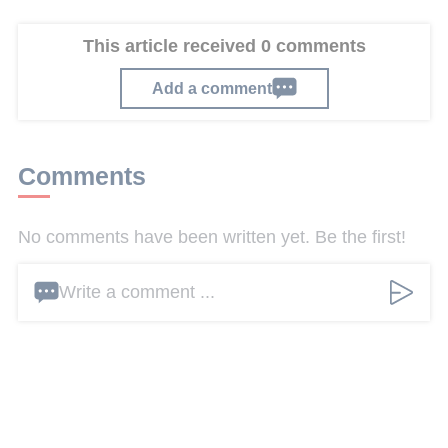
This article received 0 comments
Add a comment
Comments
No comments have been written yet. Be the first!
Write a comment ...