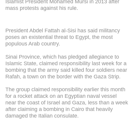
Islamist President Mohamed Mursi in 2013 after
mass protests against his rule.
President Abdel Fattah al-Sisi has said militancy
poses an existential threat to Egypt, the most
populous Arab country.
Sinai Province, which has pledged allegiance to
Islamic State, claimed responsibility last week for a
bombing that the army said killed four soldiers near
Rafah, a town on the border with the Gaza Strip.
The group claimed responsibility earlier this month
for a rocket attack on an Egyptian naval vessel
near the coast of Israel and Gaza, less than a week
after claiming a bombing in Cairo that heavily
damaged the Italian consulate.