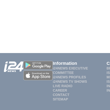
Information
C
i24NEWS EXECUTIVE
B
COMMITTEE
I
i24NEWS PROFILES
M
i24NEWS TV SHOWS
I
LIVE RADIO
I
CAREER
I
CONTACT
SITEMAP