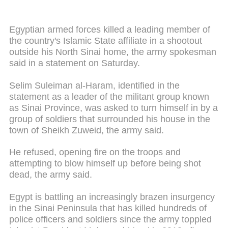
Egyptian armed forces killed a leading member of
the country's Islamic State affiliate in a shootout
outside his North Sinai home, the army spokesman
said in a statement on Saturday.
Selim Suleiman al-Haram, identified in the
statement as a leader of the militant group known
as Sinai Province, was asked to turn himself in by a
group of soldiers that surrounded his house in the
town of Sheikh Zuweid, the army said.
He refused, opening fire on the troops and
attempting to blow himself up before being shot
dead, the army said.
Egypt is battling an increasingly brazen insurgency
in the Sinai Peninsula that has killed hundreds of
police officers and soldiers since the army toppled