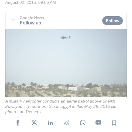
August 02, 2015, 09:55 AM
Google News
Follow
Follow us
A military helicopter conducts an aerial patrol above Sheikh
Zuwayed city, northern Sinai, Egypt in this May 25, 2015 file
photo.
Reuters