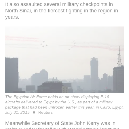
It also assaulted several military checkpoints in
North Sinai, in the fiercest fighting in the region in
years.
The Egyptian Air Force holds an air show displaying F-16
aircrafts delivered to Egypt by the U.S., as part of a military
package that had been unfrozen earlier this year, in Cairo, Egypt,
July 31, 2015
Reuters
Meanwhile Secretary of State John Kerry was in