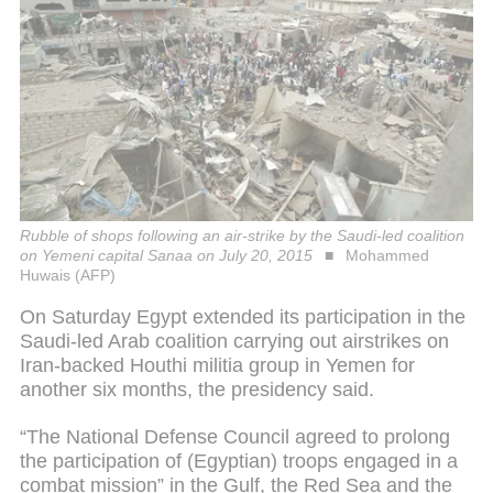
Rubble of shops following an air-strike by the Saudi-led coalition
on Yemeni capital Sanaa on July 20, 2015
Mohammed
Huwais (AFP)
On Saturday Egypt extended its participation in the
Saudi-led Arab coalition carrying out airstrikes on
Iran-backed Houthi militia group in Yemen for
another six months, the presidency said.
“The National Defense Council agreed to prolong
the participation of (Egyptian) troops engaged in a
combat mission” in the Gulf, the Red Sea and the