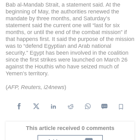
Bab al-Mandab Strait, a statement said.
At the
beginning of May, the authorities renewed the
mandate by three months, and Saturday’s
statement said the current one will “last for six
months, or until the end of the combat mission” if
that happens first.
It said the purpose of the mission
was to “defend Egyptian and Arab national
security.”
Egypt has been involved in the coalition
since the first strikes were launched on March 26
against the Houthis who have seized much of
Yemen’s territory.
(
AFP, Reuters, i24news
)
This article received 0 comments