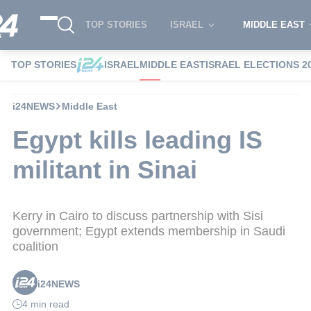
TOP STORIES
ISRAEL
MIDDLE EAST
TOP STORIES
ISRAEL
MIDDLE EAST
ISRAEL ELECTIONS 2
i24NEWS
Middle East
Egypt kills leading IS
militant in Sinai
Kerry in Cairo to discuss partnership with Sisi
government; Egypt extends membership in Saudi
coalition
i24NEWS
4 min read