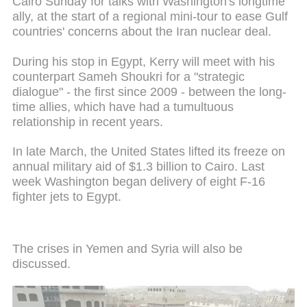
Cairo Sunday for talks with Washington's longtime
ally, at the start of a regional mini-tour to ease Gulf
countries' concerns about the Iran nuclear deal.
During his stop in Egypt, Kerry will meet with his
counterpart Sameh Shoukri for a "strategic
dialogue" - the first since 2009 - between the long-
time allies, which have had a tumultuous
relationship in recent years.
In late March, the United States lifted its freeze on
annual military aid of $1.3 billion to Cairo. Last
week Washington began delivery of eight F-16
fighter jets to Egypt.
The crises in Yemen and Syria will also be
discussed.