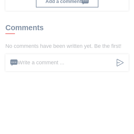
Add a comment
Comments
No comments have been written yet. Be the first!
Write a comment ...