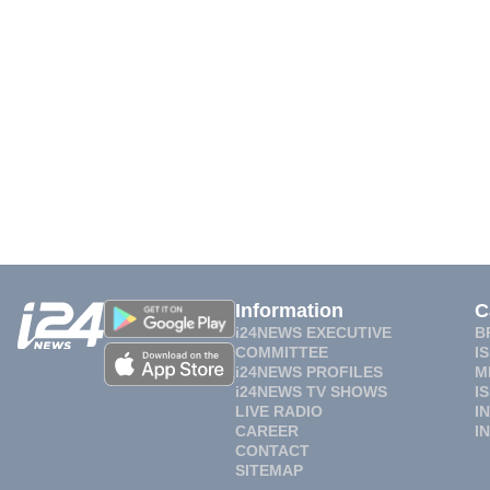
Information
C
i24NEWS EXECUTIVE
B
COMMITTEE
I
i24NEWS PROFILES
M
i24NEWS TV SHOWS
I
LIVE RADIO
I
CAREER
I
CONTACT
SITEMAP