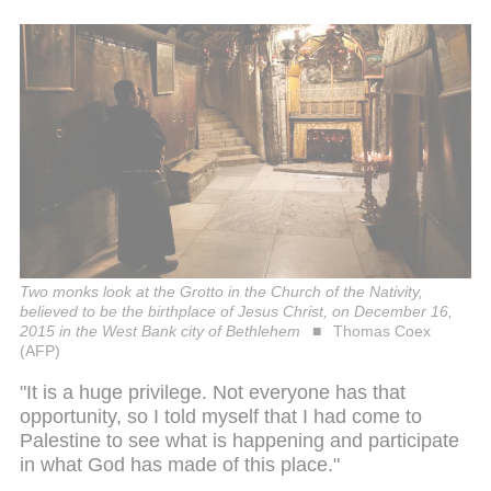
Two monks look at the Grotto in the Church of the Nativity,
believed to be the birthplace of Jesus Christ, on December 16,
2015 in the West Bank city of Bethlehem
Thomas Coex
(AFP)
"It is a huge privilege. Not everyone has that
opportunity, so I told myself that I had come to
Palestine to see what is happening and participate
in what God has made of this place."