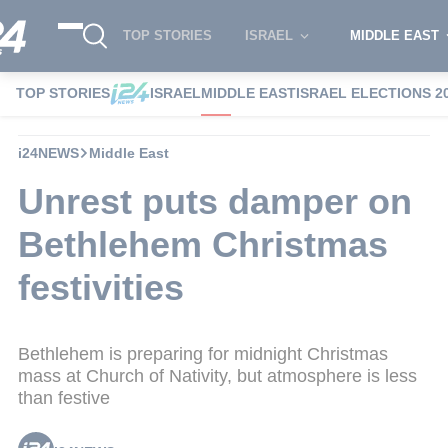
TOP STORIES
ISRAEL
MIDDLE EAST
TOP STORIES
ISRAEL
MIDDLE EAST
ISRAEL ELECTIONS 2
i24NEWS
Middle East
Unrest puts damper on
Bethlehem Christmas
festivities
Bethlehem is preparing for midnight Christmas
mass at Church of Nativity, but atmosphere is less
than festive