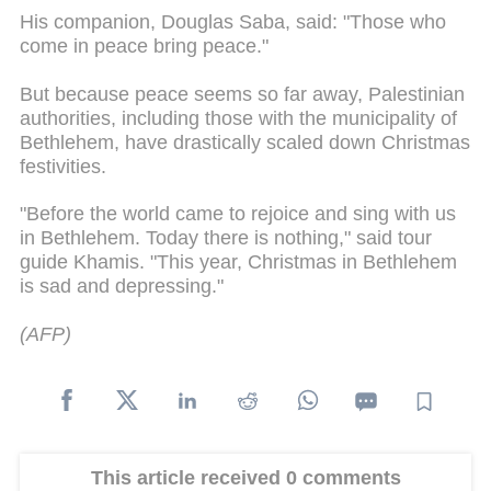
His companion, Douglas Saba, said: "Those who
come in peace bring peace."
But because peace seems so far away, Palestinian
authorities, including those with the municipality of
Bethlehem, have drastically scaled down Christmas
festivities.
"Before the world came to rejoice and sing with us
in Bethlehem. Today there is nothing," said tour
guide Khamis. "This year, Christmas in Bethlehem
is sad and depressing."
(AFP)
This article received 0 comments