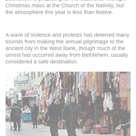
Christmas mass at the Church of the Nativity, but
the atmosphere this year is less than festive.
A wave of violence and protests has deterred many
tourists from making the annual pilgrimage to the
ancient city in the West Bank, though much of the
unrest has occurred away from Bethlehem, usually
considered a safe destination.