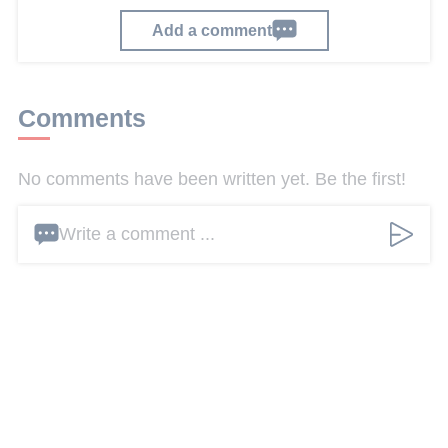
Add a comment
Comments
No comments have been written yet. Be the first!
Write a comment ...