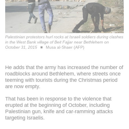
Palestinian protestors hurl rocks at Israeli soldiers during clashes
in the West Bank village of Beit Fajjar near Bethlehem on
October 31, 2015
Musa al-Shaer (AFP)
He adds that the army has increased the number of
roadblocks around Bethlehem, where streets once
teeming with tourists during the Christmas period
are now empty.
That has been in response to the violence that
erupted at the beginning of October, including
Palestinian gun, knife and car-ramming attacks
targeting Israelis.