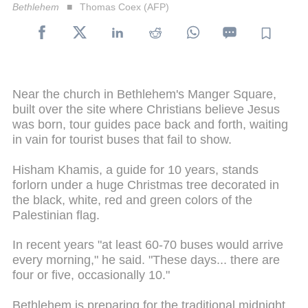
Bethlehem
Thomas Coex (AFP)
Near the church in Bethlehem's Manger Square,
built over the site where Christians believe Jesus
was born, tour guides pace back and forth, waiting
in vain for tourist buses that fail to show.
Hisham Khamis, a guide for 10 years, stands
forlorn under a huge Christmas tree decorated in
the black, white, red and green colors of the
Palestinian flag.
In recent years "at least 60-70 buses would arrive
every morning," he said. "These days... there are
four or five, occasionally 10."
Bethlehem is preparing for the traditional midnight