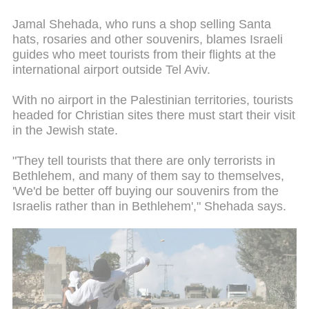
Jamal Shehada, who runs a shop selling Santa
hats, rosaries and other souvenirs, blames Israeli
guides who meet tourists from their flights at the
international airport outside Tel Aviv.
With no airport in the Palestinian territories, tourists
headed for Christian sites there must start their visit
in the Jewish state.
"They tell tourists that there are only terrorists in
Bethlehem, and many of them say to themselves,
'We'd be better off buying our souvenirs from the
Israelis rather than in Bethlehem'," Shehada says.