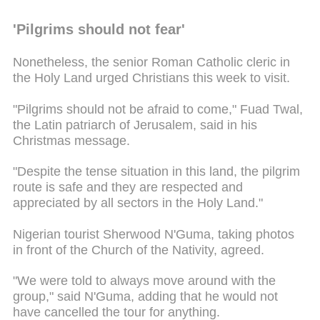
'Pilgrims should not fear'
Nonetheless, the senior Roman Catholic cleric in
the Holy Land urged Christians this week to visit.
"Pilgrims should not be afraid to come," Fuad Twal,
the Latin patriarch of Jerusalem, said in his
Christmas message.
"Despite the tense situation in this land, the pilgrim
route is safe and they are respected and
appreciated by all sectors in the Holy Land."
Nigerian tourist Sherwood N'Guma, taking photos
in front of the Church of the Nativity, agreed.
"We were told to always move around with the
group," said N'Guma, adding that he would not
have cancelled the tour for anything.