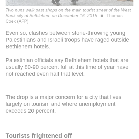
Two nuns walk past shops on the main tourist street of the West
Bank city of Bethlehem on December 16, 2015
Thomas
Coex (AFP)
Even so, clashes between stone-throwing young
Palestinians and Israeli troops have raged outside
Bethlehem hotels.
Palestinian officials say Bethlehem hotels that are
usually 80-90 percent full at this time of year have
not reached even half that level.
The drop is a major concern for a city that lives
largely on tourism and where unemployment
exceeds 20 percent.
Tourists frightened off