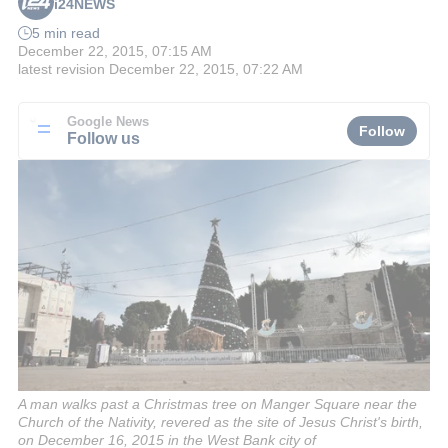
i24NEWS
5 min read
December 22, 2015, 07:15 AM
latest revision
December 22, 2015, 07:22 AM
Google News
Follow
Follow us
A man walks past a Christmas tree on Manger Square near the
Church of the Nativity, revered as the site of Jesus Christ's birth,
on December 16, 2015 in the West Bank city of