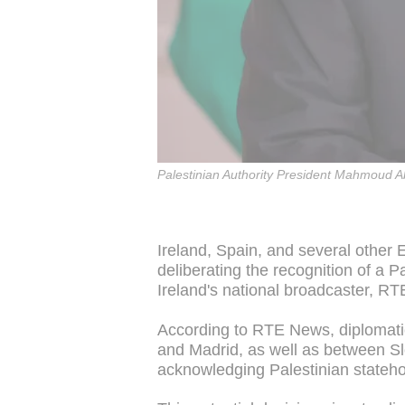
Palestinian Authority President Mahmoud Ab
Ireland, Spain, and several other
deliberating the recognition of a P
Ireland's national broadcaster, R
According to RTE News, diplomatic
and Madrid, as well as between Slo
acknowledging Palestinian stateh