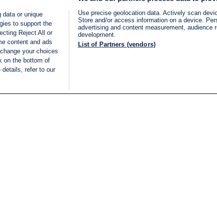
Use precise geolocation data. Actively scan device
 data or unique
Store and/or access information on a device. Per
gies to support the
advertising and content measurement, audience 
cting Reject All or
development.
ome content and ads
List of Partners (vendors)
 change your choices
k on the bottom of
details, refer to our
LIVE
Categories
Legal
BREAKING NEWS
TERMS OF SERVICE
ISRAEL
PRIVACY POLICY
MIDDLE EAST
ADVERTISING TERMS A
ISRAEL ELECTIONS 2026
CONDITIONS
INTERNATIONAL
ACCESSIBILITY DECLA
INNOV'NATION
MANAGE PREFERENCE
COOKIE LIST