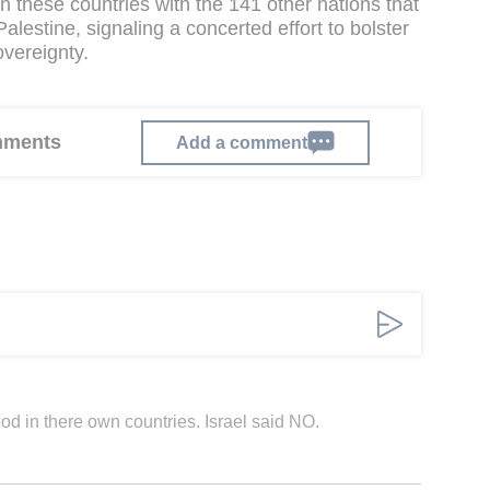
gn these countries with the 141 other nations that
lestine, signaling a concerted effort to bolster
overeignty.
omments
Add a comment
d in there own countries. Israel said NO.