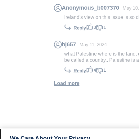
Anonymous_b007370
May 10,
Ireland's view on this issue is so 
3
1
Reply
hj657
May 11, 2024
what Palestine where is the land, 
be called a country.. Palestine is a
4
1
Reply
Load more
We Care About Your Privacy