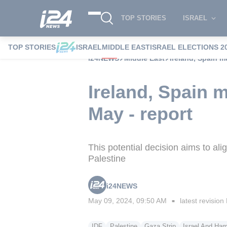
TOP STORIES
ISRAEL
TOP STORIES
ISRAEL
MIDDLE EAST
ISRAEL ELECTIONS 2
i24NEWS
Middle East
Ireland, Spain m
Ireland, Spain m
May - report
This potential decision aims to al
Palestine
i24NEWS
May 09, 2024, 09:50 AM
latest revision
■
IDF
Palestine
Gaza Strip
Israel And Ha