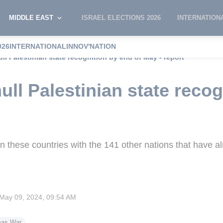
MIDDLE EAST
ISRAEL ELECTIONS 2026
INTERNATION
026
INTERNATIONAL
INNOV'NATION
ull Palestinian state recognition by end of May - report
ull Palestinian state recog
ign these countries with the 141 other nations that have a
May 09, 2024, 09:54 AM
mas War