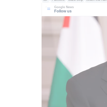
Google News
Follow us