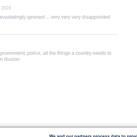
 2024
devastatingly ignorant ... very very very disappointed
government, police, all the things a country needs to
n illusion
We and our partners process data to prov