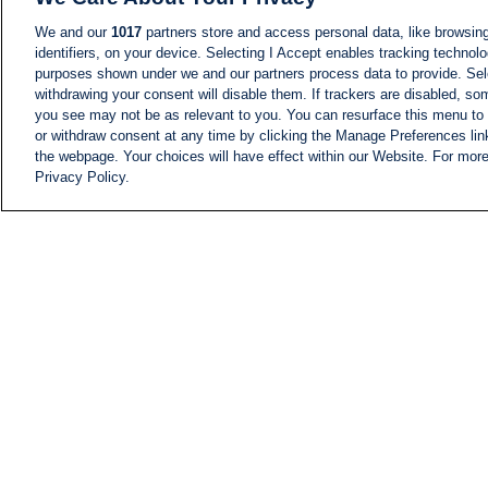
We and our
1017
partners store and access personal data, like browsing
identifiers, on your device. Selecting I Accept enables tracking technolo
purposes shown under we and our partners process data to provide. Sele
withdrawing your consent will disable them. If trackers are disabled, s
you see may not be as relevant to you. You can resurface this menu to
or withdraw consent at any time by clicking the Manage Preferences lin
the webpage. Your choices will have effect within our Website. For more 
Privacy Policy.
NEWS
NEWS FEED
Information
i24NEWS EXECUTIVE
COMMITTEE
i24NEWS PROFILES
i24NEWS TV SHOWS
LIVE RADIO
CAREER
CONTACT
SITEMAP