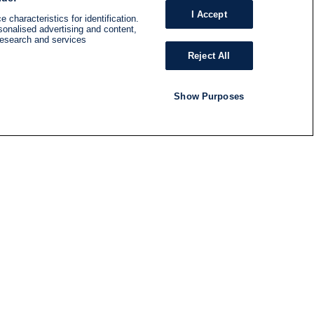
I Accept
 characteristics for identification.
sonalised advertising and content,
research and services
Reject All
Show Purposes
RADIO
SHOWS
Follow us
SUBSCRIBE TO NEWSLETTER
ND
RATION
S