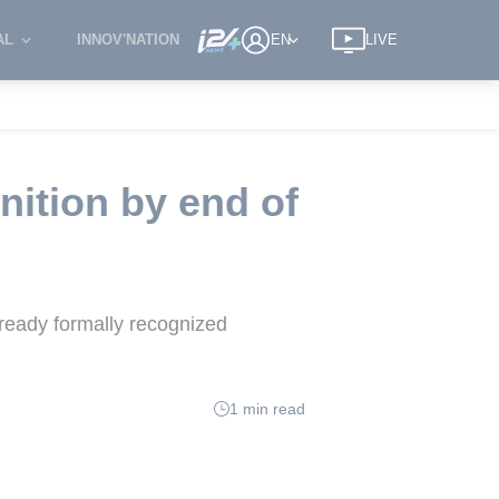
AL
INNOV'NATION
EN
LIVE
nition by end of
lready formally recognized
1 min read