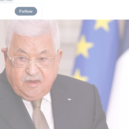
Follow