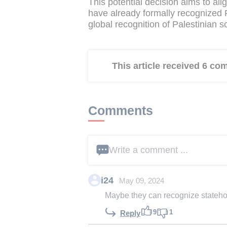
This potential decision aims to ali
have already formally recognized Pa
global recognition of Palestinian s
This article received 6 c
Comments
Write a comment ...
i24
May 09, 2024
Maybe they can recognize statehoo
9
1
Reply