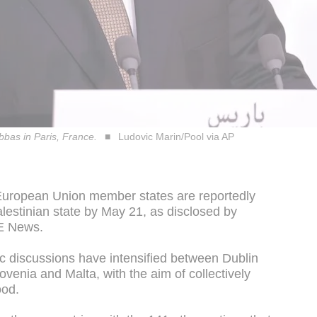
bas in Paris, France.
Ludovic Marin/Pool via AP
 European Union member states are reportedly
alestinian state by May 21, as disclosed by
TE News.
 discussions have intensified between Dublin
venia and Malta, with the aim of collectively
ood.