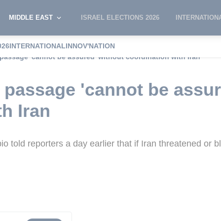
MIDDLE EAST
ISRAEL ELECTIONS 2026
INTERNATION
026
INTERNATIONAL
INNOV'NATION
passage 'cannot be assured' without coordination with Iran
passage 'cannot be assur
h Iran
told reporters a day earlier that if Iran threatened or blo