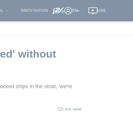
AL
INNOV'NATION
EN
LIVE
ed' without
cked ships in the strait, 'we're
2 min read