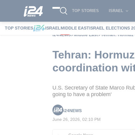
TOP STORIES
ISRAEL
TOP STORIES
ISRAEL
MIDDLE EAST
ISRAEL ELECTIONS 2
i24NEWS
Middle East
Tehran: Hormuz 
Tehran: Hormuz 
coordination wit
U.S. Secretary of State Marco Rubio 
going to have a problem'
i24NEWS
June 26, 2026, 02:10 PM