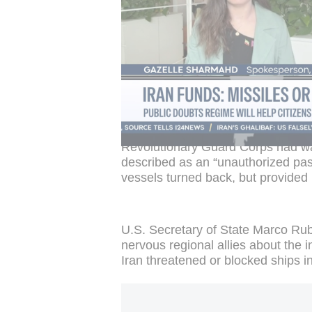
ambiguous arrangements, parallel 
Iran's role as a coastal state int
Gharibabadi said on X.
https://x.com/i/web/status/20704358
This post can't be displayed because 
can activate them by clicking
manage p
Underscoring the risks to shipping,
Revolutionary Guard Corps had war
described as an “unauthorized pass
vessels turned back, but provided n
U.S. Secretary of State Marco Rub
nervous regional allies about the i
Iran threatened or blocked ships in