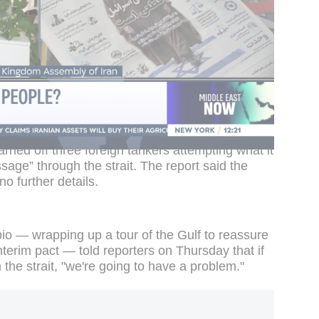
routes or decision-making that does not take
o account," Deputy Foreign Minister Kazem
43907473625
social networks cookies have been deactivated. You
references
.
 Iranian state TV later said the Islamic
ned off three foreign tankers attempting what it
age” through the strait. The report said the
o further details.
io — wrapping up a tour of the Gulf to reassure
nterim pact — told reporters on Thursday that if
 the strait, "we're going to have a problem."