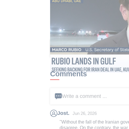
Iran's foreign ministry responded 
the Gulf was the source of regional 
should be governed by Iran and Oma
This article received 9 c
Comments
Write a comment ...
Jost.
Jun 26, 2026
"Without the fall of the Iranian gov
disagree. On the contrary, the war