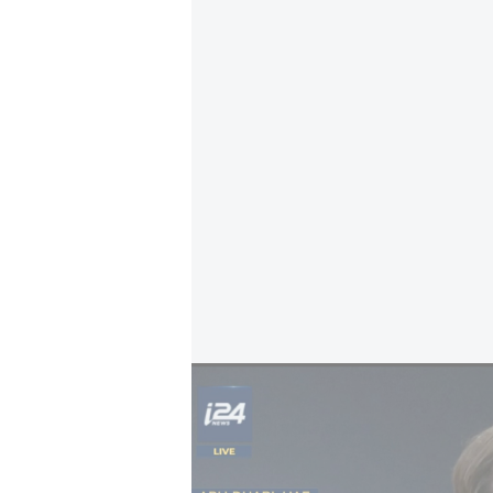
US Secretary of State Marco Rubio: 'The f
In their joint statement, Rubio an
"free, unconditional, and unrestricte
"attempts to assert control", and s
missiles, drones and support for p