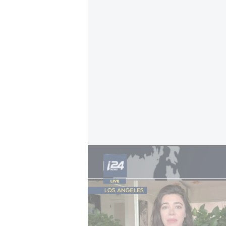
Iran funds: Missiles or people?
Iran was reacting to a joint statem
which Tehran denounced as “interv
statement rejected Iran’s claim tha
the strategic waterway.
Safe passage through the Strait 