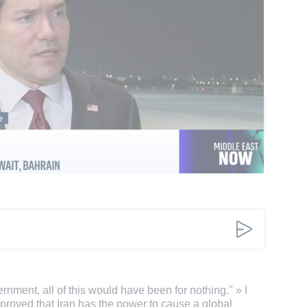
on Friday by saying the U.S. military presence in
insecurity and division, and that the strait
n in line with the terms of the interim deal.
omments
Add a comment
ernment, all of this would have been for nothing." » I
 proved that Iran has the power to cause a global