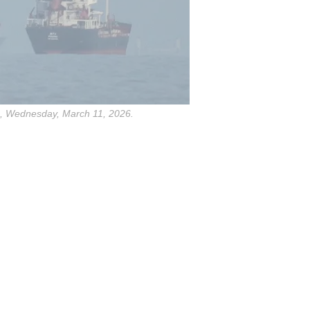
es, Wednesday, March 11, 2026.