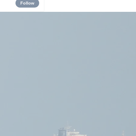
Follow