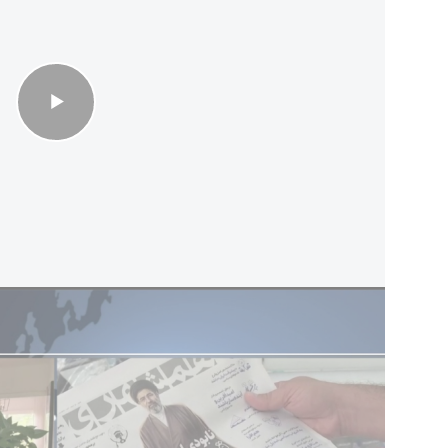
ent by the United States and the six Gulf states,
entionist, irresponsible and provocative.” The
t it could impose tolls on ships passing through
of Hormuz cannot be guaranteed under