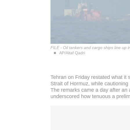
FILE - Oil tankers and cargo ships line up
AP/Altaf Qadri
Tehran on Friday restated what it 
Strait of Hormuz, while cautioning
The remarks came a day after an 
underscored how tenuous a prelim