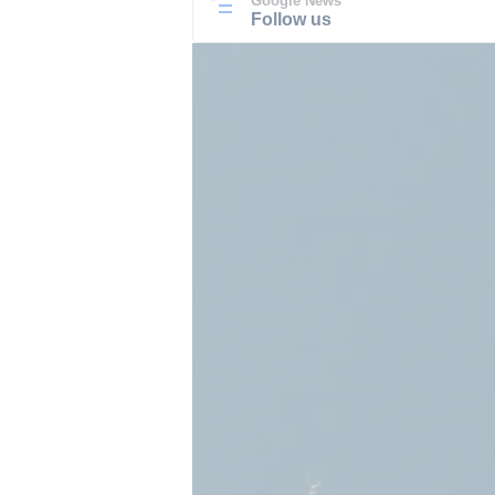
Google News
Follow us