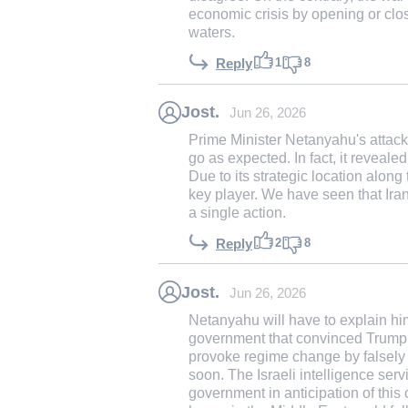
economic crisis by opening or closin
waters.
1
8
Reply
Jost.
Jun 26, 2026
Prime Minister Netanyahu's attack
go as expected. In fact, it reveale
Due to its strategic location along 
key player. We have seen that Iran 
a single action.
2
8
Reply
Jost.
Jun 26, 2026
Netanyahu will have to explain him
government that convinced Trump t
provoke regime change by falsely
soon. The Israeli intelligence ser
government in anticipation of this 