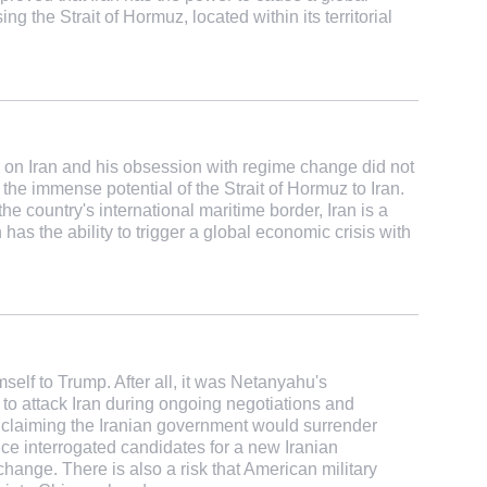
g the Strait of Hormuz, located within its territorial
 on Iran and his obsession with regime change did not
d the immense potential of the Strait of Hormuz to Iran.
the country's international maritime border, Iran is a
has the ability to trigger a global economic crisis with
self to Trump. After all, it was Netanyahu's
o attack Iran during ongoing negotiations and
 claiming the Iranian government would surrender
vice interrogated candidates for a new Iranian
change. There is also a risk that American military