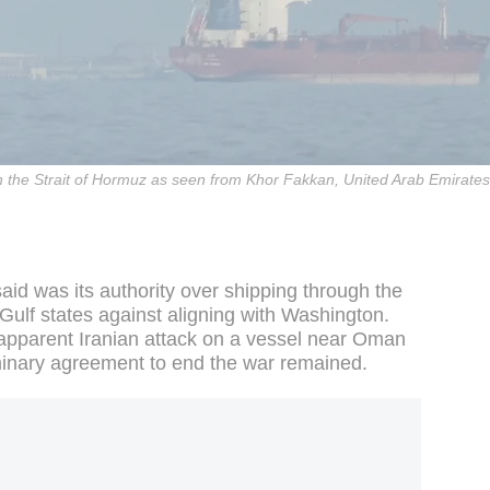
 in the Strait of Hormuz as seen from Khor Fakkan, United Arab Emirat
said was its authority over shipping through the
 Gulf states against aligning with Washington.
apparent Iranian attack on a vessel near Oman
inary agreement to end the war remained.