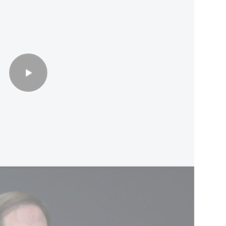
uture of Lebanon belongs to the Lebanese people'
d the Gulf Cooperation Council (GCC) called for
d navigation" in the strait without tolls or
aid a lasting peace must address Iran's ballistic
roxy groups.