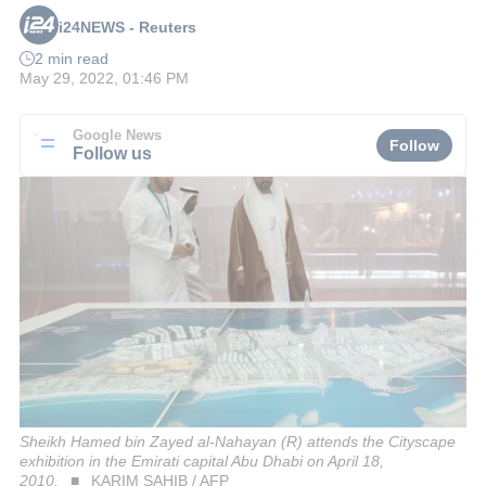
i24NEWS - Reuters
2 min read
May 29, 2022, 01:46 PM
Google News
Follow
Follow us
Sheikh Hamed bin Zayed al-Nahayan (R) attends the Cityscape
exhibition in the Emirati capital Abu Dhabi on April 18,
2010.
KARIM SAHIB / AFP