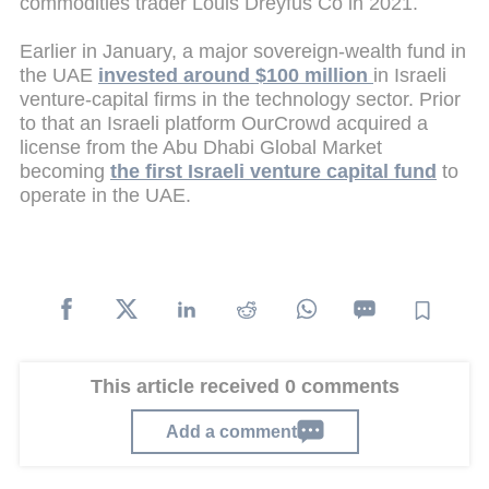
commodities trader Louis Dreyfus Co in 2021.
Earlier in January, a major sovereign-wealth fund in
the UAE
invested around $100 million
in Israeli
venture-capital firms in the technology sector. Prior
to that an Israeli platform OurCrowd acquired a
license from the Abu Dhabi Global Market
becoming
the first Israeli venture capital fund
to
operate in the UAE.
This article received 0 comments
Add a comment