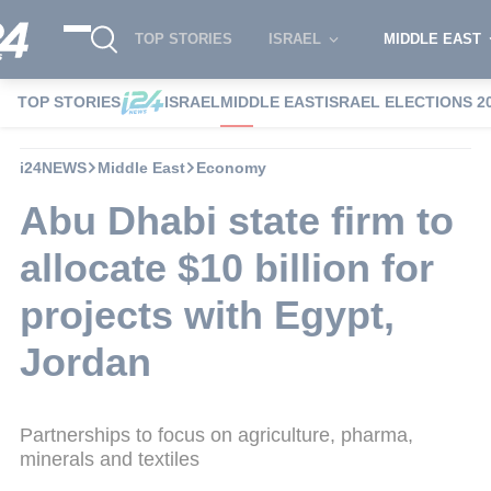
TOP STORIES
ISRAEL
MIDDLE EAST
TOP STORIES
ISRAEL
MIDDLE EAST
ISRAEL ELECTIONS 2
i24NEWS
Middle East
Economy
Abu Dhabi state firm to
allocate $10 billion for
projects with Egypt,
Jordan
Partnerships to focus on agriculture, pharma,
minerals and textiles