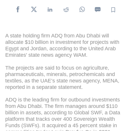
A state holding firm ADQ from Abu Dhabi will
allocate $10 billion in investment for projects with
Egypt and Jordan, according to the United Arab
Emirates' state news agency WAM.
The projects are said to focus on agriculture,
pharmaceuticals, minerals, petrochemicals and
textiles, as the UAE’s state news agency, MENA,
reported in a separate statement.
ADQ is the leading firm for outbound investments
from Abu Dhabi. The firm manages around $110
billion in assets, according to Global SWF, a Data
platform that tracks over 400 Sovereign Wealth
Funds (SWFs). It acquired a 45 percent stake in