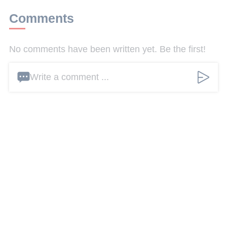
Comments
No comments have been written yet. Be the first!
Write a comment ...